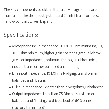
The key components to obtain that true vintage sound are
maintained, like the industry standard Carnhill transformers,
hand-wound in St. Ives, England.
Specifications:
Microphone input impedance: HI, 1200 Ohm minimum, LO,
300 Ohm minimum, higher gain positions gradually have
greater impedances, optimum for lo gain ribbon mics,
input is transformer balanced and floating
Line input impedance: 10 kOhms bridging, transformer
balanced and floating
DI input impedance: Greater than 2 Megohms, unbalanced
Output impedance: Less than 75 Ohms, transformer
balanced and floating, to drive a load of 600 ohms
(factory terminated)