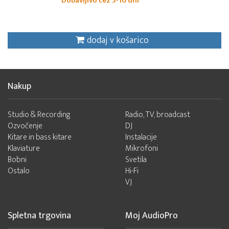
Dobavljivo čez 5-10 dni
dodaj v košarico
Nakup
Studio & Recording
Radio, TV, broadcast
Ozvočenje
DJ
Kitare in bass kitare
Instalacije
Klaviature
Mikrofoni
Bobni
Svetila
Ostalo
Hi-Fi
VJ
Spletna trgovina
Moj AudioPro