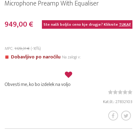
Microphone Preamp With Equaliser
949,00 €
Ste našli boljšo ceno kje drugje? Kliknite
TUKAJ!
MPC:
1.129,31 €
(-16%)
Dobavljivo po naročilu
Na zalogi v:
Obvesti me, ko bo izdelek na voljo
Kat.št.: 27832103