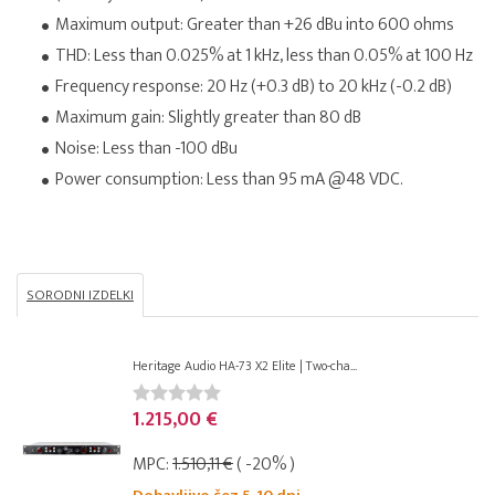
Maximum output: Greater than +26 dBu into 600 ohms
THD: Less than 0.025% at 1 kHz, less than 0.05% at 100 Hz
Frequency response: 20 Hz (+0.3 dB) to 20 kHz (-0.2 dB)
Maximum gain: Slightly greater than 80 dB
Noise: Less than -100 dBu
Power consumption: Less than 95 mA @48 VDC.
SORODNI IZDELKI
Heritage Audio HA-73 X2 Elite | Two-cha...
1.215,00 €
MPC:
1.510,11 €
( -20% )