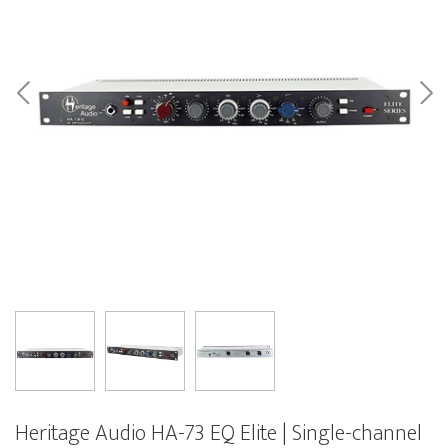
Heritage Audio HA-73 EQ Elite | Single-channel