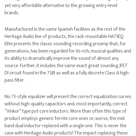
yet very affordable alternative to the growing entry-level
brands.
Manufactured in the same Spanish facilities as the rest of the
Heritage Audio line of products, the rack-mountable HA73EQ
Elite presents the classic sounding recording preamp that, for
generations, has been regarded for its rich, musical qualities and
its ability to dramatically improve the sound of almost any
source. Further, it includes the same exact great sounding JFET
DI circuit found in the 73JR as well as a fully discrete Class A high-
pass filter.
No 73-style equalizer will present the correct equalization curves
without high-quality capacitors and, most importantly, correct
“Vinkor” type pot core inductors. More than often this type of
product employs generic ferrite core ones or, worse, the mid
band dual inductor replaced with a single one. This is never the
case with Heritage Audio products! The impact replacing these