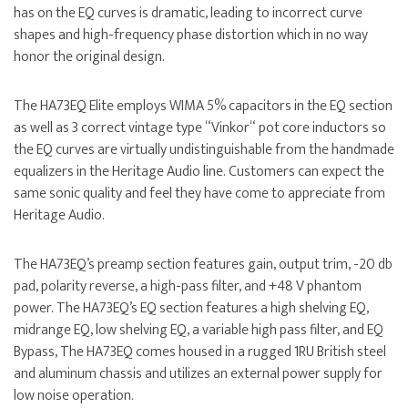
has on the EQ curves is dramatic, leading to incorrect curve
shapes and high-frequency phase distortion which in no way
honor the original design.
The HA73EQ Elite employs WIMA 5% capacitors in the EQ section
as well as 3 correct vintage type “Vinkor“ pot core inductors so
the EQ curves are virtually undistinguishable from the handmade
equalizers in the Heritage Audio line. Customers can expect the
same sonic quality and feel they have come to appreciate from
Heritage Audio.
The HA73EQ’s preamp section features gain, output trim, -20 db
pad, polarity reverse, a high-pass filter, and +48 V phantom
power. The HA73EQ’s EQ section features a high shelving EQ,
midrange EQ, low shelving EQ, a variable high pass filter, and EQ
Bypass, The HA73EQ comes housed in a rugged 1RU British steel
and aluminum chassis and utilizes an external power supply for
low noise operation.