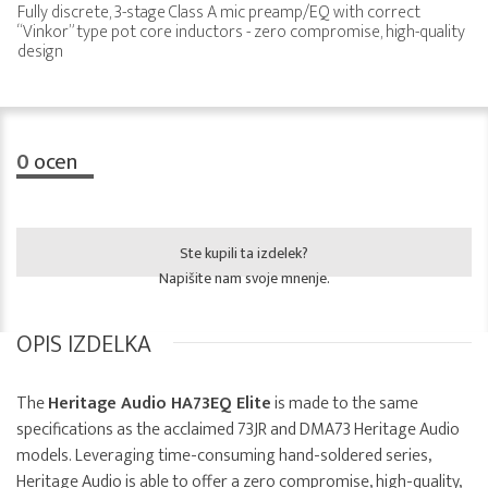
Fully discrete, 3-stage Class A mic preamp/EQ with correct
“Vinkor” type pot core inductors - zero compromise, high-quality
design
0
ocen
Ste kupili ta izdelek?
Napišite nam svoje mnenje.
OPIS IZDELKA
The
Heritage Audio HA73EQ Elite
is made to the same
specifications as the acclaimed 73JR and DMA73 Heritage Audio
models. Leveraging time-consuming hand-soldered series,
Heritage Audio is able to offer a zero compromise, high-quality,