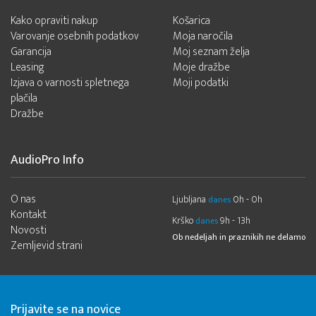
Kako opraviti nakup
Košarica
Varovanje osebnih podatkov
Moja naročila
Garancija
Moj seznam želja
Leasing
Moje dražbe
Izjava o varnosti spletnega
Moji podatki
plačila
Dražbe
AudioPro Info
O nas
Ljubljana
0h - 0h
danes
Kontakt
Krško
9h - 13h
danes
Novosti
Ob nedeljah in praznikih ne delamo
Zemljevid strani
Prijavite se na novice