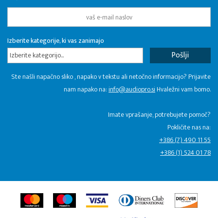
Izberite kategorije, ki vas zanimajo
Izberite kategorijo...
Ste našli napačno sliko , napako v tekstu ali netočno informacijo? Prijavite
nam napako na:
info@audiopro.si
Hvaležni vam bomo.
Imate vprašanje, potrebujete pomoč?
Pokličite nas na:
+386 (7) 490 11 55
+386 (1) 524 01 78