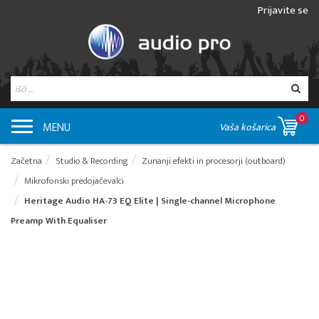
Prijavite se
0
MENU
Vaša košarica
Začetna
Studio & Recording
Zunanji efekti in procesorji (outboard)
Mikrofonski predojačevalci
Heritage Audio HA-73 EQ Elite | Single-channel Microphone
Preamp With Equaliser