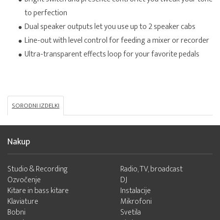
to perfection
Dual speaker outputs let you use up to 2 speaker cabs
Line-out with level control for feeding a mixer or recorder
Ultra-transparent effects loop for your favorite pedals
SORODNI IZDELKI
Nakup
Studio & Recording
Radio, TV, broadcast
Ozvočenje
DJ
Kitare in bass kitare
Instalacije
Klaviature
Mikrofoni
Bobni
Svetila