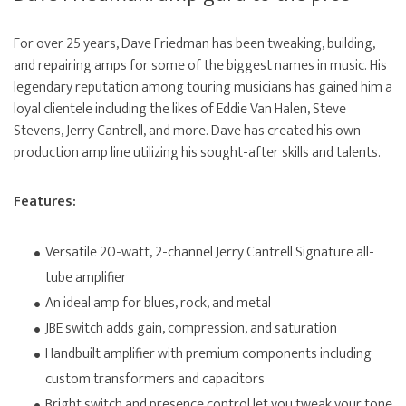
For over 25 years, Dave Friedman has been tweaking, building,
and repairing amps for some of the biggest names in music. His
legendary reputation among touring musicians has gained him a
loyal clientele including the likes of Eddie Van Halen, Steve
Stevens, Jerry Cantrell, and more. Dave has created his own
production amp line utilizing his sought-after skills and talents.
Features:
Versatile 20-watt, 2-channel Jerry Cantrell Signature all-
tube amplifier
An ideal amp for blues, rock, and metal
JBE switch adds gain, compression, and saturation
Handbuilt amplifier with premium components including
custom transformers and capacitors
Bright switch and presence control let you tweak your tone