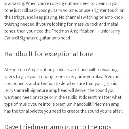
is amazing. When you're rocking out and need to clean up your
tone just roll back your guitar's volume, or use a lighter touch on
the strings, and keep playing. No channel switching or amp knob
twisting needed. If you're looking for massive rock and metal
tones, then you need the Friedman Amplification JJ-Junior Jerry
Cantrell Signature guitar amp head.
Handbuilt for exceptional tone
All Friedman Amplification products are handbuilt to exacting
specs to give you amazing tones every time you play. Premium
components and attention to detail ensure that your JJ-Junior
Jerry Cantrell Signature amp head will deliver the sound you
want and need onstage or in the studio. It doesn't matter what
type of music you're into; a premium, handbuilt Friedman amp
has the tonal palette you need to create the sound you're after.
Dave Friedman: amp guru to the pros