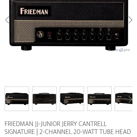
FRIEDMAN JJ-JUNIOR JERRY CANTRELL
SIGNATURE | 2-CHANNEL 20-WATT TUBE HEAD