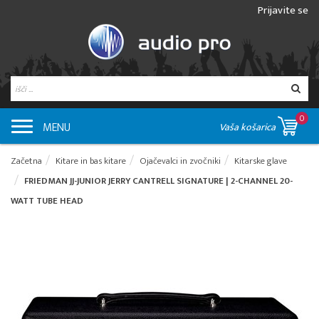
Prijavite se
0
MENU
Vaša košarica
Začetna
Kitare in bas kitare
Ojačevalci in zvočniki
Kitarske glave
FRIEDMAN JJ-JUNIOR JERRY CANTRELL SIGNATURE | 2-CHANNEL 20-
WATT TUBE HEAD