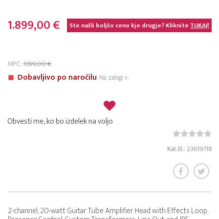
1.899,00 €
Ste našli boljšo ceno kje drugje? Kliknite
TUKAJ!
MPC:
1.899,00 €
Dobavljivo po naročilu
Na zalogi v:
Obvesti me, ko bo izdelek na voljo
Kat.št.: 23619118
2-channel, 20-watt Guitar Tube Amplifier Head with Effects Loop,