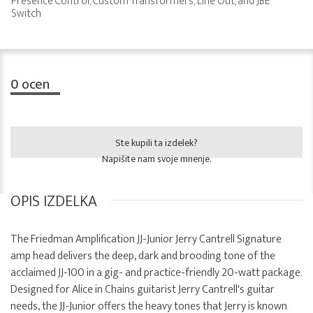
Presence Control, Custom Transformers, Line Out, and JBE
Switch
0
ocen
Ste kupili ta izdelek?
Napišite nam svoje mnenje.
OPIS IZDELKA
The Friedman Amplification JJ-Junior Jerry Cantrell Signature
amp head delivers the deep, dark and brooding tone of the
acclaimed JJ-100 in a gig- and practice-friendly 20-watt package.
Designed for Alice in Chains guitarist Jerry Cantrell's guitar
needs, the JJ-Junior offers the heavy tones that Jerry is known