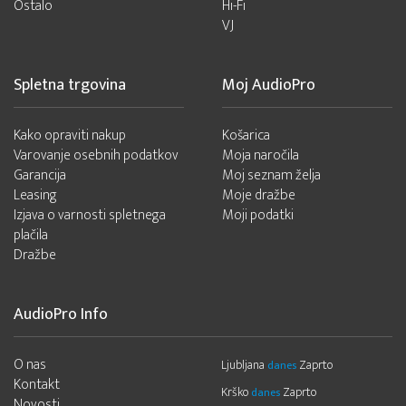
Ostalo
Hi-Fi
VJ
Spletna trgovina
Moj AudioPro
Kako opraviti nakup
Košarica
Varovanje osebnih podatkov
Moja naročila
Garancija
Moj seznam želja
Leasing
Moje dražbe
Izjava o varnosti spletnega
Moji podatki
plačila
Dražbe
AudioPro Info
O nas
Ljubljana
Zaprto
danes
Kontakt
Krško
Zaprto
danes
Novosti