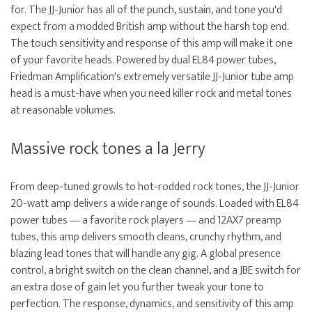
for. The JJ-Junior has all of the punch, sustain, and tone you'd
expect from a modded British amp without the harsh top end.
The touch sensitivity and response of this amp will make it one
of your favorite heads. Powered by dual EL84 power tubes,
Friedman Amplification's extremely versatile JJ-Junior tube amp
head is a must-have when you need killer rock and metal tones
at reasonable volumes.
Massive rock tones a la Jerry
From deep-tuned growls to hot-rodded rock tones, the JJ-Junior
20-watt amp delivers a wide range of sounds. Loaded with EL84
power tubes — a favorite rock players — and 12AX7 preamp
tubes, this amp delivers smooth cleans, crunchy rhythm, and
blazing lead tones that will handle any gig. A global presence
control, a bright switch on the clean channel, and a JBE switch for
an extra dose of gain let you further tweak your tone to
perfection. The response, dynamics, and sensitivity of this amp