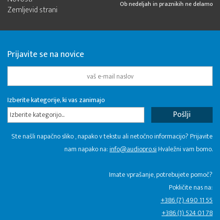
Ob nedeljah in praznikih ne delamo
Zemljevid strani
Prijavite se na novice
Izberite kategorije, ki vas zanimajo
Izberite kategorijo...
Ste našli napačno sliko , napako v tekstu ali netočno informacijo? Prijavite
nam napako na:
info@audiopro.si
Hvaležni vam bomo.
Imate vprašanje, potrebujete pomoč?
Pokličite nas na:
+386 (7) 490 11 55
+386 (1) 524 01 78