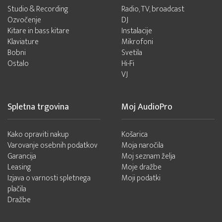
Studio & Recording
Radio, TV, broadcast
Ozvočenje
DJ
Kitare in bass kitare
Instalacije
Klaviature
Mikrofoni
Bobni
Svetila
Ostalo
Hi-Fi
VJ
Spletna trgovina
Moj AudioPro
Kako opraviti nakup
Košarica
Varovanje osebnih podatkov
Moja naročila
Garancija
Moj seznam želja
Leasing
Moje dražbe
Izjava o varnosti spletnega
Moji podatki
plačila
Dražbe