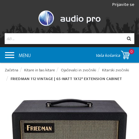
Prijavite se
0
MENU
Vaša košarica
Začetna
Kitare in bas kitare
Ojačevalci in zvočniki
Kitarski zvočniki
FRIEDMAN 112 VINTAGE | 65-WATT 1X12" EXTENSION CABINET