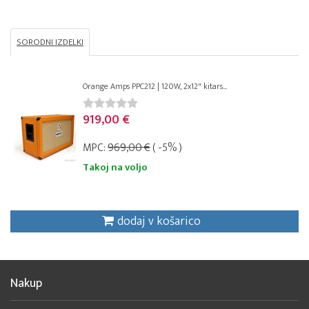
SORODNI IZDELKI
Orange Amps PPC212 | 120W, 2x12" kitars...
919,00 €
MPC:
969,00 €
( -5% )
Takoj na voljo
dodaj v košarico
Nakup