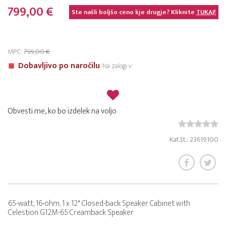
799,00 €
Ste našli boljšo ceno kje drugje? Kliknite
TUKAJ!
MPC:
799,00 €
Dobavljivo po naročilu
Na zalogi v:
Obvesti me, ko bo izdelek na voljo
Kat.št.: 23619100
65-watt, 16-ohm, 1 x 12" Closed-back Speaker Cabinet with
Celestion G12M-65 Creamback Speaker