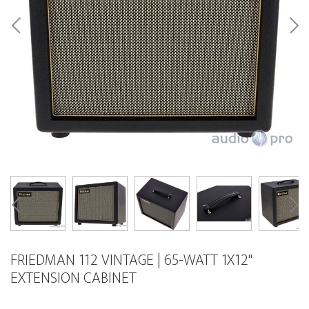
FRIEDMAN 112 VINTAGE | 65-WATT 1X12"
EXTENSION CABINET