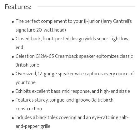
Features:
The perfect complement to your JJ-Junior (Jerry Cantrell’s
signature 20-watt head)
Closed-back, front-ported design yields super-tight low
end
Celestion G12M-65 Creamback speaker epitomizes classic
British tone
Oversized, 12-gauge speaker wire captures every ounce of
your tone
Exhibits excellent bass, mid response, and high-end sizzle
Features sturdy, tongue-and-groove Baltic birch
construction
Includes a black tolex covering and an eye-catching salt-
and-pepper grille