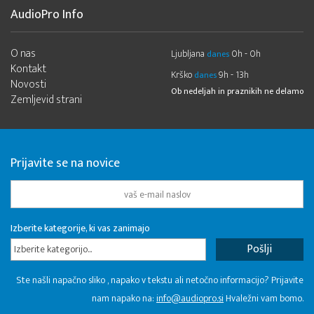
AudioPro Info
O nas
Ljubljana
0h - 0h
danes
Kontakt
Krško
9h - 13h
danes
Novosti
Ob nedeljah in praznikih ne delamo
Zemljevid strani
Prijavite se na novice
Izberite kategorije, ki vas zanimajo
Izberite kategorijo...
Ste našli napačno sliko , napako v tekstu ali netočno informacijo? Prijavite
nam napako na:
info@audiopro.si
Hvaležni vam bomo.