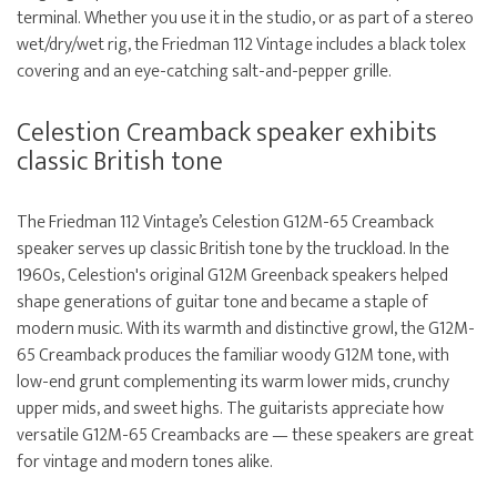
terminal. Whether you use it in the studio, or as part of a stereo
wet/dry/wet rig, the Friedman 112 Vintage includes a black tolex
covering and an eye-catching salt-and-pepper grille.
Celestion Creamback speaker exhibits
classic British tone
The Friedman 112 Vintage’s Celestion G12M-65 Creamback
speaker serves up classic British tone by the truckload. In the
1960s, Celestion's original G12M Greenback speakers helped
shape generations of guitar tone and became a staple of
modern music. With its warmth and distinctive growl, the G12M-
65 Creamback produces the familiar woody G12M tone, with
low-end grunt complementing its warm lower mids, crunchy
upper mids, and sweet highs. The guitarists appreciate how
versatile G12M-65 Creambacks are — these speakers are great
for vintage and modern tones alike.