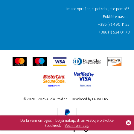
Imate vprašanje, potrebujete pomoč?
Pokličite nas na:
+386 (7) 490 11 55
+386 (1) 524 01 78
© 2020 - 2026 Audio Pro d.o.o.
Developed by LABNET.RS
Da bi vam omogočili boljši nakup, stran vsebuje piškotke
(cookies).
Več informacij.