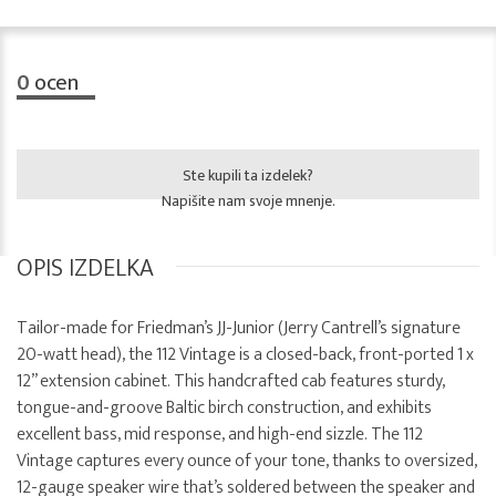
0
ocen
Ste kupili ta izdelek?
Napišite nam svoje mnenje.
OPIS IZDELKA
Tailor-made for Friedman’s JJ-Junior (Jerry Cantrell’s signature
20-watt head), the 112 Vintage is a closed-back, front-ported 1 x
12” extension cabinet. This handcrafted cab features sturdy,
tongue-and-groove Baltic birch construction, and exhibits
excellent bass, mid response, and high-end sizzle. The 112
Vintage captures every ounce of your tone, thanks to oversized,
12-gauge speaker wire that’s soldered between the speaker and