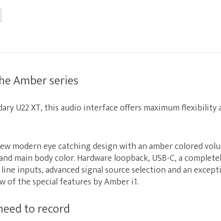
the Amber series
dary
U22 XT
, this audio interface offers maximum flexibility
new modern eye catching design with an amber colored vol
and main body color. Hardware loopback, USB-C, a complete
e line inputs, advanced signal source selection and an excepti
few of the special features by Amber i1.
need to record