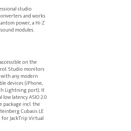
essional studio
 converters and works
hantom power, a Hi-Z
r sound modules.
accessible on the
rol. Studio monitors
s with any modern
ble devices (iPhone,
h Lightning port). It
l low latency ASIO 2.0
 package incl. the
Steinberg Cubasis LE
for JackTrip Virtual