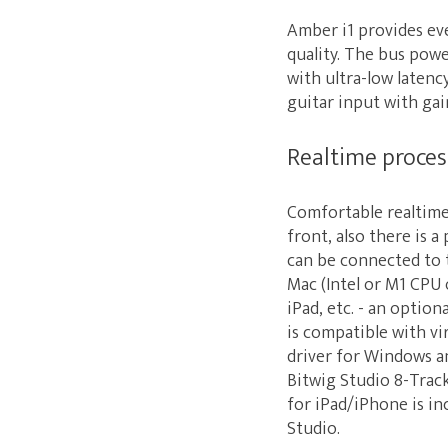
Amber i1 provides ev
quality. The bus pow
with ultra-low laten
guitar input with gai
Realtime proce
Comfortable realtime
front, also there is
can be connected to 
Mac (Intel or M1 CPU 
iPad, etc. - an option
is compatible with vi
driver for Windows a
Bitwig Studio 8-Trac
for iPad/iPhone is in
Studio.