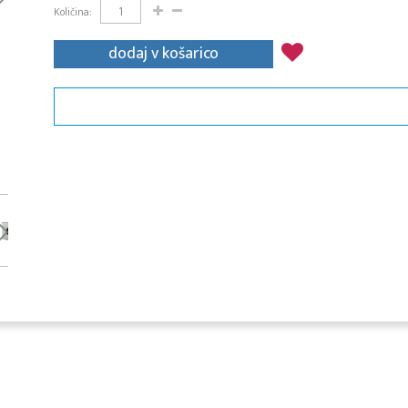
Količina:
dodaj v košarico