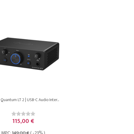
Quantum LT 2 | USB-C Audio Inter...
115,00 €
MPC:
149,00 €
( -23% )