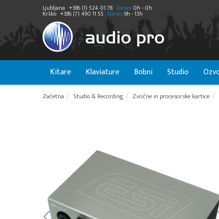
Ljubljana
+386 (1) 524 01 78
Danes
0h - 0h
Krško
+386 (7) 490 11 55
Danes
9h - 13h
Kitare
Klaviature
Bobni
Studio
Ozvo
Začetna
Studio & Recording
Zvočne in procesorske kartice