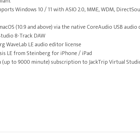
liant
ports Windows 10 / 11 with ASIO 2.0, MME, WDM, DirectSou
macOS (10.9 and above) via the native CoreAudio USB audio 
 Studio 8-Track DAW
rg WaveLab LE audio editor license
is LE from Steinberg for iPhone / iPad
 (up to 9000 minute) subscription to JackTrip Virtual Studi