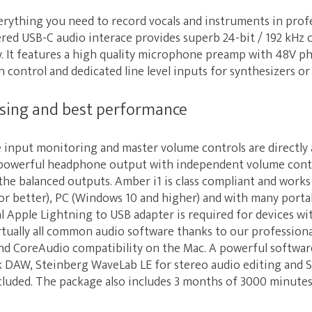
erything you need to record vocals and instruments in prof
ered USB-C audio interace provides superb 24-bit / 192 kHz
cy. It features a high quality microphone preamp with 48V p
n control and dedicated line level inputs for synthesizers o
ssing and best performance
 input monitoring and master volume controls are directly 
 a powerful headphone output with independent volume cont
the balanced outputs. Amber i1 is class compliant and work
or better), PC (Windows 10 and higher) and with many porta
al Apple Lightning to USB adapter is required for devices wit
rtually all common audio software thanks to our professiona
nd CoreAudio compatibility on the Mac. A powerful software
k DAW, Steinberg WaveLab LE for stereo audio editing and 
cluded. The package also includes 3 months of 3000 minutes 