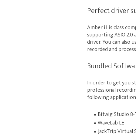
Perfect driver 
Amber i1 is class co
supporting ASIO 2.0 
driver. You can also 
recorded and process
Bundled Softwa
In order to get you s
professional recordi
following application
Bitwig Studio 8-
WaveLab LE
JackTrip Virtual 