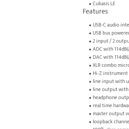
Cubasis LE
Features
USB-C audio inte
USB bus powere
2 input / 2 outp
ADC with 114dB(
DAC with 114dB(
XLR combo micr
Hi-Z instrument 
line input with
line output with
headphone outpu
real time hardwa
master output v
loopback channel