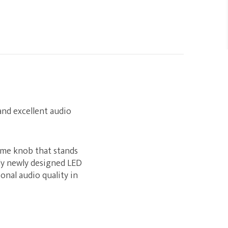
 and excellent audio
ume knob that stands
ly newly designed LED
onal audio quality in