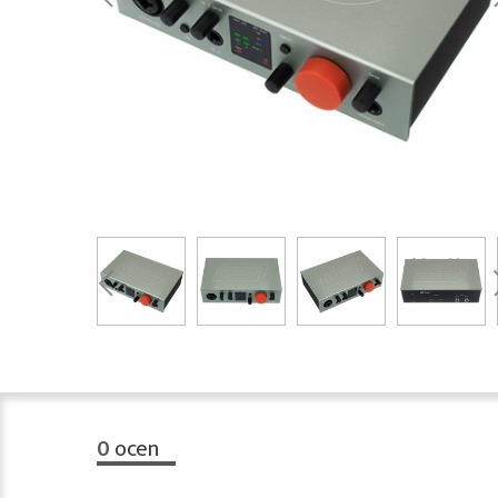
0
ocen