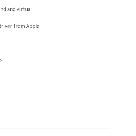
nd and virtual
driver from Apple
o