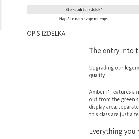
Ste kupili ta izdelek?
Napišite nam svoje mnenje.
OPIS IZDELKA
The entry into 
Upgrading our legen
quality.
Amber i1 features a 
out from the green s
display area, separat
this class are just a 
Everything you 