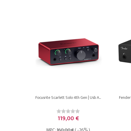
Focusrite Scarlett Solo 4th Gen | Usb A...
Fender 
119,00 €
MPC:
160,00 €
( -26% )