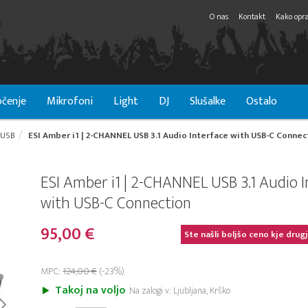
O nas
Kontakt
Kako opra
čenje
Mikrofoni
Light
DJ
Slušalke
Ostalo
USB
ESI Amber i1 | 2-CHANNEL USB 3.1 Audio Interface with USB-C Connec
ESI Amber i1 | 2-CHANNEL USB 3.1 Audio I
with USB-C Connection
95,00 €
Ste našli boljšo ceno kje drug
MPC:
124,00 €
(-23%)
Takoj na voljo
Na zalogi v: Ljubljana, Krško