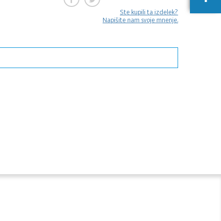
Ste kupili ta izdelek?
Napišite nam svoje mnenje.