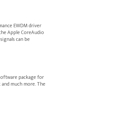
ormance EWDM driver
 the Apple CoreAudio
 signals can be
 software package for
nt and much more. The