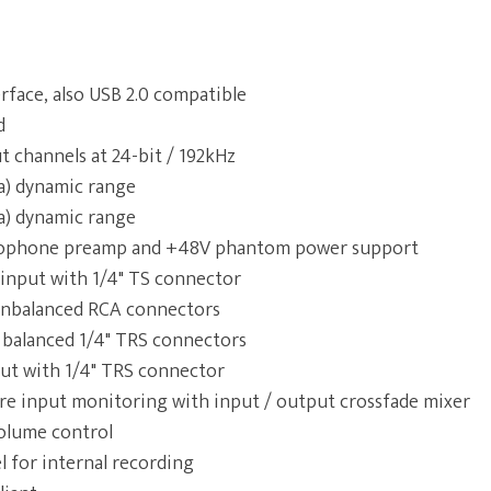
rface, also USB 2.0 compatible
d
ut channels at 24-bit / 192kHz
a) dynamic range
a) dynamic range
ophone preamp and +48V phantom power support
input with 1/4" TS connector
 unbalanced RCA connectors
 balanced 1/4" TRS connectors
t with 1/4" TRS connector
re input monitoring with input / output crossfade mixer
olume control
 for internal recording