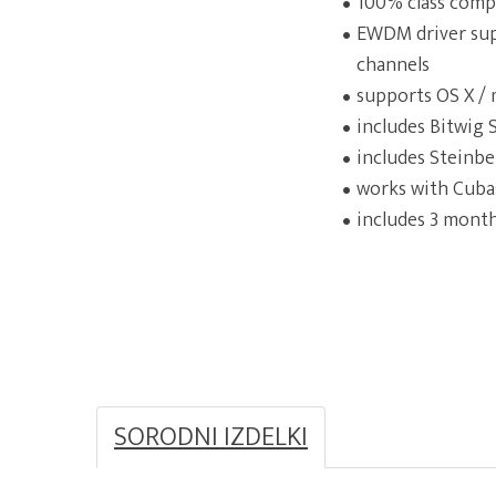
100% class comp
EWDM driver sup
channels
supports OS X / 
includes Bitwig
includes Steinbe
works with Cubas
includes 3 month
SORODNI IZDELKI