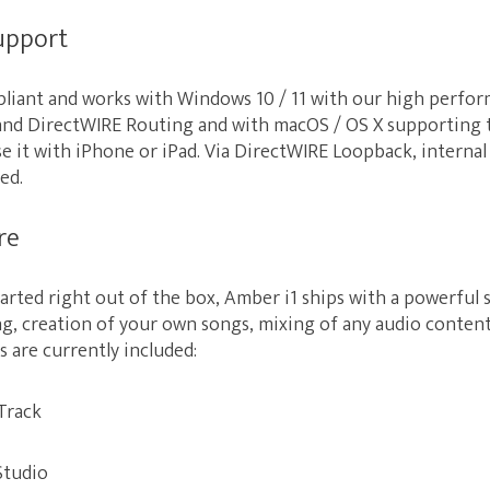
support
mpliant and works with Windows 10 / 11 with our high perf
and DirectWIRE Routing and with macOS / OS X supporting
use it with iPhone or iPad. Via DirectWIRE Loopback, internal
ed.
re
tarted right out of the box, Amber i1 ships with a powerful
ng, creation of your own songs, mixing of any audio conte
s are currently included:
Track
Studio