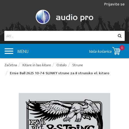
Prijavite se
0
MENU
Vaša košarica
Začetna
Kitare in bas kitare
Ostalo
Strune
Ernie Ball 2625 10-74 SLINKY strune za 8 strunsko el. kitaro