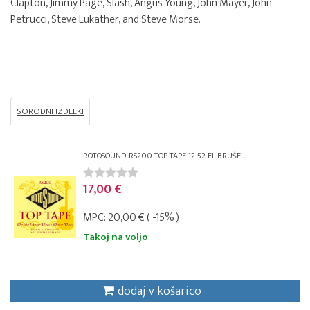
Clapton, Jimmy Page, Slash, Angus Young, John Mayer, John
Petrucci, Steve Lukather, and Steve Morse.
SORODNI IZDELKI
ROTOSOUND RS200 TOP TAPE 12-52 EL BRUŠE...
17,00 €
MPC:
20,00 €
( -15% )
Takoj na voljo
dodaj v košarico