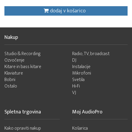
dodaj v košarico
Nakup
Studio & Recording
Radio, TV, broadcast
Ozvočenje
DJ
Kitare in bass kitare
Instalacije
Klaviature
Mikrofoni
Bobni
Svetila
Ostalo
Hi-Fi
VJ
Spletna trgovina
Moj AudioPro
Kako opraviti nakup
Košarica