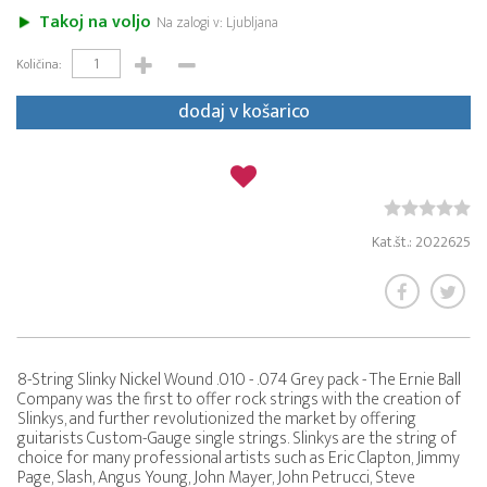
Takoj na voljo
Na zalogi v: Ljubljana
Količina:
dodaj v košarico
Kat.št.: 2022625
8-String Slinky Nickel Wound .010 - .074 Grey pack - The Ernie Ball
Company was the first to offer rock strings with the creation of
Slinkys, and further revolutionized the market by offering
guitarists Custom-Gauge single strings. Slinkys are the string of
choice for many professional artists such as Eric Clapton, Jimmy
Page, Slash, Angus Young, John Mayer, John Petrucci, Steve