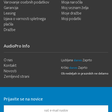
Varovanje osebnih podatkov
Moja naročila
Garancija
Moj seznam želja
Leasing
Moje dražbe
Izjava o varnosti spletnega
Moji podatki
plačila
Dražbe
AudioPro Info
O nas
Ljubljana
Zaprto
danes
Kontakt
Krško
Zaprto
danes
Novosti
Ob nedeljah in praznikih ne delamo
Zemljevid strani
Prijavite se na novice