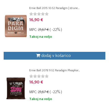
Ernie Ball 2015 10-52 Paradigm | strune...
16,90 €
MPC:
21,67 €
( -22% )
Takoj na voljo
dodaj v košarico
Ernie Ball 2078 11-52 Paradigm Phosphor...
16,90 €
MPC:
21,67 €
( -22% )
Takoj na voljo