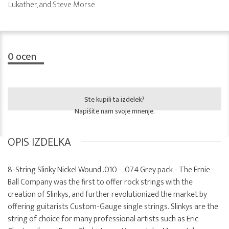
Lukather, and Steve Morse.
0
ocen
Ste kupili ta izdelek?
Napišite nam svoje mnenje.
OPIS IZDELKA
8-String Slinky Nickel Wound .010 - .074 Grey pack - The Ernie
Ball Company was the first to offer rock strings with the
creation of Slinkys, and further revolutionized the market by
offering guitarists Custom-Gauge single strings. Slinkys are the
string of choice for many professional artists such as Eric