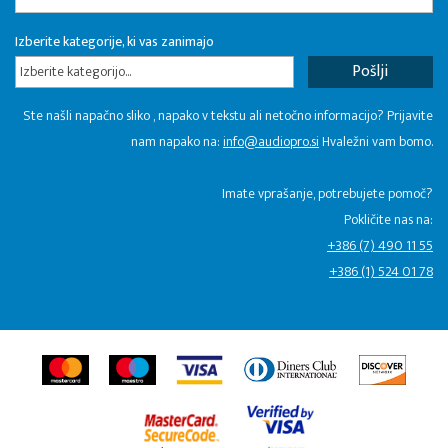
Izberite kategorije, ki vas zanimajo
Izberite kategorijo...
Ste našli napačno sliko , napako v tekstu ali netočno informacijo? Prijavite
nam napako na:
info@audiopro.si
Hvaležni vam bomo.
Imate vprašanje, potrebujete pomoč?
Pokličite nas na:
+386 (7) 490 11 55
+386 (1) 524 01 78