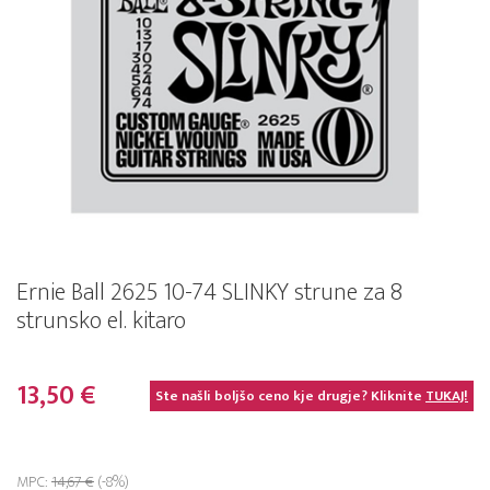
Ernie Ball 2625 10-74 SLINKY strune za 8
strunsko el. kitaro
13,50 €
Ste našli boljšo ceno kje drugje? Kliknite
TUKAJ!
MPC:
14,67 €
(-8%)