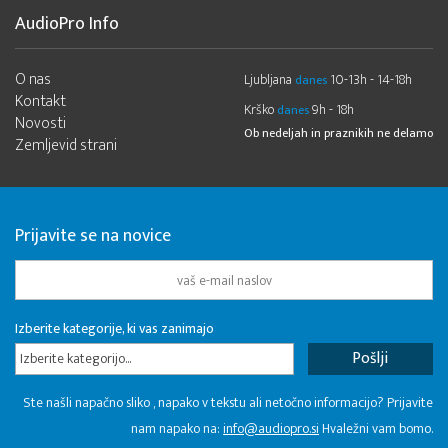
AudioPro Info
O nas
Ljubljana
10-13h - 14-18h
danes
Kontakt
Krško
9h - 18h
danes
Novosti
Ob nedeljah in praznikih ne delamo
Zemljevid strani
Prijavite se na novice
Izberite kategorije, ki vas zanimajo
Izberite kategorijo...
Ste našli napačno sliko , napako v tekstu ali netočno informacijo? Prijavite
nam napako na:
info@audiopro.si
Hvaležni vam bomo.