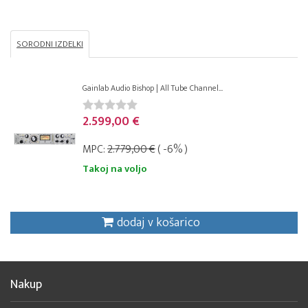
SORODNI IZDELKI
Gainlab Audio Bishop | All Tube Channel...
2.599,00 €
MPC:
2.779,00 €
( -6% )
Takoj na voljo
dodaj v košarico
Nakup