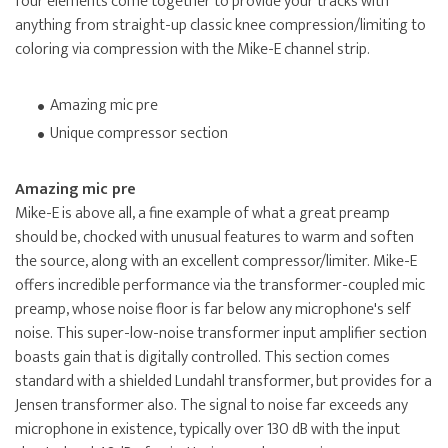
four elements come together to provide your tracks with
anything from straight-up classic knee compression/limiting to
coloring via compression with the Mike-E channel strip.
Amazing mic pre
Unique compressor section
Amazing mic pre
Mike-E is above all, a fine example of what a great preamp
should be, chocked with unusual features to warm and soften
the source, along with an excellent compressor/limiter. Mike-E
offers incredible performance via the transformer-coupled mic
preamp, whose noise floor is far below any microphone's self
noise. This super-low-noise transformer input amplifier section
boasts gain that is digitally controlled. This section comes
standard with a shielded Lundahl transformer, but provides for a
Jensen transformer also. The signal to noise far exceeds any
microphone in existence, typically over 130 dB with the input