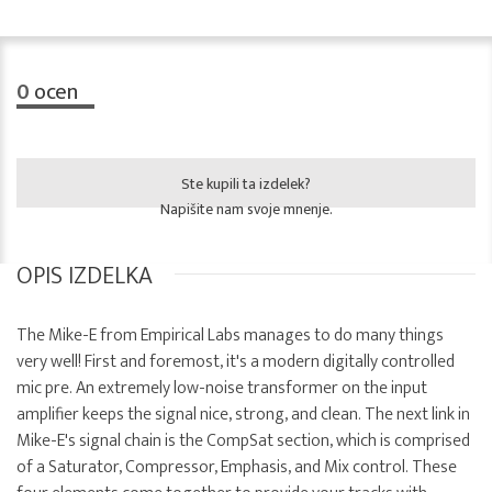
0
ocen
Ste kupili ta izdelek?
Napišite nam svoje mnenje.
OPIS IZDELKA
The Mike-E from Empirical Labs manages to do many things
very well! First and foremost, it's a modern digitally controlled
mic pre. An extremely low-noise transformer on the input
amplifier keeps the signal nice, strong, and clean. The next link in
Mike-E's signal chain is the CompSat section, which is comprised
of a Saturator, Compressor, Emphasis, and Mix control. These