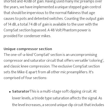
shorted and 40dB of gain. Having used many mic preamps over
the years, we have implemented a unique stepped gain control
that should be impervious to the normal flakiness that age
causes to pots and detented switches. Counting the output gain
of 14 dB, a total 74 dB of gain is available to the user with the
CompSat section bypassed. A 48 Volt Phantom power is
provided for condenser mikes.
Unique compressor section
The one-of-a-kind 'CompSat' section is an uncompromising
compressor and saturator circuit that offers versatile 'coloring',
and classic knee compression. The exclusive CompSat section
sets the Mike-E apart from all other mic preamplifiers. It's
comprised of four sections:
Saturator
This is a multi-stage soft clipping circuit. At
lower levels, a triode type saturation affects the signal. As
the level increases, a second unique clip circuit that includes