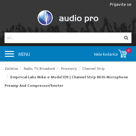
Prijavite se
0
MENU
Vaša košarica
Začetna
Radio, TV, Broadcast
Procesorji
Channel Strip
Empirical Labs Mike-e Model El9 | Channel Strip With Microphone
Preamp And Compressor/limiter