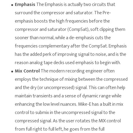
Emphasis
The Emphasis is actually two circuits that
surround the compressor and saturator. The Pre-
emphasis boosts the high frequencies before the
compressor and saturator (CompSat), soft clipping them
sooner than normal, while a de-emphasis cuts the
frequencies complementary after the CompSat. Emphasis
has the added perk of improving signal to noise, and is the
reason analog tape decks used emphasis to begin with.
Mix Control
The modern recording engineer often
employs the technique of mixing between the compressed
and the dry (or uncompressed) signal. This can often help
maintain transients and a sense of dynamic range while
enhancing the low level nuances. Mike-E has a built in mix
control to submix in the uncompressed signal to the
compressed signal. As the user rotates the MIX control
from full right to full left, he goes from the full