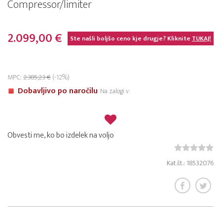
Compressor/limiter
2.099,00 €
Ste našli boljšo ceno kje drugje? Kliknite
TUKAJ!
MPC:
2.385,23 €
(-12%)
Dobavljivo po naročilu
Na zalogi v:
Obvesti me, ko bo izdelek na voljo
Kat.št.: 18532076