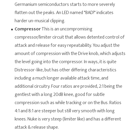
Germanium semiconductors starts to more severely
flatten out the peaks. An LED named "BAD!" indicates
harder un-musical clipping.
Compressor
This is an uncompromising
compressor/limiter circuit that allows detented control of
attack and release for easy repeatability. You adjust the
amount of compression with the Drive knob, which adjusts
the level going into the compressor. In ways, it is quite
Distressor-like, but has other differing characteristics
including a much longer available attack time, and
additional circuitry. Four ratios are provided, 2:1 being the
gentlest with a long 20dB knee, good for subtle
compression such as while tracking or on the Bus. Ratios
4:1 and 8:1 are steeper but still very smooth with long
knees. Nuke is very steep (limiter like) and has a different
attack & release shape.