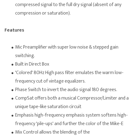
compressed signal to the full dry signal (absent of any
compression or saturation).
Features
Mic Preamplifier with super low noise & stepped gain
switching.
Built in Direct Box
'Colored' 80Hz High pass filter emulates the warm low-
frequency cut of vintage equalizers.
Phase Switch to invert the audio signal 180 degrees.
CompSat offers both a musical Compressor/Limiter and a
unique tape-like saturation circuit
Emphasis high-frequency emphasis system softens high-
frequency 'pile-ups' and further the color of the Mike-E
Mix Control allows the blending of the