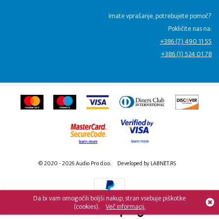
Imate vprašanje, potrebujete pomoč?
Pokličite nas na:
+386 (7) 490 11 55
+386 (1) 524 01 78
© 2020 - 2026 Audio Pro d.o.o.
Developed by LABNET.RS
Da bi vam omogočili boljši nakup, stran vsebuje piškotke
(cookies).
Več informacij.