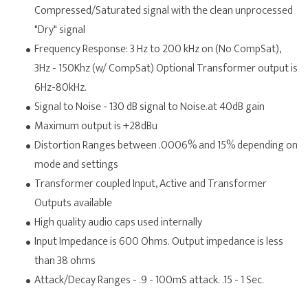
Compressed/Saturated signal with the clean unprocessed
"Dry" signal
Frequency Response: 3 Hz to 200 kHz on (No CompSat),
3Hz - 150Khz (w/ CompSat) Optional Transformer output is
6Hz-80kHz.
Signal to Noise - 130 dB signal to Noise.at 40dB gain
Maximum output is +28dBu
Distortion Ranges between .0006% and 15% depending on
mode and settings
Transformer coupled Input, Active and Transformer
Outputs available
High quality audio caps used internally
Input Impedance is 600 Ohms. Output impedance is less
than 38 ohms
Attack/Decay Ranges - .9 - 100mS attack. .15 - 1 Sec.