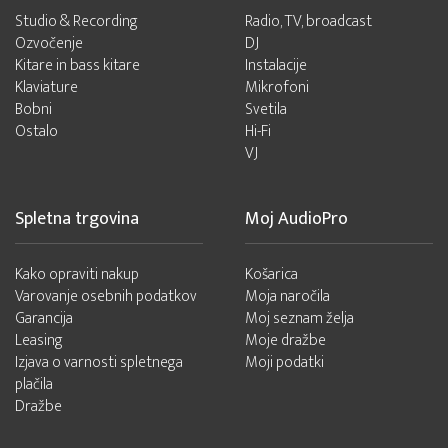
Studio & Recording
Radio, TV, broadcast
Ozvočenje
DJ
Kitare in bass kitare
Instalacije
Klaviature
Mikrofoni
Bobni
Svetila
Ostalo
Hi-Fi
VJ
Spletna trgovina
Moj AudioPro
Kako opraviti nakup
Košarica
Varovanje osebnih podatkov
Moja naročila
Garancija
Moj seznam želja
Leasing
Moje dražbe
Izjava o varnosti spletnega
Moji podatki
plačila
Dražbe