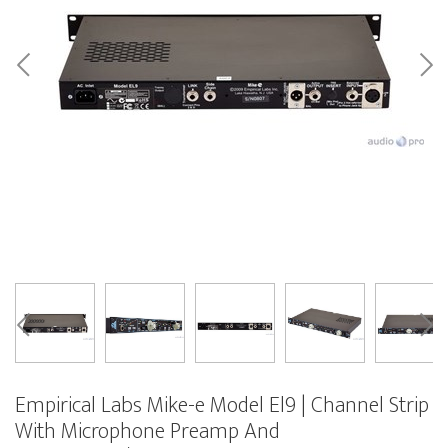
Empirical Labs Mike-e Model El9 | Channel Strip
With Microphone Preamp And