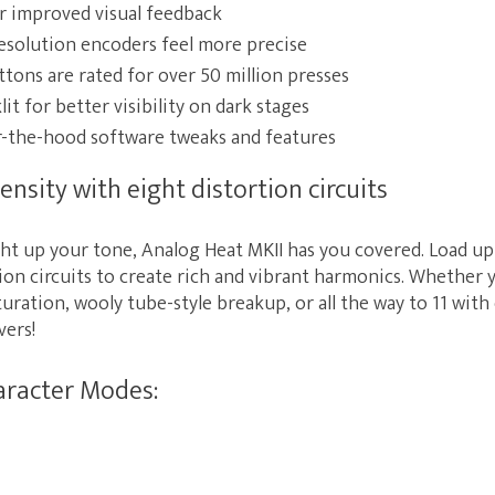
or improved visual feedback
esolution encoders feel more precise
ttons are rated for over 50 million presses
it for better visibility on dark stages
the-hood software tweaks and features
ensity with eight distortion circuits
ht up your tone, Analog Heat MKII has you covered. Load up 
ion circuits to create rich and vibrant harmonics. Whether 
uration, wooly tube-style breakup, or all the way to 11 wit
vers!
aracter Modes: