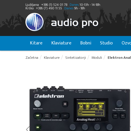
Ljubljana
+386 (1) 524 01 78
Danes
10-13h - 14-18h
Krško
+386 (7) 490 11 55
Danes
9h - 18h
Kitare
Klaviature
Bobni
Studio
Ozvo
Začetna
Klaviature
Sintetizatorji
Moduli
Elektron Anal