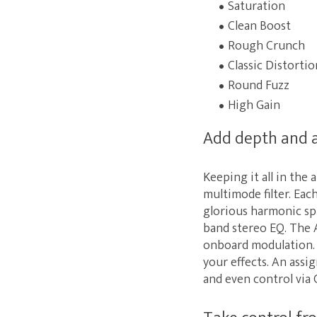
Saturation
Clean Boost
Rough Crunch
Classic Distortio
Round Fuzz
High Gain
Add depth and a
Keeping it all in the
multimode filter. Eac
glorious harmonic spi
band stereo EQ. The A
onboard modulation. 
your effects. An assi
and even control via 