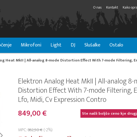
O nas
Kontakt
Kako opra
čenje
Mikrofoni
Light
DJ
Slušalke
Ostalo
og Heat MkII | All-analog 8-mode Distortion Effect With 7-mode Filtering, E
Elektron Analog Heat MkII | All-analog 8
Distortion Effect With 7-mode Filtering, 
Lfo, Midi, Cv Expression Contro
849,00 €
Ste našli boljšo ceno kje drug
MPC:
862,50 €
(-2%)