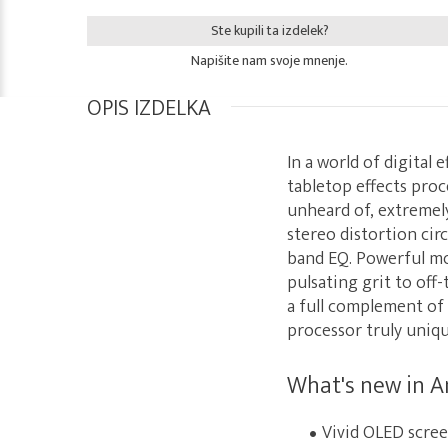
Ste kupili ta izdelek?
Napišite nam svoje mnenje.
OPIS IZDELKA
In a world of digital
tabletop effects proc
unheard of, extremely
stereo distortion cir
band EQ. Powerful mo
pulsating grit to off
a full complement of 
processor truly uniqu
What's new in A
Vivid OLED screen