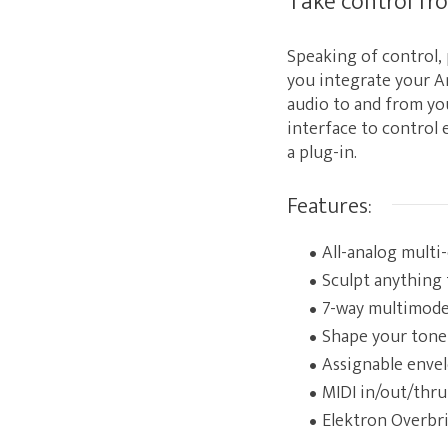
Take control fr
Speaking of control,
you integrate your A
audio to and from you
interface to control 
a plug-in.
Features:
All-analog multi-
Sculpt anything 
7-way multimode 
Shape your tone 
Assignable envel
MIDI in/out/thru
Elektron Overbri