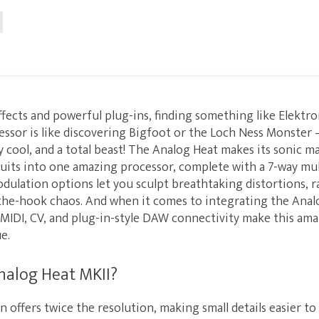
 effects and powerful plug-ins, finding something like Elektr
essor is like discovering Bigfoot or the Loch Ness Monster — 
 cool, and a total beast! The Analog Heat makes its sonic m
cuits into one amazing processor, complete with a 7-way mult
dulation options let you sculpt breathtaking distortions, 
-the-hook chaos. And when it comes to integrating the Analo
MIDI, CV, and plug-in-style DAW connectivity make this ama
e.
nalog Heat MKII?
 offers twice the resolution, making small details easier to