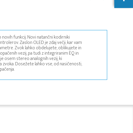
 novih funkcij. Novi natančni kodirniki
ntrolerov. Zaslon OLED je zdaj večji, kar vam
metre. Zvok lahko obdelujete, oblikujete in
ačenih vezij, pa tudi z integriranim EQ in
je osem stereo analognih vezij, ki
 zvoka. Dosežete lahko vse, od nasičenosti,
pačenja.