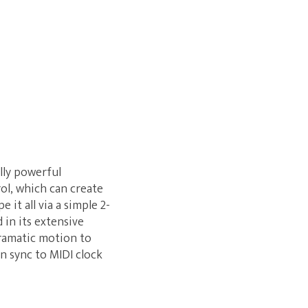
lly powerful
ol, which can create
it all via a simple 2-
 in its extensive
dramatic motion to
an sync to MIDI clock