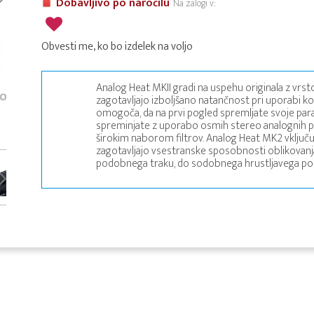
Dobavljivo po naročilu
Na zalogi v:
Obvesti me, ko bo izdelek na voljo
Analog Heat MKII gradi na uspehu originala z vrsto
zagotavljajo izboljšano natančnost pri uporabi ko
omogoča, da na prvi pogled spremljate svoje para
spreminjate z uporabo osmih stereo analognih pop
širokim naborom filtrov. Analog Heat MK2 vključu
zagotavljajo vsestranske sposobnosti oblikovanja
podobnega traku, do sodobnega hrustljavega po