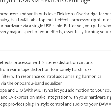
om your DAW via Elektron Overbridge
 producers and synth nuts love Elektron's Overbridge techno
nalog Heat MKII tabletop multi-effects processor right int
r hardware via a single USB cable. Better yet, you get a wh
every major aspect of your effects, essentially turning your
effects processor with 8 stereo distortion circuits
from warm tape distortion to insanely harsh fuzz
filter with resonance control adds amazing harmonics
via the onboard 2-band equalizer
ope and LFO (with MIDI sync) let you add motion to your so
 and CV expression make integration with your hardware ri
dge provides plug-in-style control and audio to your DAW 