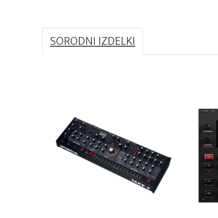
SORODNI IZDELKI