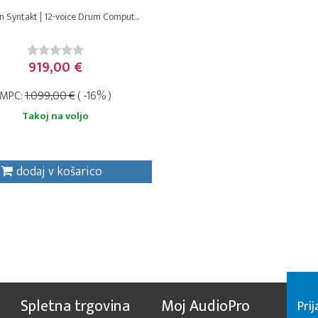
n Syntakt | 12-voice Drum Comput...
919,00 €
MPC:
1.099,00 €
( -16% )
Takoj na voljo
dodaj v košarico
Spletna trgovina
Moj AudioPro
Prij