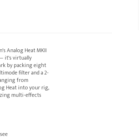
on's Analog Heat MKII
it's virtually
ark by packing eight
imode filter and a 2-
ranging from
g Heat into your rig,
zing multi-effects
 see