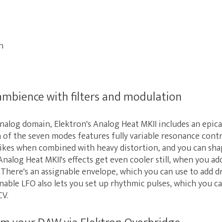
n
mbience with filters and modulation
 analog domain, Elektron's Analog Heat MKII includes an epica
h of the seven modes features fully variable resonance contr
kes when combined with heavy distortion, and you can shape 
nalog Heat MKII's effects get even cooler still, when you add
There's an assignable envelope, which you can use to add 
gnable LFO also lets you set up rhythmic pulses, which you c
CV.