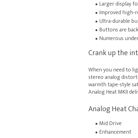
Larger display f
Improved high-r
Ultra-durable bu
Buttons are backl
Numerous under-
Crank up the int
When you need to lig
stereo analog distort
warmth tape-style sat
Analog Heat MKII deli
Analog Heat Ch
Mid Drive
Enhancement