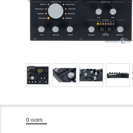
0
ocen