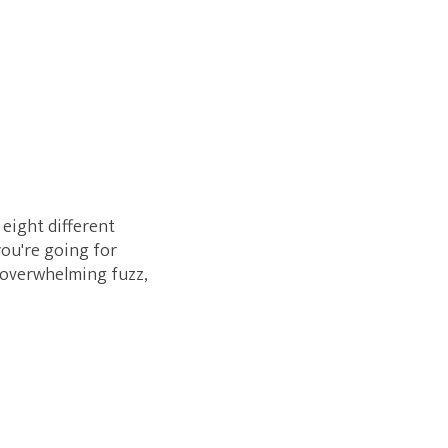
eight different
you're going for
h overwhelming fuzz,