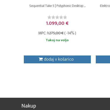
Sequential Take 5 | Polyphonic Desktop ...
Elektro
1.099,00 €
MPC:
1.275,00 €
( -14% )
Takoj na voljo
dodaj v košarico
Nakup