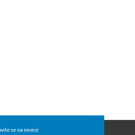
avite se na novice