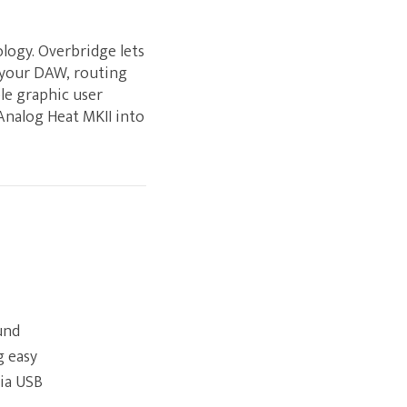
logy. Overbridge lets
o your DAW, routing
ole graphic user
 Analog Heat MKII into
und
g easy
via USB