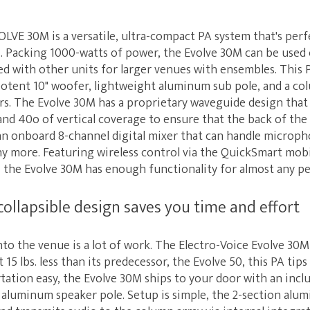
LVE 30M is a versatile, ultra-compact PA system that's perf
 Packing 1000-watts of power, the Evolve 30M can be used 
ned with other units for larger venues with ensembles. This 
potent 10" woofer, lightweight aluminum sub pole, and a col
rs. The Evolve 30M has a proprietary waveguide design that
nd 40o of vertical coverage to ensure that the back of the 
 an onboard 8-channel digital mixer that can handle microph
y more. Featuring wireless control via the QuickSmart mobi
 the Evolve 30M has enough functionality for almost any p
collapsible design saves you time and effort
to the venue is a lot of work. The Electro-Voice Evolve 30
15 lbs. less than its predecessor, the Evolve 50, this PA tips
tation easy, the Evolve 30M ships to your door with an inc
 aluminum speaker pole. Setup is simple, the 2-section al