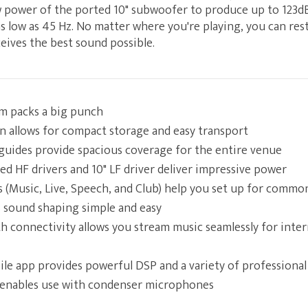
aw power of the ported 10" subwoofer to produce up to 123d
 low as 45 Hz. No matter where you're playing, you can rest
eives the best sound possible.
em packs a big punch
gn allows for compact storage and easy transport
uides provide spacious coverage for the entire venue
ed HF drivers and 10" LF driver deliver impressive power
s (Music, Live, Speech, and Club) help you set up for commo
 sound shaping simple and easy
th connectivity allows you stream music seamlessly for inte
e app provides powerful DSP and a variety of professional 
enables use with condenser microphones