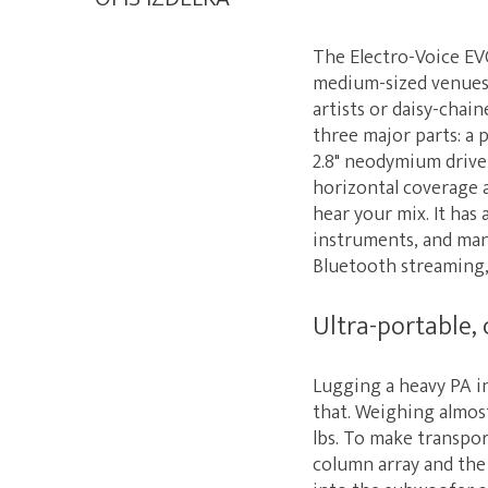
The Electro-Voice EVO
medium-sized venues.
artists or daisy-chai
three major parts: a 
2.8" neodymium drive
horizontal coverage a
hear your mix. It has
instruments, and man
Bluetooth streaming,
Ultra-portable, 
Lugging a heavy PA in
that. Weighing almost 
lbs. To make transpor
column array and the