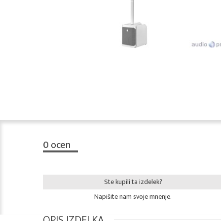
0
ocen
Ste kupili ta izdelek?
Napišite nam svoje mnenje.
OPIS IZDELKA