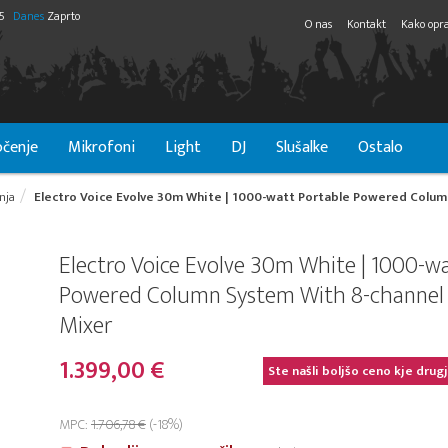
55
Danes
Zaprto
O nas
Kontakt
Kako opra
čenje
Mikrofoni
Light
DJ
Slušalke
Ostalo
nja
Electro Voice Evolve 30m White | 1000-watt Portable Powered Column
Electro Voice Evolve 30m White | 1000-w
Powered Column System With 8-channel 
Mixer
1.399,00 €
Ste našli boljšo ceno kje drug
MPC:
1.706,78 €
(-18%)