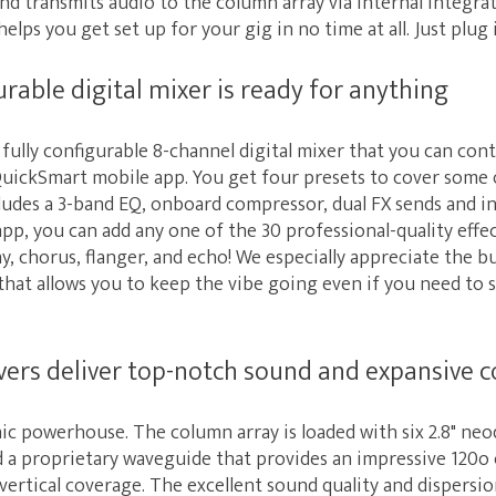
d transmits audio to the column array via internal integrat
elps you get set up for your gig in no time at all. Just plug it
urable digital mixer is ready for anything
fully configurable 8-channel digital mixer that you can con
uickSmart mobile app. You get four presets to cover some o
cludes a 3-band EQ, onboard compressor, dual FX sends and 
 app, you can add any one of the 30 professional-quality effe
ay, chorus, flanger, and echo! We especially appreciate the b
that allows you to keep the vibe going even if you need to
rs deliver top-notch sound and expansive 
nic powerhouse. The column array is loaded with six 2.8" n
d a proprietary waveguide that provides an impressive 120o 
ertical coverage. The excellent sound quality and dispersi