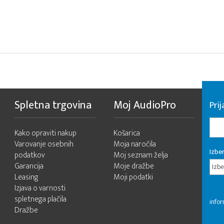
Spletna trgovina
Moj AudioPro
Prij
Kako opraviti nakup
Košarica
Varovanje osebnih
Moja naročila
Izber
podatkov
Moj seznam želja
Garancija
Moje dražbe
Izbe
Leasing
Moji podatki
Izjava o varnosti
spletnega plačila
infor
Dražbe