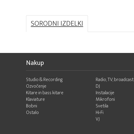
SORODNI IZDELKI
Nakup
Studio & Recording
Radio, TV, broadcast
Ozvočenje
DJ
Kitare in bass kitare
Instalacije
Klaviature
Mikrofoni
Bobni
Svetila
Ostalo
Hi-Fi
VJ