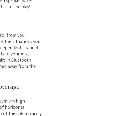
ed speaker wires.
 all in and play!
trol from your
f the situations you
independent channel
cts to your mix,
uilt-in Bluetooth
 step away from the
coverage
eodymium high-
of horizontal
on of the column array