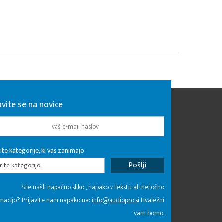
avite se na novice
ite kategorije, ki vas zanimajo
rite kategorijo...
Ste našli napačno sliko , napako v tekstu ali netočno
macijo? Prijavite nam napako na:
info@audiopro.si
Hvaležni
vam bomo.