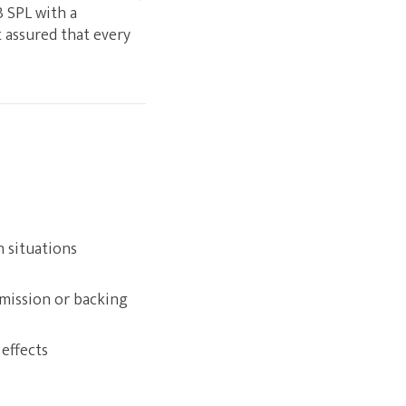
B SPL with a
 assured that every
n situations
rmission or backing
effects