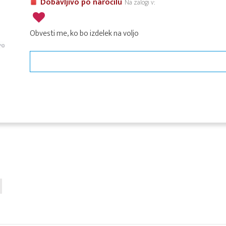
Dobavljivo po naročilu
Na zalogi v:
Obvesti me, ko bo izdelek na voljo