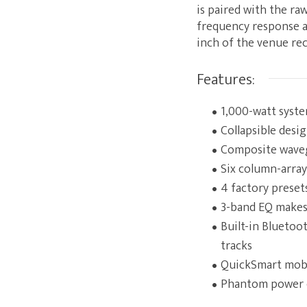
is paired with the r
frequency response as
inch of the venue rec
Features:
1,000-watt syst
Collapsible desi
Composite waveg
Six column-array
4 factory preset
3-band EQ makes
Built-in Bluetoo
tracks
QuickSmart mobil
Phantom power 