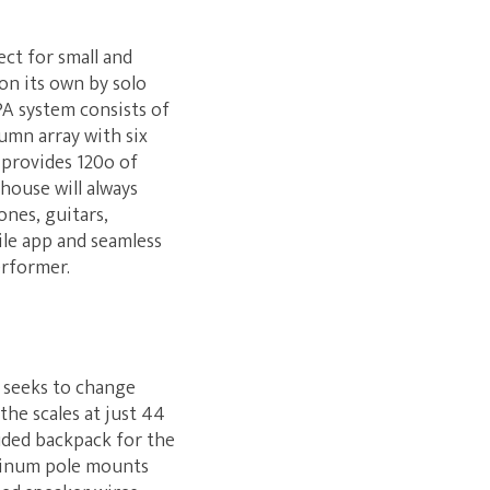
ect for small and
on its own by solo
PA system consists of
umn array with six
 provides 120o of
house will always
ones, guitars,
le app and seamless
erformer.
M seeks to change
 the scales at just 44
luded backpack for the
uminum pole mounts