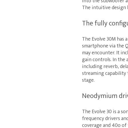
into the subwoofer an
The intuitive design h
The fully config
The Evolve 30M has a 
smartphone via the Q
may encounter. It in
gain controls. In the
including reverb, del
streaming capability 
stage.
Neodymium drive
The Evolve 30 is a so
frequency drivers an
coverage and 40o of v