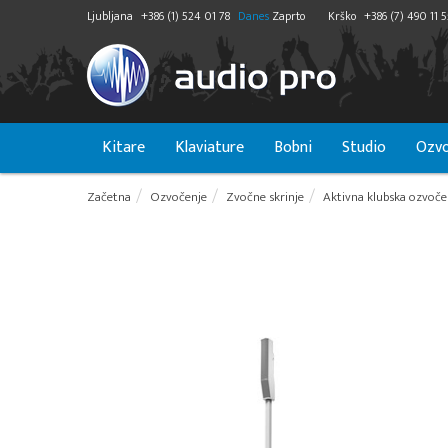
Ljubljana
+386 (1) 524 01 78
Danes
Zaprto
Krško
+386 (7) 490 11 
Kitare
Klaviature
Bobni
Studio
Ozvo
Začetna
Ozvočenje
Zvočne skrinje
Aktivna klubska ozvoče