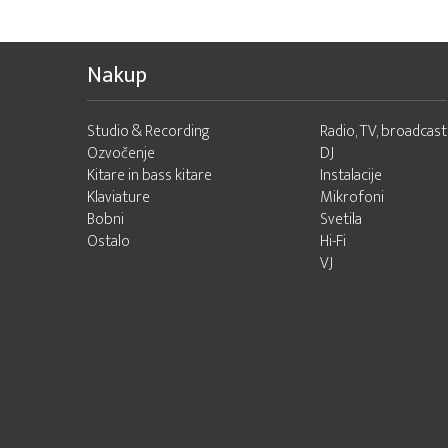
Nakup
Studio & Recording
Radio, TV, broadcast
Ozvočenje
DJ
Kitare in bass kitare
Instalacije
Klaviature
Mikrofoni
Bobni
Svetila
Ostalo
Hi-Fi
VJ