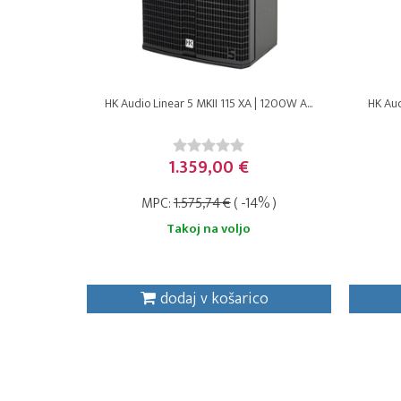
HK Audio Linear 5 MKII 115 XA | 1200W A...
HK Aud
1.359,00 €
MPC:
1.575,74 €
( -14% )
Takoj na voljo
dodaj v košarico