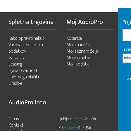
Spletna trgovina
Moj AudioPro
Prij
Kako opraviti nakup
Košarica
Varovanje osebnih
Moja naročila
Izber
podatkov
Moj seznam želja
Garancija
Moje dražbe
Izbe
Leasing
Moji podatki
Izjava o varnosti
spletnega plačila
infor
Dražbe
AudioPro Info
O nas
Ljubljana
0h - 0h
danes
Kontakt
Krško
9h - 13h
danes