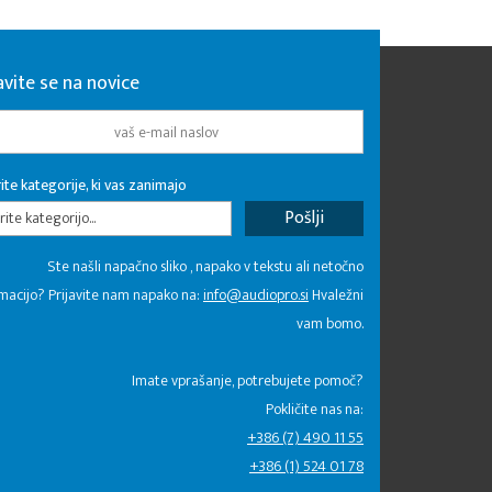
avite se na novice
ite kategorije, ki vas zanimajo
rite kategorijo...
Ste našli napačno sliko , napako v tekstu ali netočno
macijo? Prijavite nam napako na:
info@audiopro.si
Hvaležni
vam bomo.
Imate vprašanje, potrebujete pomoč?
Pokličite nas na:
+386 (7) 490 11 55
+386 (1) 524 01 78