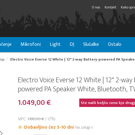
O nas
Kontakt
Kako opra
čenje
Mikrofoni
Light
DJ
Slušalke
Ostalo
nja
Electro Voice Everse 12 White | 12" 2-way Battery-powered PA Speake
Electro Voice Everse 12 White | 12" 2-way 
powered PA Speaker White, Bluetooth, 
1.049,00 €
Ste našli boljšo ceno kje drug
MPC:
1.189,00 €
(-12%)
Dobavljivo čez 5-10 dni
Na zalogi v: