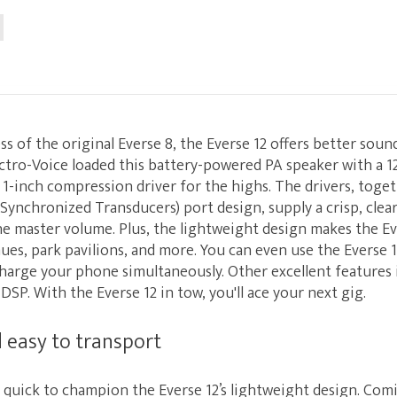
ss of the original Everse 8, the Everse 12 offers better sou
ectro-Voice loaded this battery-powered PA speaker with a 1
 1-inch compression driver for the highs. The drivers, toge
Synchronized Transducers) port design, supply a crisp, clea
e master volume. Plus, the lightweight design makes the Ev
nues, park pavilions, and more. You can even use the Everse 
charge your phone simultaneously. Other excellent features
DSP. With the Everse 12 in tow, you'll ace your next gig.
 easy to transport
 quick to champion the Everse 12’s lightweight design. Comi