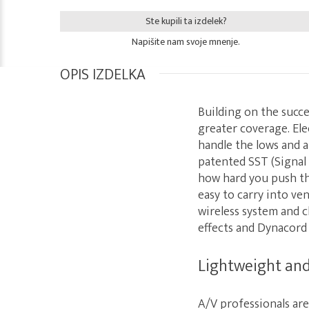
Ste kupili ta izdelek?
Napišite nam svoje mnenje.
OPIS IZDELKA
Building on the succe
greater coverage. El
handle the lows and a
patented SST (Signal 
how hard you push th
easy to carry into ve
wireless system and 
effects and Dynacord 
Lightweight and
A/V professionals are