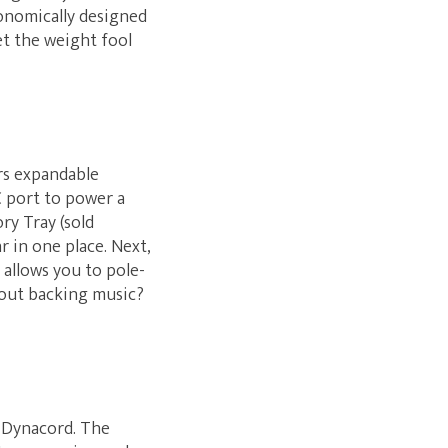
rgonomically designed
et the weight fool
ers expandable
C port to power a
ry Tray (sold
r in one place. Next,
 allows you to pole-
bout backing music?
y Dynacord. The