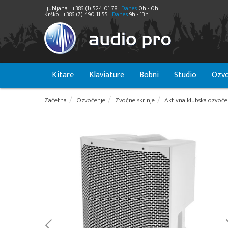
Ljubljana
+386 (1) 524 01 78
Danes
0h - 0h
Krško
+386 (7) 490 11 55
Danes
9h - 13h
Kitare
Klaviature
Bobni
Studio
Ozvo
Začetna
Ozvočenje
Zvočne skrinje
Aktivna klubska ozvoče