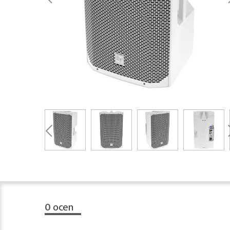
0
ocen