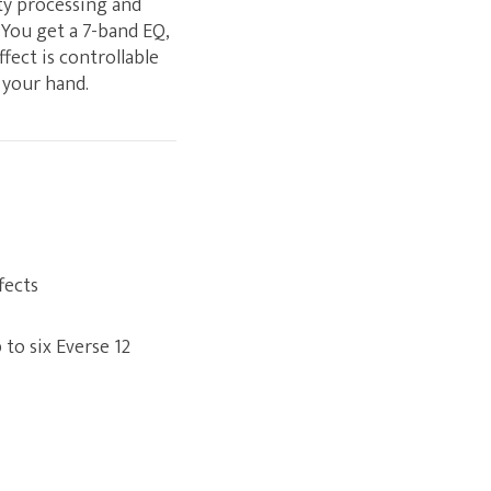
ty processing and
 You get a 7-band EQ,
fect is controllable
 your hand.
fects
to six Everse 12