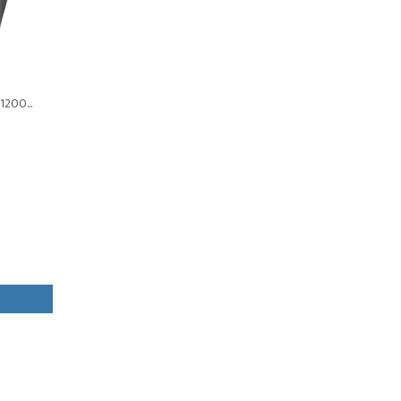
1200...