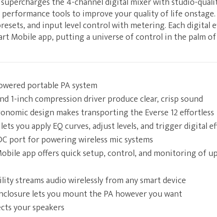
upercharges the 4-channel digital mixer with studio-quali
of performance tools to improve your quality of life onstage.
sets, and input level control with metering. Each digital ef
rt Mobile app, putting a universe of control in the palm of
wered portable PA system
nd 1-inch compression driver produce clear, crisp sound
onomic design makes transporting the Everse 12 effortless
ts you apply EQ curves, adjust levels, and trigger digital ef
 DC port for powering wireless mic systems
bile app offers quick setup, control, and monitoring of up 
lity streams audio wirelessly from any smart device
enclosure lets you mount the PA however you want
ects your speakers