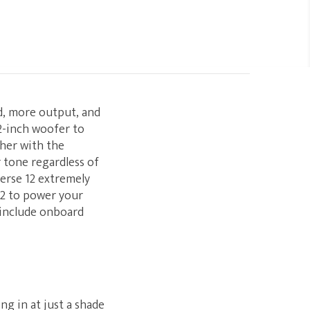
nd, more output, and
2-inch woofer to
ther with the
r tone regardless of
erse 12 extremely
12 to power your
 include onboard
ng in at just a shade