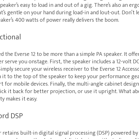
speaker’s easy to load in and out of a gig. There’s also an e
t’s gentle on your hand during load-in and lout-out. Don’t l
aker’s 400 watts of power really delivers the boom.
ctional
d the Everse 12 to be more than a simple PA speaker. It off
er serve you onstage. First, the speaker includes a 12-volt D
Simply secure your wireless receiver to the Everse 12 Accesso
h it to the top of the speaker to keep your performance gea
rt for mobile devices. Finally, the multi-angle cabinet design
ck it back for better projection, or use it upright. What a
y makes it easy.
ord DSP
 retains built-in digital signal processing (DSP) powered b