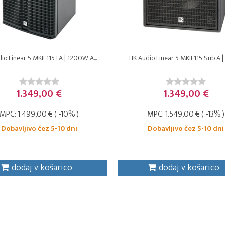
io Linear 5 MKII 115 FA | 1200W A...
HK Audio Linear 5 MKII 115 Sub A | 
1.349,00 €
1.349,00 €
MPC:
1.499,00 €
( -10% )
MPC:
1.549,00 €
( -13% )
Dobavljivo čez 5-10 dni
Dobavljivo čez 5-10 dni
dodaj v košarico
dodaj v košarico