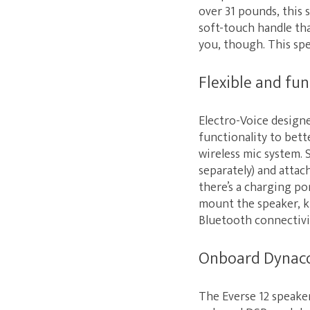
over 31 pounds, this 
soft-touch handle tha
you, though. This spe
Flexible and fun
Electro-Voice designe
functionality to bett
wireless mic system. 
separately) and attac
there’s a charging po
mount the speaker, ki
Bluetooth connectivit
Onboard Dynac
The Everse 12 speaker