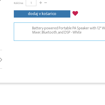
Količina:
dodaj v košarico
Battery-powered Portable PA Speaker with 12" Wo
Mixer, Bluetooth, and DSP - White