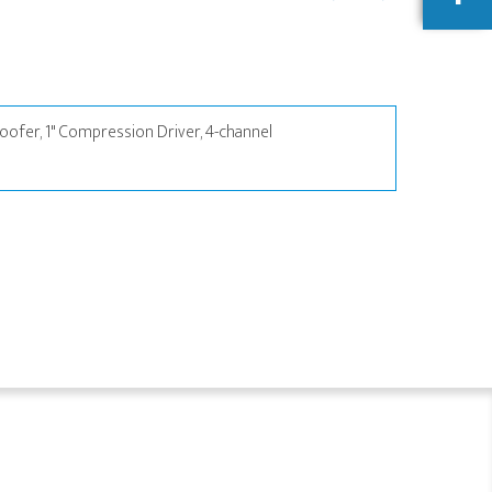
ofer, 1" Compression Driver, 4-channel