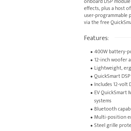
onboard DSP module s
effects, plus a host 
user-programmable pre
via the free QuickSma
Features:
400W battery-po
12-inch woofer a
Lightweight, erg
QuickSmart DSP le
Includes 12-volt
EV QuickSmart Mo
systems
Bluetooth capabi
Multi-position 
Steel grille prot