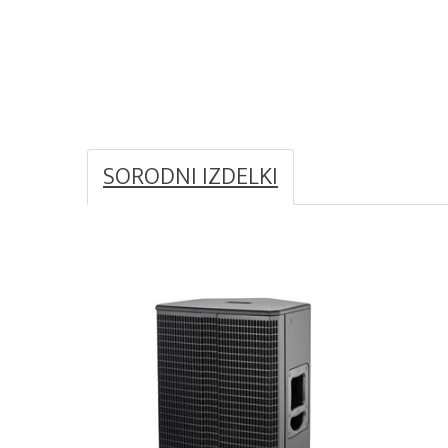
SORODNI IZDELKI