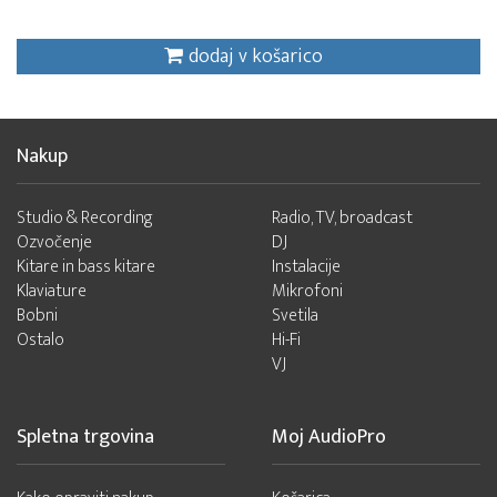
dodaj v košarico
Nakup
Studio & Recording
Radio, TV, broadcast
Ozvočenje
DJ
Kitare in bass kitare
Instalacije
Klaviature
Mikrofoni
Bobni
Svetila
Ostalo
Hi-Fi
VJ
Spletna trgovina
Moj AudioPro