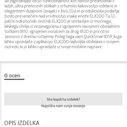
da zagotavljajo večjo funkcionalnost kot njihovi predhodniki v
lažjih, ultra prenosnih oblikah z vrhunsko kakovostjo izdelave in
elegantnim dizajnom. Izvajalci v živo, DJ-ji in produkcijska podjetja
bodo presenečeni nad vrednostjo vsake enote ELX200. Ta 12-
palčni nizkotonski zvočnik ELX200 je sestavljen iz močnega,
lahkega ohišja iz vezanega lesa z vgrajenimi navojnimi obešalnimi
točkami M10, vgrajenim nosilcem za drog M20 in priročno
zasnovo z dvema ročajema. Poleg tega vam QuickSmartDSP, ki ga
lahko upravljate z aplikacijo, ELX200 najboljša obdelava v svojem
razredu, ki jo lahko upravljate iz svoje mobilne naprave.
0
ocen
Ste kupili ta izdelek?
Napišite nam svoje mnenje.
OPIS IZDELKA