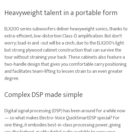
Heavyweight talent in a portable form
ELX200 series subwoofers deliver heavyweight sonics, thanks to
extra-efficient, low-distortion Class-D amplification. But don't
worry; load-in and -out will be a cinch, due to the ELX200's light
but strong plywood cabinet construction that can survive the
tour without straining your back. These cabinets also feature a
two-handle design that gives you comfortable carry positioning
and facilitates team-lifting to lessen strain to an even greater
degree.
Complex DSP made simple
Digital signal processing (DSP) has been around for a while now
— so what makes Electro-Voice QuickSmartDSP special? For
one thing, it embodies best-in-class processing power, giving