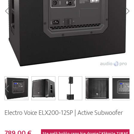
Electro Voice ELX200-12SP | Active Subwoofer
789,00 €
Ste našli boljšo ceno kje drugje? Kliknite
TUKAJ!