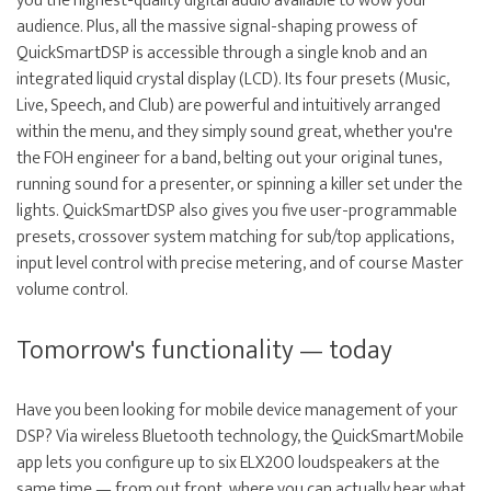
you the highest-quality digital audio available to wow your
audience. Plus, all the massive signal-shaping prowess of
QuickSmartDSP is accessible through a single knob and an
integrated liquid crystal display (LCD). Its four presets (Music,
Live, Speech, and Club) are powerful and intuitively arranged
within the menu, and they simply sound great, whether you're
the FOH engineer for a band, belting out your original tunes,
running sound for a presenter, or spinning a killer set under the
lights. QuickSmartDSP also gives you five user-programmable
presets, crossover system matching for sub/top applications,
input level control with precise metering, and of course Master
volume control.
Tomorrow's functionality — today
Have you been looking for mobile device management of your
DSP? Via wireless Bluetooth technology, the QuickSmartMobile
app lets you configure up to six ELX200 loudspeakers at the
same time — from out front, where you can actually hear what