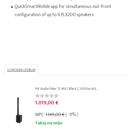
QuickSmartMobile app for simultaneous out-front
configuration of up to 6 ELX200 speakers
SORODNI IZDELKI
HK Audio Polar 12 Mk2 Black | 2000w Act...
1.019,00 €
MPC:
1.149,00 €
( -11% )
Takoj na voljo