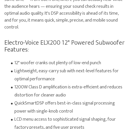
the audience hears — ensuring your sound check results in
optimal audio quality. It's DSP accessibility is ahead of its time,
and for you, it means quick, simple, precise, and mobile sound
control.
Electro-Voice ELX200 12" Powered Subwoofer
Features:
12" woofer cranks out plenty of low-end punch
Lightweight, easy-carry sub with next-level features for
optimal performance
1200W Class D amplification is extra-efficient and reduces
distortion for cleaner audio
QuickSmartDSP offers best-in-class signal processing
power with single-knob control
LCD menu access to sophisticated signal shaping, four
factory presets, and five user presets