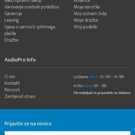
Kako opraviti nakup
Košarica
Varovanje osebnih podatkov
Moja naročila
Garancija
Moj seznam želja
Leasing
Moje dražbe
Izjava o varnosti spletnega
Moji podatki
plačila
Dražbe
AudioPro Info
O nas
Ljubljana
10-13h - 14-18h
danes
Kontakt
Krško
9h - 18h
danes
Novosti
Ob nedeljah in praznikih ne delamo
Zemljevid strani
Prijavite se na novice