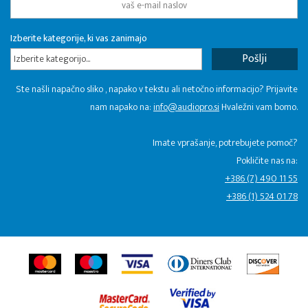
Izberite kategorije, ki vas zanimajo
Izberite kategorijo...
Ste našli napačno sliko , napako v tekstu ali netočno informacijo? Prijavite
nam napako na:
info@audiopro.si
Hvaležni vam bomo.
Imate vprašanje, potrebujete pomoč?
Pokličite nas na:
+386 (7) 490 11 55
+386 (1) 524 01 78