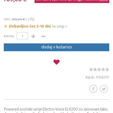
MPC:
999,00 €
(-21%)
Dobavljivo čez 5-10 dni
Na zalogi v:
Količina:
dodaj v košarico
Kat.št.: 17042117
Powered zvočniki serije Electro-Voice ELX200 so zasnovani tako,