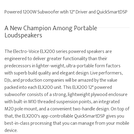
Powered 1200W Subwoofer wtih 12" Driver and QuickSmartDSP
A New Champion Among Portable
Loudspeakers
The Electro-Voice ELX200 series powered speakers are
engineered to deliver greater functionality than their
predecessors in lighter-weight, ultra-portable form factors
with superb build quality and elegant design. Live performers,
DJs, and production companies will be amazed by the value
packed into each ELX200 unit. This ELX200 12" powered
subwoofer consists of a strong, lightweight plywood enclosure
with built-in M10 threaded suspension points, an integrated
M20 pole mount, and a convenient two-handle design. On top of
that, the ELX200's app-controllable QuickSmartDSP gives you
best-in-class processing that you can manage from your mobile
device.