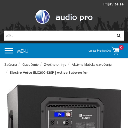
Prijavite se
0
MENU
Vaša košarica
Začetna
Ozvočenje
Zvočne skrinje
Aktivna klubska ozvočenja
Electro Voice ELX200-12SP | Active Subwoofer