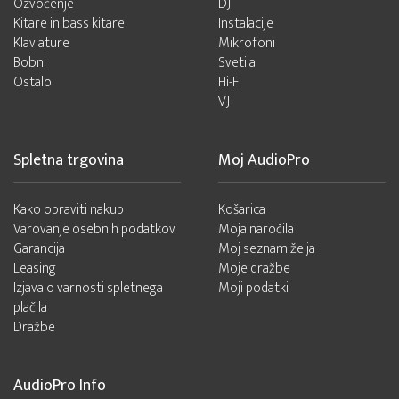
Ozvočenje
DJ
Kitare in bass kitare
Instalacije
Klaviature
Mikrofoni
Bobni
Svetila
Ostalo
Hi-Fi
VJ
Spletna trgovina
Moj AudioPro
Kako opraviti nakup
Košarica
Varovanje osebnih podatkov
Moja naročila
Garancija
Moj seznam želja
Leasing
Moje dražbe
Izjava o varnosti spletnega
Moji podatki
plačila
Dražbe
AudioPro Info