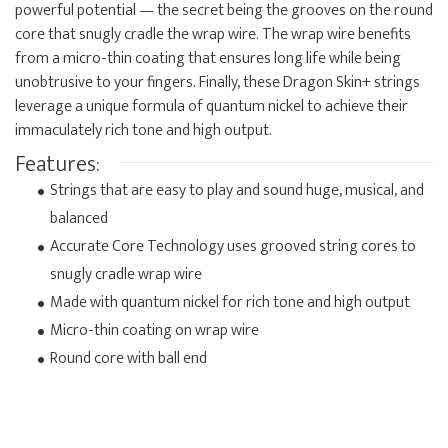
powerful potential — the secret being the grooves on the round
core that snugly cradle the wrap wire. The wrap wire benefits
from a micro-thin coating that ensures long life while being
unobtrusive to your fingers. Finally, these Dragon Skin+ strings
leverage a unique formula of quantum nickel to achieve their
immaculately rich tone and high output.
Features:
Strings that are easy to play and sound huge, musical, and
balanced
Accurate Core Technology uses grooved string cores to
snugly cradle wrap wire
Made with quantum nickel for rich tone and high output
Micro-thin coating on wrap wire
Round core with ball end