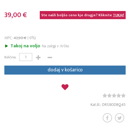
39,00 €
Ste našli boljšo ceno kje drugje? Kliknite
TUKAJ!
MPC:
42,90 €
(-9%)
Takoj na voljo
Na zalogi v: Krško
Količina:
dodaj v košarico
Kat.št.: DRS80DBQ45