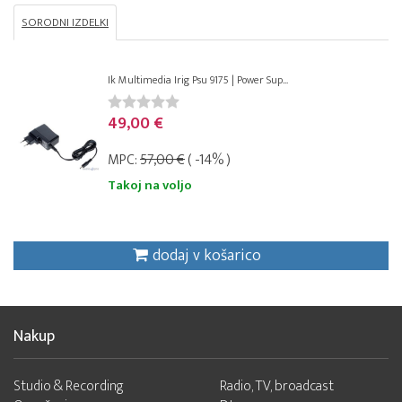
SORODNI IZDELKI
Ik Multimedia Irig Psu 9175 | Power Sup...
49,00 €
MPC:
57,00 €
( -14% )
Takoj na voljo
dodaj v košarico
Nakup
Studio & Recording
Radio, TV, broadcast