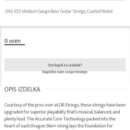
.045-.105 Medium Gauge Bass Guitar Strings, Coated Nickel
0
ocen
Ste kupili ta izdelek?
Napišite nam svoje mnenje.
OPIS IZDELKA
Courtesy of the pros over at DR Strings, these strings have been
upgraded for superior playability that’s musical, balanced, and
plenty loud. The Accurate Core Technology packed into the
heart of each Dragon Skin+ string lays the foundation for