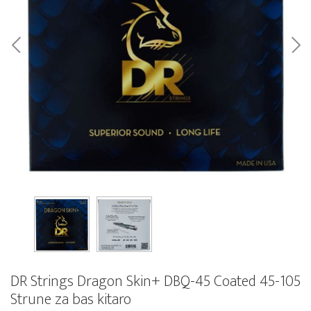
DR Strings Dragon Skin+ DBQ-45 Coated 45-105
Strune za bas kitaro