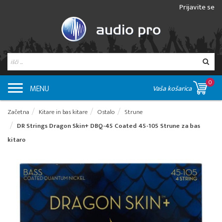
Prijavite se
0
MENU
Vaša košarica
Začetna
Kitare in bas kitare
Ostalo
Strune
DR Strings Dragon Skin+ DBQ-45 Coated 45-105 Strune za bas
kitaro