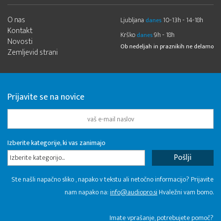
O nas
Ljubljana
10-13h - 14-18h
danes
Kontakt
Krško
9h - 18h
danes
Novosti
Ob nedeljah in praznikih ne delamo
Zemljevid strani
Prijavite se na novice
Izberite kategorije, ki vas zanimajo
Izberite kategorijo...
Ste našli napačno sliko , napako v tekstu ali netočno informacijo? Prijavite
nam napako na:
info@audiopro.si
Hvaležni vam bomo.
Imate vprašanje, potrebujete pomoč?