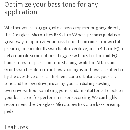
Optimize your bass tone for any
application
Whether you're plugging into a bass amplifier or going direct,
the Darkglass Microtubes B7K Ultra V2 bass preamp pedal is a
great way to optimize your bass tone. It combines a powerful
preamp, independently switchable overdrive, and a 4-band EQ to
deliver ample sonic options. Toggle switches for the mid-EQ
bands allow for precision tone shaping, while the Attack and
Grunt switches determine how your highs and lows are affected
by the overdrive circuit. The blend control balances your dry
tone and the overdrive, meaning you can dial in growling
overdrive without sacrificing your fundamental tone. To bolster
your bass tone for performance or recording, We can highly
recommend the Darkglass Microtubes B7K Ultra bass preamp
pedal.
Features: