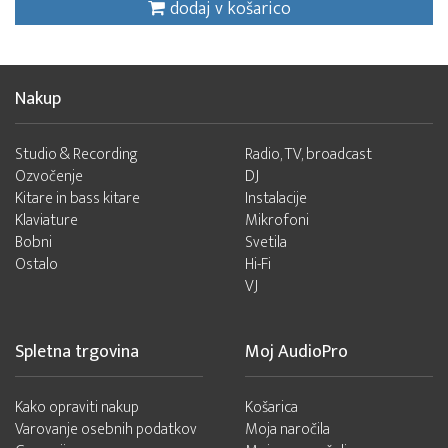
dodaj v košarico
Nakup
Studio & Recording
Radio, TV, broadcast
Ozvočenje
DJ
Kitare in bass kitare
Instalacije
Klaviature
Mikrofoni
Bobni
Svetila
Ostalo
Hi-Fi
VJ
Spletna trgovina
Moj AudioPro
Kako opraviti nakup
Košarica
Varovanje osebnih podatkov
Moja naročila