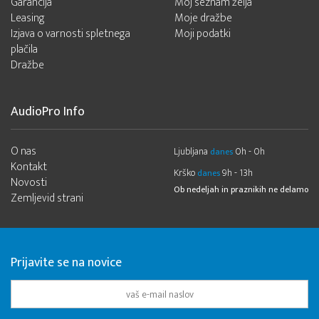
Garancija
Moj seznam želja
Leasing
Moje dražbe
Izjava o varnosti spletnega
Moji podatki
plačila
Dražbe
AudioPro Info
O nas
Ljubljana
0h - 0h
danes
Kontakt
Krško
9h - 13h
danes
Novosti
Ob nedeljah in praznikih ne delamo
Zemljevid strani
Prijavite se na novice