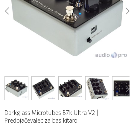
Darkglass Microtubes B7k Ultra V2 |
Predojačevalec za bas kitaro