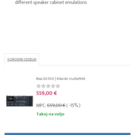
different speaker cabinet emulations
SORODNI IZDELKI
Boss GX-100 | Kitarski multiefekt
559,00 €
MPC:
659,00 €
( -15% )
Takoj na voljo