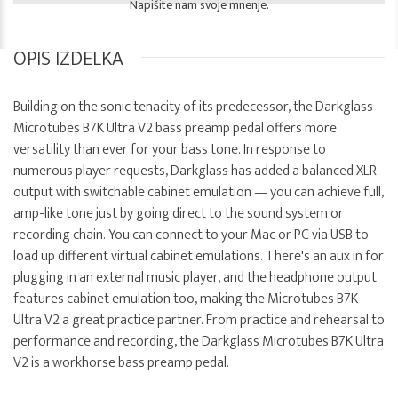
Napišite nam svoje mnenje.
OPIS IZDELKA
Building on the sonic tenacity of its predecessor, the Darkglass
Microtubes B7K Ultra V2 bass preamp pedal offers more
versatility than ever for your bass tone. In response to
numerous player requests, Darkglass has added a balanced XLR
output with switchable cabinet emulation — you can achieve full,
amp-like tone just by going direct to the sound system or
recording chain. You can connect to your Mac or PC via USB to
load up different virtual cabinet emulations. There's an aux in for
plugging in an external music player, and the headphone output
features cabinet emulation too, making the Microtubes B7K
Ultra V2 a great practice partner. From practice and rehearsal to
performance and recording, the Darkglass Microtubes B7K Ultra
V2 is a workhorse bass preamp pedal.