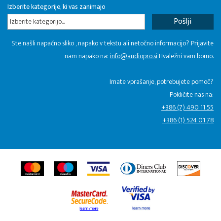
Izberite kategorije, ki vas zanimajo
Izberite kategorijo...
Ste našli napačno sliko , napako v tekstu ali netočno informacijo? Prijavite
nam napako na:
info@audiopro.si
Hvaležni vam bomo.
Imate vprašanje, potrebujete pomoč?
Pokličite nas na:
+386 (7) 490 11 55
+386 (1) 524 01 78