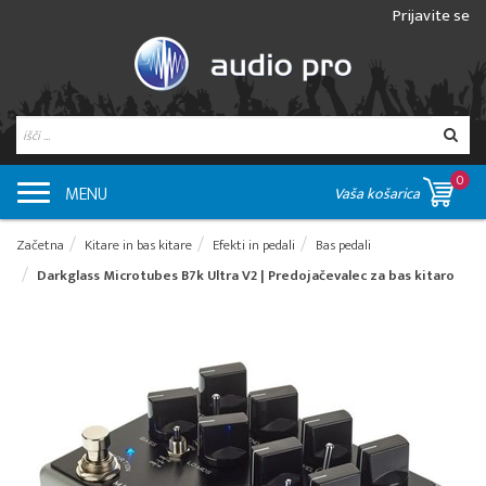
Prijavite se
0
MENU
Vaša košarica
Začetna
Kitare in bas kitare
Efekti in pedali
Bas pedali
Darkglass Microtubes B7k Ultra V2 | Predojačevalec za bas kitaro