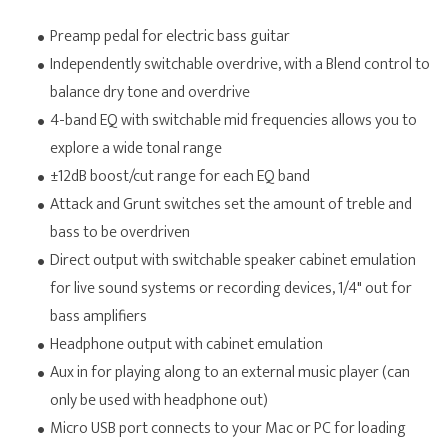
Preamp pedal for electric bass guitar
Independently switchable overdrive, with a Blend control to
balance dry tone and overdrive
4-band EQ with switchable mid frequencies allows you to
explore a wide tonal range
±12dB boost/cut range for each EQ band
Attack and Grunt switches set the amount of treble and
bass to be overdriven
Direct output with switchable speaker cabinet emulation
for live sound systems or recording devices, 1/4" out for
bass amplifiers
H
eadphone output with cabinet emulation
Aux in for playing along to an external music player (can
only be used with headphone out)
Micro USB port connects to your Mac or PC for loading