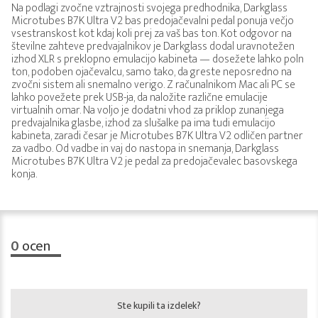
Na podlagi zvočne vztrajnosti svojega predhodnika, Darkglass
Microtubes B7K Ultra V2 bas predojačevalni pedal ponuja večjo
vsestranskost kot kdaj koli prej za vaš bas ton. Kot odgovor na
številne zahteve predvajalnikov je Darkglass dodal uravnotežen
izhod XLR s preklopno emulacijo kabineta — dosežete lahko poln
ton, podoben ojačevalcu, samo tako, da greste neposredno na
zvočni sistem ali snemalno verigo. Z računalnikom Mac ali PC se
lahko povežete prek USB-ja, da naložite različne emulacije
virtualnih omar. Na voljo je dodatni vhod za priklop zunanjega
predvajalnika glasbe, izhod za slušalke pa ima tudi emulacijo
kabineta, zaradi česar je Microtubes B7K Ultra V2 odličen partner
za vadbo. Od vadbe in vaj do nastopa in snemanja, Darkglass
Microtubes B7K Ultra V2 je pedal za predojačevalec basovskega
konja.
0
ocen
Ste kupili ta izdelek?