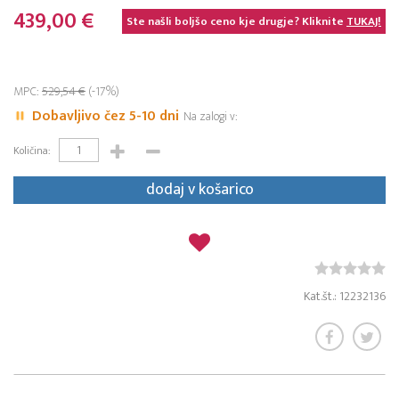
439,00 €
Ste našli boljšo ceno kje drugje? Kliknite
TUKAJ!
MPC:
529,54 €
(-17%)
Dobavljivo čez 5-10 dni
Na zalogi v:
Količina:
dodaj v košarico
Kat.št.: 12232136