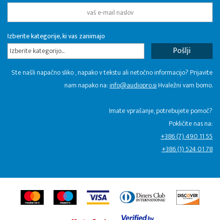
Izberite kategorije, ki vas zanimajo
Izberite kategorijo...
Ste našli napačno sliko , napako v tekstu ali netočno informacijo? Prijavite
nam napako na:
info@audiopro.si
Hvaležni vam bomo.
Imate vprašanje, potrebujete pomoč?
Pokličite nas na:
+386 (7) 490 11 55
+386 (1) 524 01 78