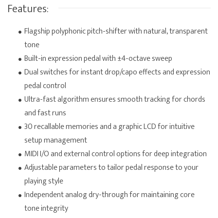
Features:
Flagship polyphonic pitch-shifter with natural, transparent
tone
Built-in expression pedal with ±4-octave sweep
Dual switches for instant drop/capo effects and expression
pedal control
Ultra-fast algorithm ensures smooth tracking for chords
and fast runs
30 recallable memories and a graphic LCD for intuitive
setup management
MIDI I/O and external control options for deep integration
Adjustable parameters to tailor pedal response to your
playing style
Independent analog dry-through for maintaining core
tone integrity