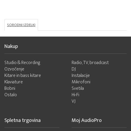
SORODNI IZDELKI
Nakup
Studio & Recording
Radio, TV, broadcast
Ozvočenje
DJ
Kitare in bass kitare
Instalacije
Klaviature
Mikrofoni
Bobni
Svetila
Ostalo
Hi-Fi
VJ
Spletna trgovina
Moj AudioPro