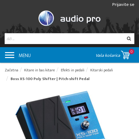
Prijavite se
0
MENU
Vaša košarica
Začetna
Kitare in bas kitare
Efekti in pedali
Kitarski pedali
Boss XS-100 Poly Shifter | Pitch-shift Pedal