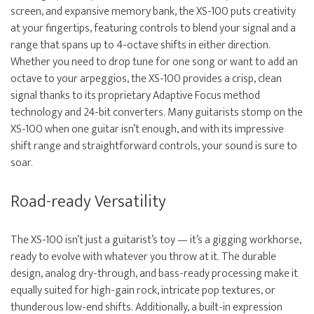
screen, and expansive memory bank, the XS-100 puts creativity
at your fingertips, featuring controls to blend your signal and a
range that spans up to 4-octave shifts in either direction.
Whether you need to drop tune for one song or want to add an
octave to your arpeggios, the XS-100 provides a crisp, clean
signal thanks to its proprietary Adaptive Focus method
technology and 24-bit converters. Many guitarists stomp on the
XS-100 when one guitar isn’t enough, and with its impressive
shift range and straightforward controls, your sound is sure to
soar.
Road-ready Versatility
The XS-100 isn’t just a guitarist’s toy — it’s a gigging workhorse,
ready to evolve with whatever you throw at it. The durable
design, analog dry-through, and bass-ready processing make it
equally suited for high-gain rock, intricate pop textures, or
thunderous low-end shifts. Additionally, a built-in expression