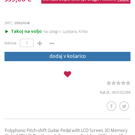
MPC:
359,00 €
Takoj na voljo
Na zalogi v: Ljubljana, Krško
Količina:
dodaj v košarico
Kat.št.: 60032296
Polyphonic Pitch-shift Guitar Pedal with LCD Screen, 30 Memory