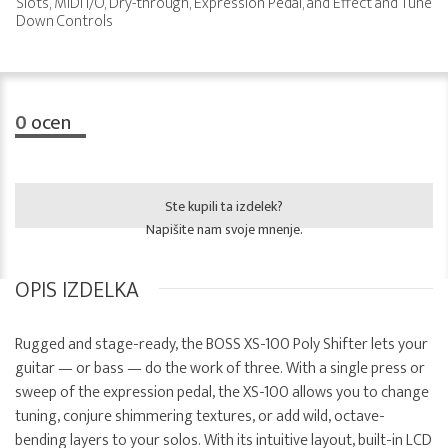
Slots, MIDI I/O, Dry-through, Expression Pedal, and Effect and Tune
Down Controls
0
ocen
Ste kupili ta izdelek?
Napišite nam svoje mnenje.
OPIS IZDELKA
Rugged and stage-ready, the BOSS XS-100 Poly Shifter lets your
guitar — or bass — do the work of three. With a single press or
sweep of the expression pedal, the XS-100 allows you to change
tuning, conjure shimmering textures, or add wild, octave-
bending layers to your solos. With its intuitive layout, built-in LCD