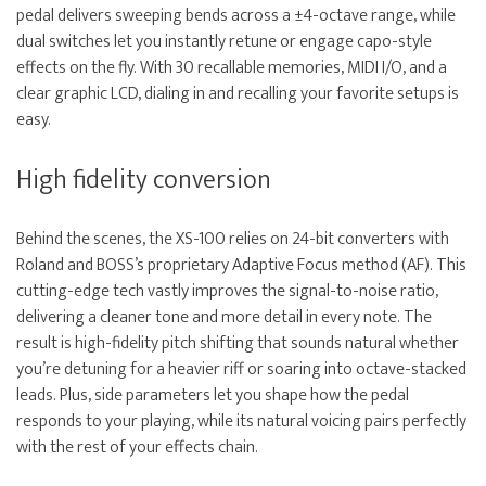
pedal delivers sweeping bends across a ±4-octave range, while
dual switches let you instantly retune or engage capo-style
effects on the fly. With 30 recallable memories, MIDI I/O, and a
clear graphic LCD, dialing in and recalling your favorite setups is
easy.
High fidelity conversion
Behind the scenes, the XS-100 relies on 24-bit converters with
Roland and BOSS’s proprietary Adaptive Focus method (AF). This
cutting-edge tech vastly improves the signal-to-noise ratio,
delivering a cleaner tone and more detail in every note. The
result is high-fidelity pitch shifting that sounds natural whether
you’re detuning for a heavier riff or soaring into octave-stacked
leads. Plus, side parameters let you shape how the pedal
responds to your playing, while its natural voicing pairs perfectly
with the rest of your effects chain.