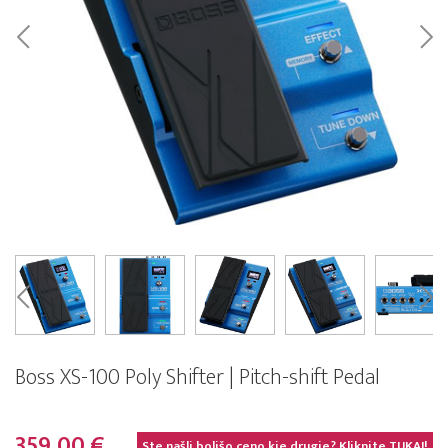
Boss XS-100 Poly Shifter | Pitch-shift Pedal
359,00 €
Ste našli boljšo ceno kje drugje? Kliknite
TUKAJ!