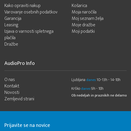
Kako opraviti nakup
Košarica
Varovanje osebnih podatkov
Moja naročila
Garancija
Moj seznam želja
Leasing
Moje dražbe
Izjava o varnosti spletnega
Moji podatki
plačila
Dražbe
AudioPro Info
O nas
Ljubljana
10-13h - 14-18h
danes
Kontakt
Krško
9h - 18h
danes
Novosti
Ob nedeljah in praznikih ne delamo
Zemljevid strani
Prijavite se na novice