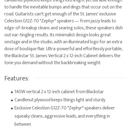
candlenut plywood keeps things extra light yet durable enough
to handle the inevitable bumps and dings that occur out on the
road. Guitarists can't get enough of the St. James' exclusive
Celestion G12Z-70 "Zephyr" speakers — from jazzy leads to
edge-of-breakup cleans and searing solos, these speakers dish
out ear-tingling results. Its minimalist design looks great
onstage and in the studio, with an illuminated logo for an extra
dose of boutique flair. Ultra-powerful and effortlessly portable,
the Blackstar St. James Vertical 2 x 12-inch Cabinet delivers the
tone you demand without the backbreaking weight.
Features:
140W vertical 2 x 12-inch cabinet from Blackstar
Candlenut plywood keeps things light and sturdy
Exclusive Celestion G12Z-70 "Zephyr" speakers deliver
squeaky cleans, aggressive leads, and everything in
between