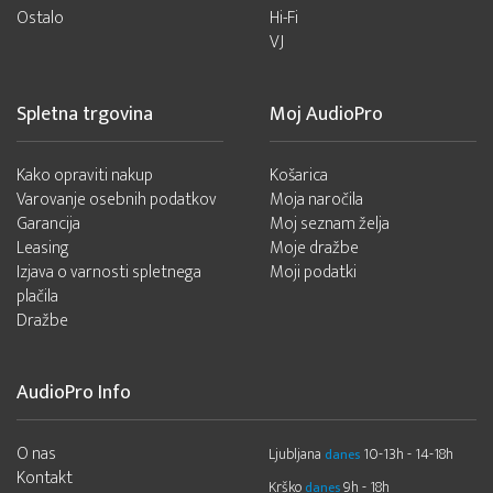
Ostalo
Hi-Fi
VJ
Spletna trgovina
Moj AudioPro
Kako opraviti nakup
Košarica
Varovanje osebnih podatkov
Moja naročila
Garancija
Moj seznam želja
Leasing
Moje dražbe
Izjava o varnosti spletnega
Moji podatki
plačila
Dražbe
AudioPro Info
O nas
Ljubljana
10-13h - 14-18h
danes
Kontakt
Krško
9h - 18h
danes