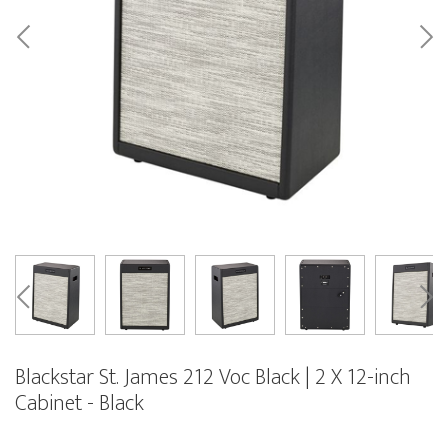
Blackstar St. James 212 Voc Black | 2 X 12-inch
Cabinet - Black