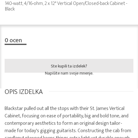
140-watt, 4/16-ohm, 2 x 12" Vertical Open/Closed-back Cabinet -
Black
0
ocen
Ste kupili ta izdelek?
Napišite nam svoje mnenje.
OPIS IZDELKA
Blackstar pulled out all the stops with their St. James Vertical
Cabinet, focusing on ease of portability, big and bold tone, and
contemporary aesthetics to form an original design tailor-
made for today's gigging guitarists. Constructing the cab from