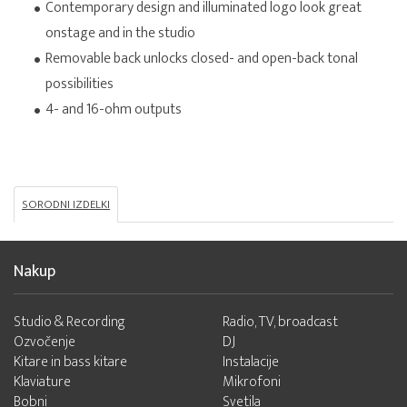
Contemporary design and illuminated logo look great
onstage and in the studio
Removable back unlocks closed- and open-back tonal
possibilities
4- and 16-ohm outputs
SORODNI IZDELKI
Nakup
Studio & Recording
Radio, TV, broadcast
Ozvočenje
DJ
Kitare in bass kitare
Instalacije
Klaviature
Mikrofoni
Bobni
Svetila