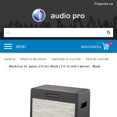
Prijavite se
0
MENU
Vaša košarica
Začetna
Kitare in bas kitare
Ojačevalci in zvočniki
Kitarski zvočniki
Blackstar St. James 212 Voc Black | 2 X 12-inch Cabinet - Black