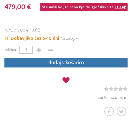
479,00 €
Ste našli boljšo ceno kje drugje? Kliknite
TUKAJ!
MPC:
715,00 €
(-33%)
Dobavljivo čez 5-10 dni
Na zalogi v:
Količina:
dodaj v košarico
Kat.št.: 04419630