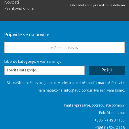
Novosti
Ob nedeljah in praznikih ne delamo
Zemljevid strani
Prijavite se na novice
Izberite kategorije, ki vas zanimajo
Izberite kategorijo...
Ste našli napačno sliko , napako v tekstu ali netočno informacijo? Prijavite
nam napako na:
info@audiopro.si
Hvaležni vam bomo.
Imate vprašanje, potrebujete pomoč?
Pokličite nas na:
+386 (7) 490 11 55
+386 (1) 524 01 78