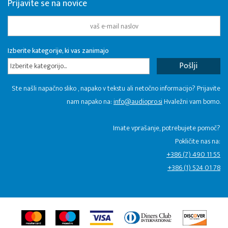
Prijavite se na novice
Izberite kategorije, ki vas zanimajo
Izberite kategorijo...
Ste našli napačno sliko , napako v tekstu ali netočno informacijo? Prijavite
nam napako na:
info@audiopro.si
Hvaležni vam bomo.
Imate vprašanje, potrebujete pomoč?
Pokličite nas na:
+386 (7) 490 11 55
+386 (1) 524 01 78