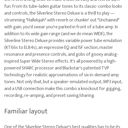
fun. From its tube-laden guitar tones to its classic-combo looks
and controls, the Silverline Stereo Deluxe is a thrill to play —
strumming "Hallelujah" with reverb or chunkin' out "Unchained"
with gain, you'd swear you're parked in front of a tube amp. In
addition to its wide gain range (and we do mean WIDE), the
Silverline Stereo Deluxe provides variable power tube emulation
(KT66s to EL84s), an expressive EQ and ISF section, master
resonance and presence controls, and gobs of gooey analog-
inspired Super Wide Stereo effects. It's all powered by a high-
powered SHARC processor and Blackstar's patented TVP
technology for realistic approximations of six in-demand amp
tones. Not only that, but a speaker-emulated output, MP3 input,
and a USB connection make this combo a knockout for gigging,
recording, re-amping, and preset saving/sharing.
Familiar layout
One of the Silverline Stereo Deluxe's best qualities has to be its