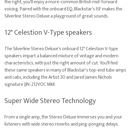
the right, you'll enjoy a more-common British mid-forward
voicing. Paired with the onboard EQ, Blackstar's ISF makes the
Silverline Stereo Deluxe a playground of great sounds.
12" Celestion V-Type speakers
The Silverline Stereo Deluxe's onboard 12" Celestion V-type
speakers impart a balanced mixture of vintage and modern
characteristics, with just the right amount of cut. You'll find
these same speakers in many of Blackstar's top-end tube amps
and cabs, including the Artist 30 and Jared James Nichols
signature JJN-212VOC MkII.
Super Wide Stereo Technology
From a single amp, the Stereo Deluxe immerses you and your
listeners with wide stereo reverbs and ping-ponging delays.