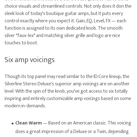
choice visuals and streamlined controls. Not only does it don the
sleek look of today's boutique guitar amps, but it puts every
control exactly where you expect it. Gain, EQ, Level, FX — each
function is assigned to its own dedicated knob. The smooth
silver "faux-lex" and matching silver grille and logo are nice
touches to boot.
Six amp voicings
Though its top panel may read similar to the ID:Core lineup, the
Silverline Stereo Deluxe's superior amp voicings are on another
level. With the spin of the knob, you've got access to six totally
inspiring and entirely customizable amp voicings based on some
modern in-demands.
Clean Warm
— Based on an American classic. This voicing
does a great impression of a Deluxe or a Twin, depending