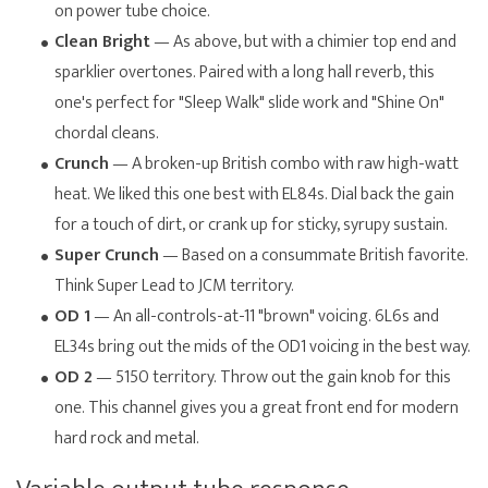
on power tube choice.
Clean Bright
— As above, but with a chimier top end and
sparklier overtones. Paired with a long hall reverb, this
one's perfect for "Sleep Walk" slide work and "Shine On"
chordal cleans.
Crunch
— A broken-up British combo with raw high-watt
heat. We liked this one best with EL84s. Dial back the gain
for a touch of dirt, or crank up for sticky, syrupy sustain.
Super Crunch
— Based on a consummate British favorite.
Think Super Lead to JCM territory.
OD 1
— An all-controls-at-11 "brown" voicing. 6L6s and
EL34s bring out the mids of the OD1 voicing in the best way.
OD 2
— 5150 territory. Throw out the gain knob for this
one. This channel gives you a great front end for modern
hard rock and metal.