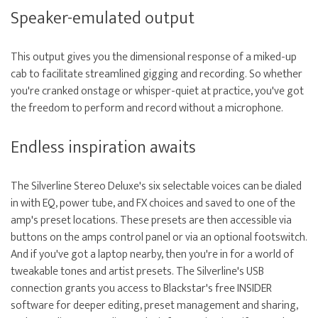
Speaker-emulated output
This output gives you the dimensional response of a miked-up
cab to facilitate streamlined gigging and recording. So whether
you're cranked onstage or whisper-quiet at practice, you've got
the freedom to perform and record without a microphone.
Endless inspiration awaits
The Silverline Stereo Deluxe's six selectable voices can be dialed
in with EQ, power tube, and FX choices and saved to one of the
amp's preset locations. These presets are then accessible via
buttons on the amps control panel or via an optional footswitch.
And if you've got a laptop nearby, then you're in for a world of
tweakable tones and artist presets. The Silverline's USB
connection grants you access to Blackstar's free INSIDER
software for deeper editing, preset management and sharing,