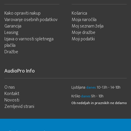
Kako opraviti nakup
Košarica
Varovanje osebnih podatkov
Moja naročila
Garancija
Moj seznam želja
Leasing
Moje dražbe
Izjava o varnosti spletnega
Moji podatki
plačila
Dražbe
AudioPro Info
O nas
Ljubljana
10-13h - 14-18h
danes
Kontakt
Krško
9h - 18h
danes
Novosti
Ob nedeljah in praznikih ne delamo
Zemljevid strani