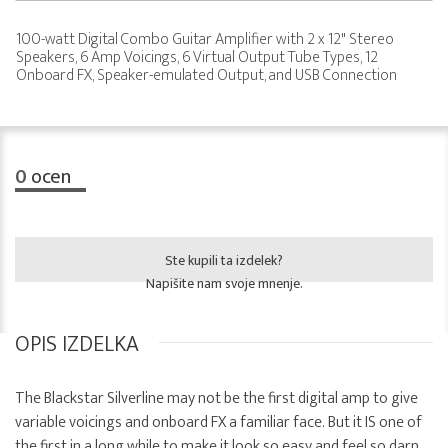
100-watt Digital Combo Guitar Amplifier with 2 x 12" Stereo
Speakers, 6 Amp Voicings, 6 Virtual Output Tube Types, 12
Onboard FX, Speaker-emulated Output, and USB Connection
0
ocen
Ste kupili ta izdelek?
Napišite nam svoje mnenje.
OPIS IZDELKA
The Blackstar Silverline may not be the first digital amp to give
variable voicings and onboard FX a familiar face. But it IS one of
the first in a long while to make it look so easy and feel so darn