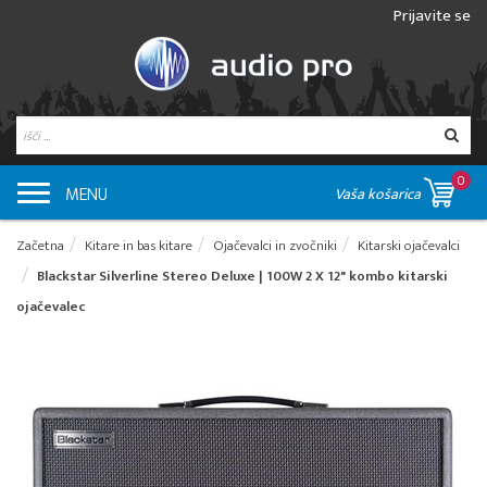
Prijavite se
0
MENU
Vaša košarica
Začetna
Kitare in bas kitare
Ojačevalci in zvočniki
Kitarski ojačevalci
Blackstar Silverline Stereo Deluxe | 100W 2 X 12" kombo kitarski
ojačevalec