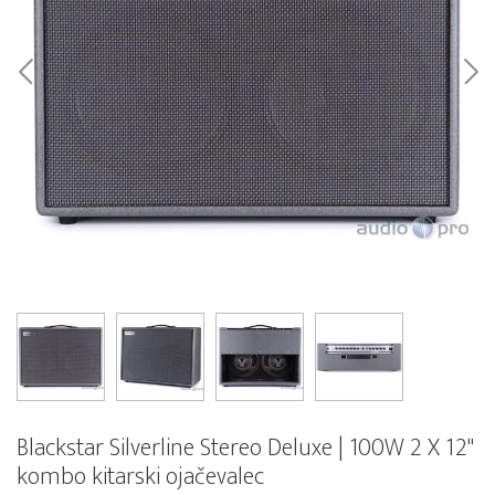
Blackstar Silverline Stereo Deluxe | 100W 2 X 12"
kombo kitarski ojačevalec