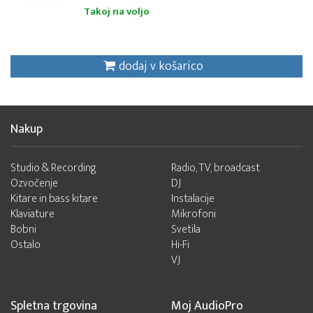
Takoj na voljo
dodaj v košarico
Nakup
Studio & Recording
Radio, TV, broadcast
Ozvočenje
DJ
Kitare in bass kitare
Instalacije
Klaviature
Mikrofoni
Bobni
Svetila
Ostalo
Hi-Fi
VJ
Spletna trgovina
Moj AudioPro