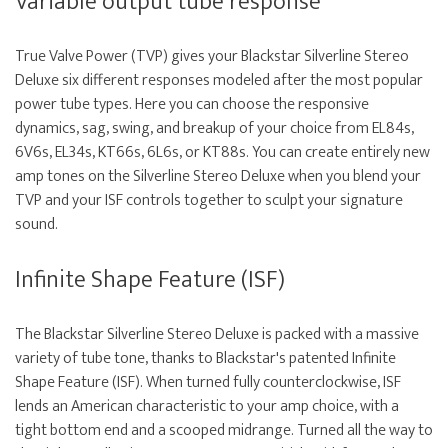
Variable output tube response
True Valve Power (TVP) gives your Blackstar Silverline Stereo
Deluxe six different responses modeled after the most popular
power tube types. Here you can choose the responsive
dynamics, sag, swing, and breakup of your choice from EL84s,
6V6s, EL34s, KT66s, 6L6s, or KT88s. You can create entirely new
amp tones on the Silverline Stereo Deluxe when you blend your
TVP and your ISF controls together to sculpt your signature
sound.
Infinite Shape Feature (ISF)
The Blackstar Silverline Stereo Deluxe is packed with a massive
variety of tube tone, thanks to Blackstar's patented Infinite
Shape Feature (ISF). When turned fully counterclockwise, ISF
lends an American characteristic to your amp choice, with a
tight bottom end and a scooped midrange. Turned all the way to