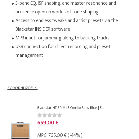
3-band EQ, ISF shaping, and master resonance and
presence open up worlds of tone shaping
Access to endless tweaks and artist presets via the
Blackstar INSIDER software
MP3 input for jamming along to backing tracks
USB connection for direct recording and preset
management
SORODNI IZDELKI
Blackstar HT-5R Mk3 Combo Baby Blue | 5...
659,00 €
MPC:
765,00 €
( -14% )