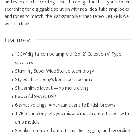
and even direct recording. Take it from guitarists: if you've been
searching for a giggable solution with real-deal tube amp looks
and tones to match, the Blackstar Silverline Stereo Deluxe is well
worth a look.
Features:
100W digital combo amp with 2 x 12" Celestion V-Type
speakers
Stunning Super Wide Stereo technology
Styled after today's boutique tube amps
Streamlined layout — no menu diving
Powerful SHARC DSP
6 amps voicings: American cleans to British browns
TVP technology lets you mix and match output tubes with
amp models
Speaker-emulated output simplifies gigging and recording