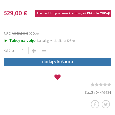
529,00 €
Ste našli boljšo ceno kje drugje? Kliknite
TUKAJ!
MPC:
1.049,00 €
(-50%)
Takoj na voljo
Na zalogi v: Ljubljana, Krško
Količina:
dodaj v košarico
Kat.št.: 04419434