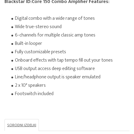
Blackstar ID:Core 150 Combo Amplifier Features:
Digital combo with a wide range of tones
Wide true-stereo sound
6-channels for multiple classic amp tones
Built-in looper
Fully customizable presets
Onboard effects with tap tempo fill out your tones
USB output access deep editing software
Line/headphone output is speaker emulated
2 x 10" speakers
Footswitch included
SORODNI IZDELKI