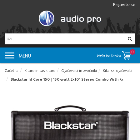
Prijavite se
0
MENU
Vaša košarica
Začetna
Kitare in bas kitare
Ojačevalci in zvočniki
Kitarski ojačevalci
Blackstar Id Core 150 | 150-watt 2x10" Stereo Combo With Fx