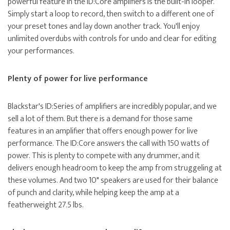
powerful feature in the ID:Core amplifiers is the built-in looper.
Simply start a loop to record, then switch to a different one of
your preset tones and lay down another track. You'll enjoy
unlimited overdubs with controls for undo and clear for editing
your performances.
Plenty of power for live performance
Blackstar's ID:Series of amplifiers are incredibly popular, and we
sell a lot of them. But there is a demand for those same
features in an amplifier that offers enough power for live
performance. The ID:Core answers the call with 150 watts of
power. This is plenty to compete with any drummer, and it
delivers enough headroom to keep the amp from struggeling at
these volumes. And two 10" speakers are used for their balance
of punch and clarity, while helping keep the amp at a
featherweight 27.5 lbs.