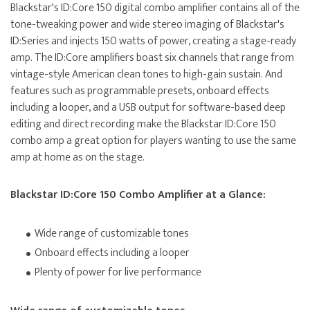
Blackstar's ID:Core 150 digital combo amplifier contains all of the
tone-tweaking power and wide stereo imaging of Blackstar's
ID:Series and injects 150 watts of power, creating a stage-ready
amp. The ID:Core amplifiers boast six channels that range from
vintage-style American clean tones to high-gain sustain. And
features such as programmable presets, onboard effects
including a looper, and a USB output for software-based deep
editing and direct recording make the Blackstar ID:Core 150
combo amp a great option for players wanting to use the same
amp at home as on the stage.
Blackstar ID:Core 150 Combo Amplifier at a Glance:
Wide range of customizable tones
Onboard effects including a looper
Plenty of power for live performance