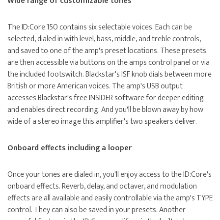
Wide range of customizable tones
The ID:Core 150 contains six selectable voices. Each can be
selected, dialed in with level, bass, middle, and treble controls,
and saved to one of the amp's preset locations. These presets
are then accessible via buttons on the amps control panel or via
the included footswitch. Blackstar's ISF knob dials between more
British or more American voices. The amp's USB output
accesses Blackstar's free INSIDER software for deeper editing
and enables direct recording. And you'll be blown away by how
wide of a stereo image this amplifier's two speakers deliver.
Onboard effects including a looper
Once your tones are dialed in, you'll enjoy access to the ID:Core's
onboard effects. Reverb, delay, and octaver, and modulation
effects are all available and easily controllable via the amp's TYPE
control. They can also be saved in your presets. Another