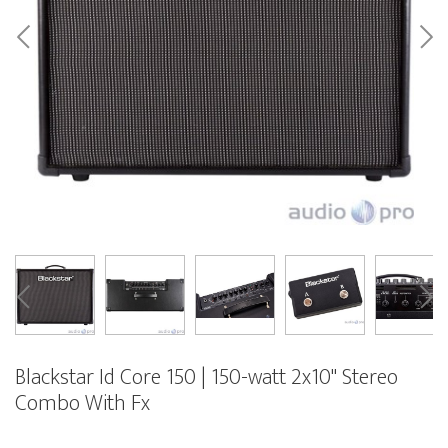
Blackstar Id Core 150 | 150-watt 2x10" Stereo
Combo With Fx