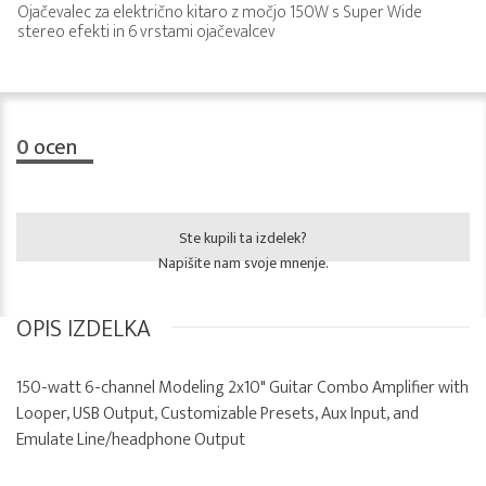
Ojačevalec za električno kitaro z močjo 150W s Super Wide
stereo efekti in 6 vrstami ojačevalcev
0
ocen
Ste kupili ta izdelek?
Napišite nam svoje mnenje.
OPIS IZDELKA
150-watt 6-channel Modeling 2x10" Guitar Combo Amplifier with
Looper, USB Output, Customizable Presets, Aux Input, and
Emulate Line/headphone Output