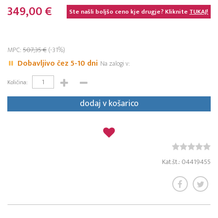
349,00 €
Ste našli boljšo ceno kje drugje? Kliknite
TUKAJ!
MPC:
507,35 €
(-31%)
Dobavljivo čez 5-10 dni
Na zalogi v:
Količina:
dodaj v košarico
Kat.št.: 04419455