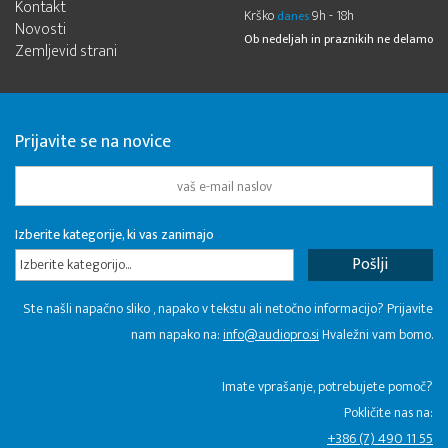
Kontakt
Krško
9h - 18h
danes
Novosti
Ob nedeljah in praznikih ne delamo
Zemljevid strani
Prijavite se na novice
Izberite kategorije, ki vas zanimajo
Izberite kategorijo...
Ste našli napačno sliko , napako v tekstu ali netočno informacijo? Prijavite
nam napako na:
info@audiopro.si
Hvaležni vam bomo.
Imate vprašanje, potrebujete pomoč?
Pokličite nas na:
+386 (7) 490 11 55