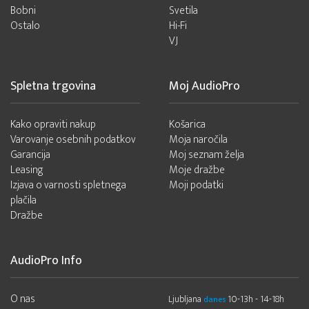
Bobni
Svetila
Ostalo
Hi-Fi
VJ
Spletna trgovina
Moj AudioPro
Kako opraviti nakup
Košarica
Varovanje osebnih podatkov
Moja naročila
Garancija
Moj seznam želja
Leasing
Moje dražbe
Izjava o varnosti spletnega
Moji podatki
plačila
Dražbe
AudioPro Info
O nas
Ljubljana
10-13h - 14-18h
danes