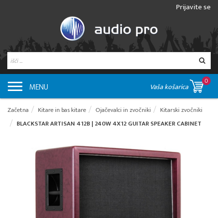
Prijavite se
0
MENU
Vaša košarica
Začetna
Kitare in bas kitare
Ojačevalci in zvočniki
Kitarski zvočniki
BLACKSTAR ARTISAN 412B | 240W 4X12 GUITAR SPEAKER CABINET