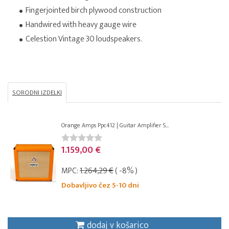
Fingerjointed birch plywood construction
Handwired with heavy gauge wire
Celestion Vintage 30 loudspeakers.
SORODNI IZDELKI
Orange Amps Ppc412 | Guitar Amplifier S...
1.159,00 €
MPC:
1.264,29 €
( -8% )
Dobavljivo čez 5-10 dni
dodaj v košarico