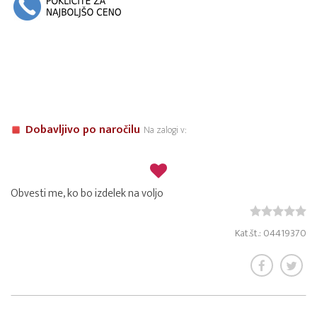
Dobavljivo po naročilu
Na zalogi v:
Obvesti me, ko bo izdelek na voljo
Kat.št.: 04419370