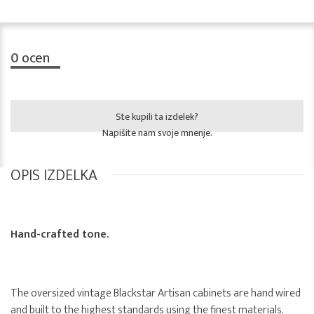
0
ocen
Ste kupili ta izdelek?
Napišite nam svoje mnenje.
OPIS IZDELKA
Hand-crafted tone.
The oversized vintage Blackstar Artisan cabinets are hand wired
and built to the highest standards using the finest materials.