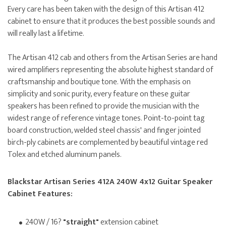
Every care has been taken with the design of this Artisan 412
cabinet to ensure that it produces the best possible sounds and
will really last a lifetime.
The Artisan 412 cab and others from the Artisan Series are hand
wired amplifiers representing the absolute highest standard of
craftsmanship and boutique tone. With the emphasis on
simplicity and sonic purity, every feature on these guitar
speakers has been refined to provide the musician with the
widest range of reference vintage tones. Point-to-point tag
board construction, welded steel chassis' and finger jointed
birch-ply cabinets are complemented by beautiful vintage red
Tolex and etched aluminum panels.
Blackstar Artisan Series 412A 240W 4x12 Guitar Speaker
Cabinet Features:
240W / 16?
"straight"
extension cabinet