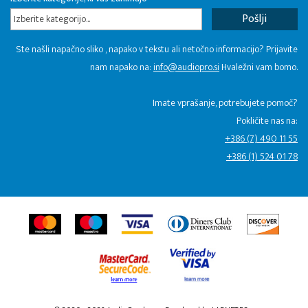
Izberite kategorijo...
Ste našli napačno sliko , napako v tekstu ali netočno informacijo? Prijavite
nam napako na:
info@audiopro.si
Hvaležni vam bomo.
Imate vprašanje, potrebujete pomoč?
Pokličite nas na:
+386 (7) 490 11 55
+386 (1) 524 01 78