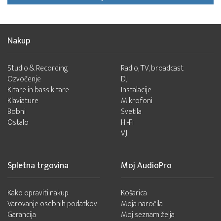
Nakup
Studio & Recording
Radio, TV, broadcast
Ozvočenje
DJ
Kitare in bass kitare
Instalacije
Klaviature
Mikrofoni
Bobni
Svetila
Ostalo
Hi-Fi
VJ
Spletna trgovina
Moj AudioPro
Kako opraviti nakup
Košarica
Varovanje osebnih podatkov
Moja naročila
Garancija
Moj seznam želja