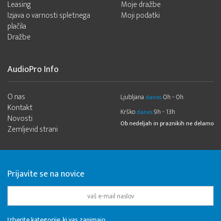
Leasing
Moje dražbe
Izjava o varnosti spletnega
Moji podatki
plačila
Dražbe
AudioPro Info
O nas
Ljubljana
0h - 0h
danes
Kontakt
Krško
9h - 13h
danes
Novosti
Ob nedeljah in praznikih ne delamo
Zemljevid strani
Prijavite se na novice
Izberite kategorije, ki vas zanimajo