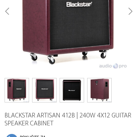
BLACKSTAR ARTISAN 412B | 240W 4X12 GUITAR
SPEAKER CABINET