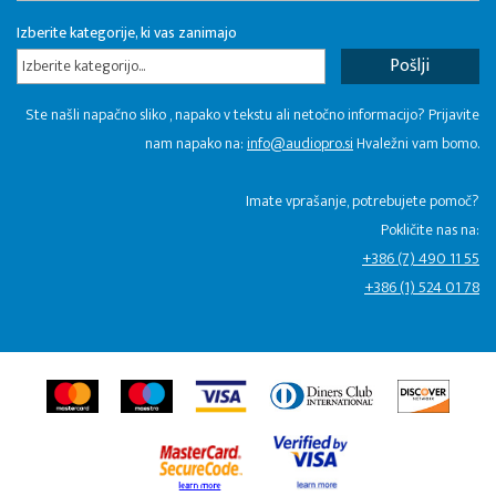
Izberite kategorije, ki vas zanimajo
Izberite kategorijo...
Ste našli napačno sliko , napako v tekstu ali netočno informacijo? Prijavite
nam napako na:
info@audiopro.si
Hvaležni vam bomo.
Imate vprašanje, potrebujete pomoč?
Pokličite nas na:
+386 (7) 490 11 55
+386 (1) 524 01 78