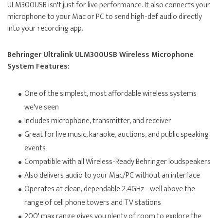
ULM300USB isn't just for live performance. It also connects your
microphone to your Mac or PC to send high-def audio directly
into your recording app.
Behringer Ultralink ULM300USB Wireless Microphone
System Features:
One of the simplest, most affordable wireless systems
we've seen
Includes microphone, transmitter, and receiver
Great for live music, karaoke, auctions, and public speaking
events
Compatible with all Wireless-Ready Behringer loudspeakers
Also delivers audio to your Mac/PC without an interface
Operates at clean, dependable 2.4GHz - well above the
range of cell phone towers and TV stations
200' max range gives you plenty of room to explore the