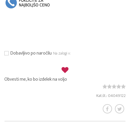
Dobavljivo po naročilu
Na zalogi v:
Obvesti me, ko bo izdelek na voljo
Kat.št.: 04049122