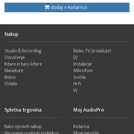
dodaj v košarico
Nakup
Studio & Recording
Radio, TV, broadcast
Ozvočenje
DJ
Kitare in bass kitare
Instalacije
Klaviature
Mikrofoni
Bobni
Svetila
Ostalo
Hi-Fi
VJ
Spletna trgovina
Moj AudioPro
Kako opraviti nakup
Košarica
Varovanje osebnih podatkov
Moja naročila