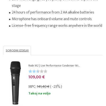
stage
24 hours of performance from 2 AA alkaline batteries
Microphone has onboard volume and mute controls
License-free frequency range works anywhere in the world
SORODNI IZDELKI
Rode M2 | Live Performance Condenser Mi...
109,00 €
MPC:
141,40 €
( -23% )
Takoj na voljo