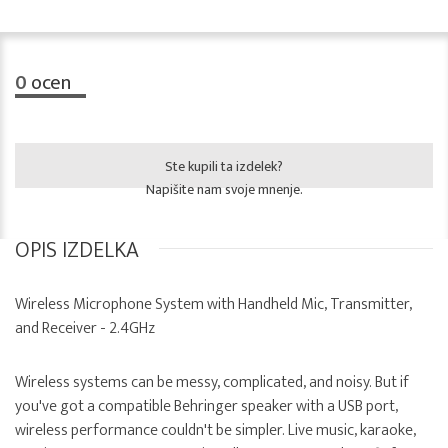
0
ocen
Ste kupili ta izdelek?
Napišite nam svoje mnenje.
OPIS IZDELKA
Wireless Microphone System with Handheld Mic, Transmitter,
and Receiver - 2.4GHz
Wireless systems can be messy, complicated, and noisy. But if
you've got a compatible Behringer speaker with a USB port,
wireless performance couldn't be simpler. Live music, karaoke,