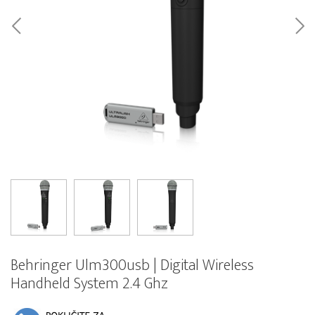
Behringer Ulm300usb | Digital Wireless
Handheld System 2.4 Ghz