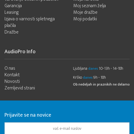
Garancija
Moj seznam želja
Leasing
Moje dražbe
Izjava o varnosti spletnega
Moji podatki
plačila
Dražbe
AudioPro Info
O nas
Ljubljana
10-13h - 14-18h
danes
Kontakt
Krško
9h - 18h
danes
Novosti
Ob nedeljah in praznikih ne delamo
Zemljevid strani
Prijavite se na novice