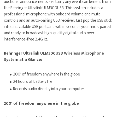
auctions, announcements - virtually any event can benefit from
the Behringer Ultralink ULM300USB. This system includes a
professional microphone with onboard volume and mute
controls and an auto-pairing USB receiver. Just pop the USB stick
into an available USB port, and within seconds your mic is paired
and ready to broadcast high-quality digital audio over
interference-free 2.4GHz.
Behringer Ultralink ULM300USB Wireless Microphone
System at a Glance:
200' of freedom anywhere in the globe
24 hours of battery life
Records audio directly into your computer
200' of freedom anywhere in the globe