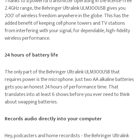
Thanks to a powerful transmitter operating in the license-free
2.4GHz range, the Behringer Ultralink ULM300USB gives you
200' of wireless freedom anywhere in the globe. This has the
added benefit of keeping cell phone towers and TV stations
from interfering with your signal, for dependable, high-fidelity
wireless performance.
24 hours of battery life
The only part of the Behringer Ultralink ULM300USB that
requires power is the microphone. Just two AA alkaline batteries
gets you an honest 24 hours of performance time. That
translates into at least 6 shows before you ever need to think
about swapping batteries.
Records audio directly into your computer
Hey, podcasters and home recordists - the Behringer Ultralink