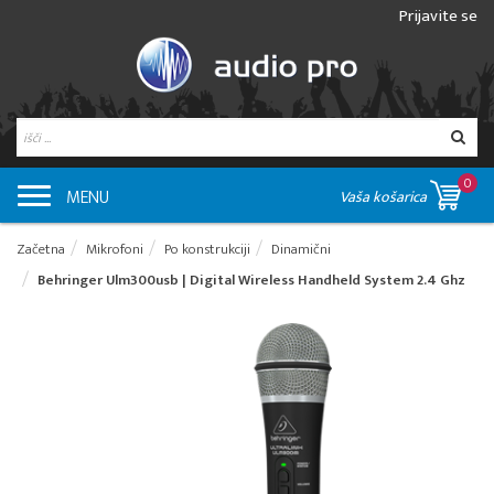
Prijavite se
0
MENU
Vaša košarica
Začetna
Mikrofoni
Po konstrukciji
Dinamični
Behringer Ulm300usb | Digital Wireless Handheld System 2.4 Ghz