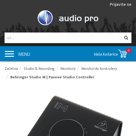
Prijavite se
0
MENU
Vaša košarica
Začetna
Studio & Recording
Monitorji
Monitorski kontrolerji
Behringer Studio M | Passive Studio Controller