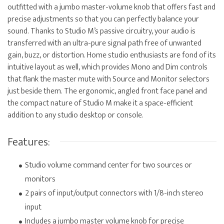
outfitted with a jumbo master-volume knob that offers fast and
precise adjustments so that you can perfectly balance your
sound. Thanks to Studio M’s passive circuitry, your audio is
transferred with an ultra-pure signal path free of unwanted
gain, buzz, or distortion. Home studio enthusiasts are fond of its
intuitive layout as well, which provides Mono and Dim controls
that flank the master mute with Source and Monitor selectors
just beside them. The ergonomic, angled front face panel and
the compact nature of Studio M make it a space-efficient
addition to any studio desktop or console.
Features:
Studio volume command center for two sources or
monitors
2 pairs of input/output connectors with 1/8-inch stereo
input
Includes a jumbo master volume knob for precise