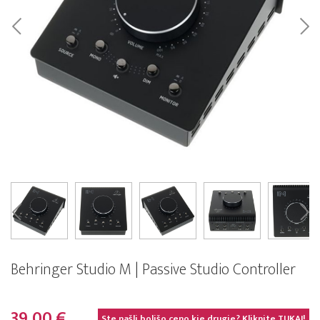
Behringer Studio M | Passive Studio Controller
39,00 €
Ste našli boljšo ceno kje drugje? Kliknite
TUKAJ!