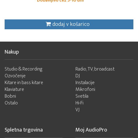
Dobavljivo čez 5-10 dni
dodaj v košarico
Nakup
Studio & Recording
Radio, TV, broadcast
Ozvočenje
DJ
Kitare in bass kitare
Instalacije
Klaviature
Mikrofoni
Bobni
Svetila
Ostalo
Hi-Fi
VJ
Spletna trgovina
Moj AudioPro