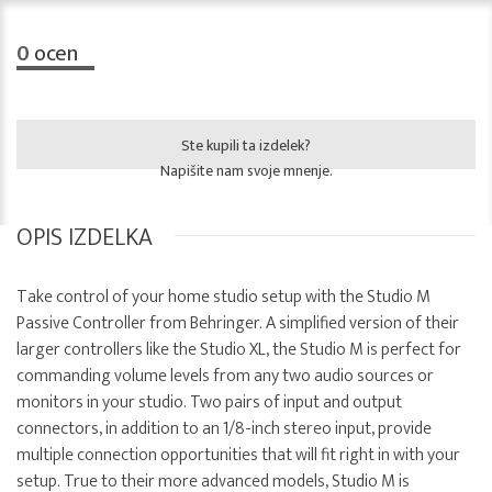
0
ocen
Ste kupili ta izdelek?
Napišite nam svoje mnenje.
OPIS IZDELKA
Take control of your home studio setup with the Studio M
Passive Controller from Behringer. A simplified version of their
larger controllers like the Studio XL, the Studio M is perfect for
commanding volume levels from any two audio sources or
monitors in your studio. Two pairs of input and output
connectors, in addition to an 1/8-inch stereo input, provide
multiple connection opportunities that will fit right in with your
setup. True to their more advanced models, Studio M is