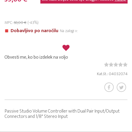
MPC:
68,00 €
(-43%)
Dobavljivo po naročilu
Na zalogi v:
Obvesti me, ko bo izdelek na voljo
Kat.št.: 04032074
Passive Studio Volume Controller with Dual Pair Input/Output
Connectors and 1/8" Stereo Input