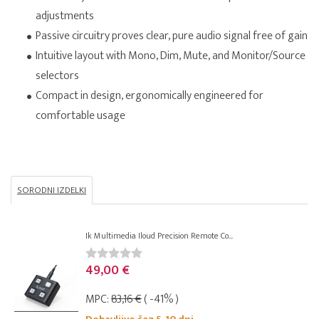
adjustments
Passive circuitry proves clear, pure audio signal free of gain
Intuitive layout with Mono, Dim, Mute, and Monitor/Source
selectors
Compact in design, ergonomically engineered for
comfortable usage
SORODNI IZDELKI
Ik Multimedia Iloud Precision Remote Co...
49,00 €
MPC:
83,16 €
( -41% )