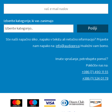
Izberite kategorije, ki vas zanimajo
Izberite kategorijo...
Ste našli napačno sliko , napako v tekstu ali netočno informacijo? Prijavite
nam napako na:
info@audiopro.si
Hvaležni vam bomo.
Imate vprašanje, potrebujete pomoč?
Pokličite nas na:
+386 (7) 490 11 55
+386 (1) 524 01 78