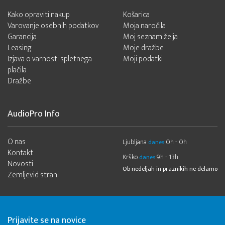
Kako opraviti nakup
Košarica
Varovanje osebnih podatkov
Moja naročila
Garancija
Moj seznam želja
Leasing
Moje dražbe
Izjava o varnosti spletnega
Moji podatki
plačila
Dražbe
AudioPro Info
O nas
Ljubljana
0h - 0h
danes
Kontakt
Krško
9h - 13h
danes
Novosti
Ob nedeljah in praznikih ne delamo
Zemljevid strani
Prijavite se na novice