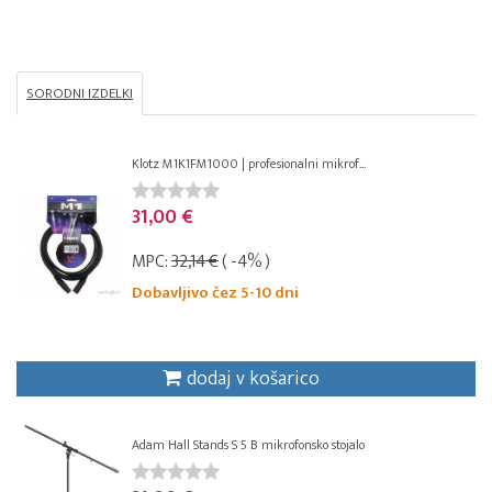
SORODNI IZDELKI
Klotz M1K1FM1000 | profesionalni mikrof...
31,00 €
MPC:
32,14 €
( -4% )
Dobavljivo čez 5-10 dni
dodaj v košarico
Adam Hall Stands S 5 B mikrofonsko stojalo