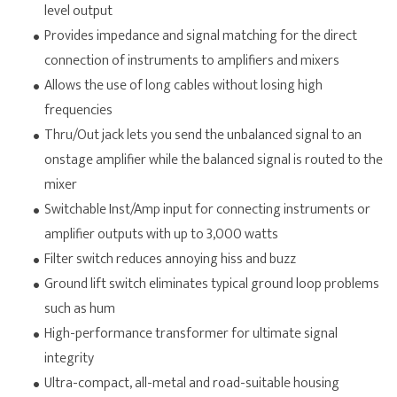
level output
Provides impedance and signal matching for the direct
connection of instruments to amplifiers and mixers
Allows the use of long cables without losing high
frequencies
Thru/Out jack lets you send the unbalanced signal to an
onstage amplifier while the balanced signal is routed to the
mixer
Switchable Inst/Amp input for connecting instruments or
amplifier outputs with up to 3,000 watts
Filter switch reduces annoying hiss and buzz
Ground lift switch eliminates typical ground loop problems
such as hum
High-performance transformer for ultimate signal
integrity
Ultra-compact, all-metal and road-suitable housing