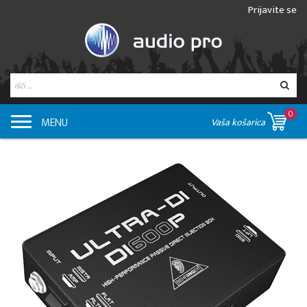
Prijavite se
0
MENU
Vaša košarica