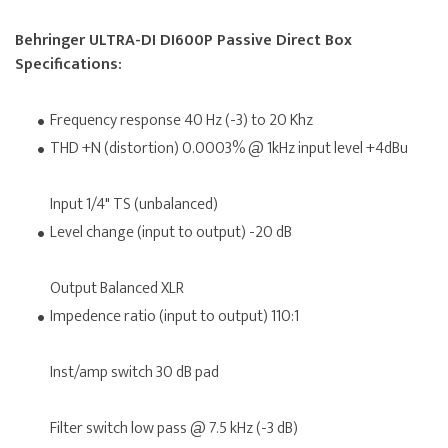
Behringer ULTRA-DI DI600P Passive Direct Box
Specifications:
Frequency response 40 Hz (-3) to 20 Khz
THD +N (distortion) 0.0003% @ 1kHz input level +4dBu
Input 1/4" TS (unbalanced)
Level change (input to output) -20 dB
Output Balanced XLR
Impedence ratio (input to output) 110:1
Inst/amp switch 30 dB pad
Filter switch low pass @ 7.5 kHz (-3 dB)