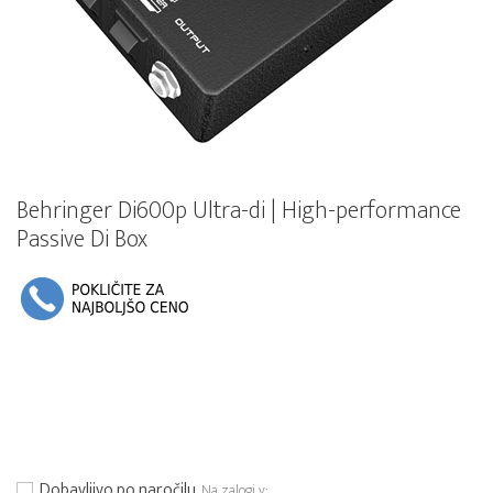
Behringer Di600p Ultra-di | High-performance
Passive Di Box
Dobavljivo po naročilu
Na zalogi v: