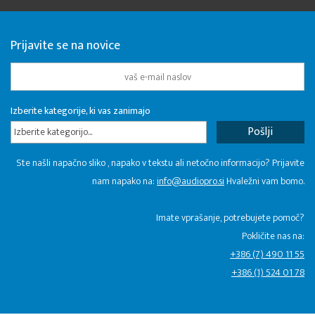
Prijavite se na novice
Izberite kategorije, ki vas zanimajo
Izberite kategorijo...
Ste našli napačno sliko , napako v tekstu ali netočno informacijo? Prijavite
nam napako na:
info@audiopro.si
Hvaležni vam bomo.
Imate vprašanje, potrebujete pomoč?
Pokličite nas na:
+386 (7) 490 11 55
+386 (1) 524 01 78