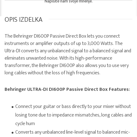
Napišite nam svoje mnenje.
OPIS IZDELKA
The Behringer DI600P Passive Direct Box lets you connect
instruments or amplifier outputs of up to 3,000 Watts. The
Ultra-DI converts any unbalanced signal to a balanced signal and
eliminates unwanted noise. With its high-performance
transformer, the Behringer DI600P also allows you to use very
long cables without the loss of high frequencies.
Behringer ULTRA-DI DI600P Passive Direct Box Features:
Connect your guitar or bass directly to your mixer without
losing tone due to impedance mismatches, long cables and
cycle hum
Converts any unbalanced line-level signal to balanced mic-