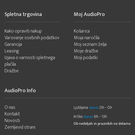
Spletna trgovina
Moj AudioPro
Kako opraviti nakup
Košarica
Varovanje osebnih podatkov
Moja naročila
Garancija
Moj seznam želja
Leasing
Moje dražbe
Izjava o varnosti spletnega
Moji podatki
plačila
Dražbe
AudioPro Info
O nas
Ljubljana
0h - 0h
danes
Kontakt
Krško
9h - 13h
danes
Novosti
Ob nedeljah in praznikih ne delamo
Zemljevid strani