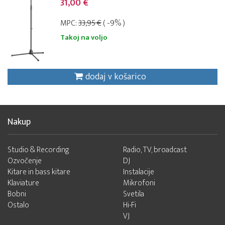
31,00 €
MPC:
33,95 €
( -9% )
Takoj na voljo
dodaj v košarico
Nakup
Studio & Recording
Radio, TV, broadcast
Ozvočenje
DJ
Kitare in bass kitare
Instalacije
Klaviature
Mikrofoni
Bobni
Svetila
Ostalo
Hi-Fi
VJ