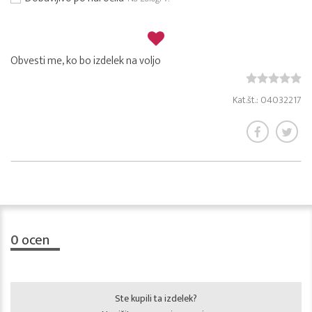
Obvesti me, ko bo izdelek na voljo
Kat.št.: 04032217
0
ocen
Ste kupili ta izdelek?