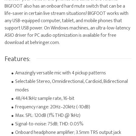
BIGFOOT also has an onboard hard mute switch that can be a
life-saver in certain live stream situations! BIGFOOT works with
any USB-equipped computer, tablet, and mobile phones that
support USB power. On Windows machines, an ultra-low-latency
ASIO driver for PC audio optimization is available for free
download at behringer.com.
Features:
Amazingly versatile mic with 4 pickup patterns
Selectable Stereo, Omnidirectional, Cardioid, Bidirectional
modes
48/44.1kHz sample rate, 16-bit
Frequency range: 20Hz–20kHz (-10dB)
Max. SPL: 120dB (1% THD @ 1kHz)
Signal-to-noise: 75dB; THD: 0.05%
Onboard headphone amplifier; 3.5mm TRS output jack