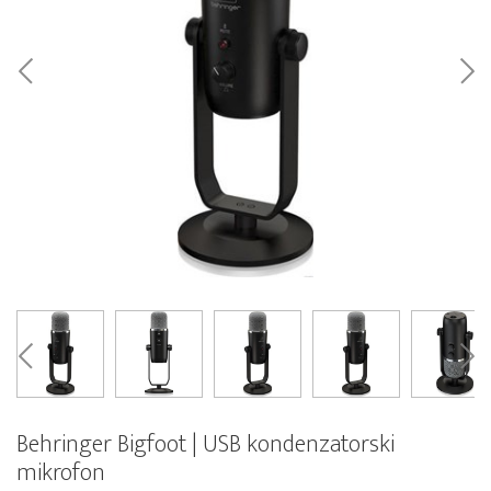
Behringer Bigfoot | USB kondenzatorski
mikrofon