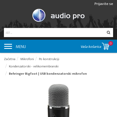
Prijavite se
0
MENU
Vaša košarica
Začetna
Mikrofoni
Po konstrukciji
Kondenzatorski - velikomembranski
Behringer Bigfoot | USB kondenzatorski mikrofon