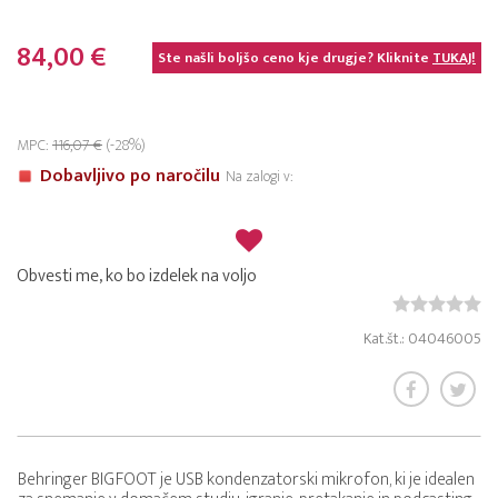
84,00 €
Ste našli boljšo ceno kje drugje? Kliknite
TUKAJ!
MPC:
116,07 €
(-28%)
Dobavljivo po naročilu
Na zalogi v:
Obvesti me, ko bo izdelek na voljo
Kat.št.: 04046005
Behringer BIGFOOT je USB kondenzatorski mikrofon, ki je idealen