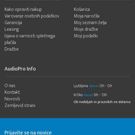
Kako opraviti nakup
Košarica
Varovanje osebnih podatkov
Moja naročila
Garancija
Moj seznam želja
Leasing
Moje dražbe
Izjava o varnosti spletnega
Moji podatki
plačila
Dražbe
AudioPro Info
O nas
Ljubljana
0h - 0h
danes
Kontakt
Krško
9h - 13h
danes
Novosti
Ob nedeljah in praznikih ne delamo
Zemljevid strani
Prijavite se na novice