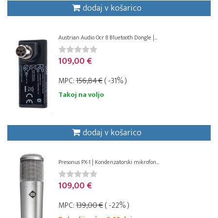
dodaj v košarico
Austrian Audio Ocr 8 Bluetooth Dongle |...
109,00 €
MPC:
156,84 €
( -31% )
Takoj na voljo
dodaj v košarico
Presonus PX-1 | Kondenzatorski mikrofon...
109,00 €
MPC:
139,00 €
( -22% )