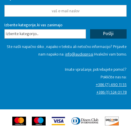
Izberite kategorije, ki vas zanimajo
Izberite kategorijo...
Ste našli napačno sliko , napako v tekstu ali netočno informacijo? Prijavite
nam napako na:
info@audiopro.si
Hvaležni vam bomo.
Imate vprašanje, potrebujete pomoč?
Pokličite nas na:
+386 (7) 490 11 55
+386 (1) 524 01 78