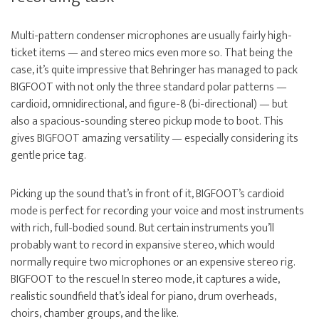
Multi-pattern condenser microphones are usually fairly high-
ticket items — and stereo mics even more so. That being the
case, it’s quite impressive that Behringer has managed to pack
BIGFOOT with not only the three standard polar patterns —
cardioid, omnidirectional, and figure-8 (bi-directional) — but
also a spacious-sounding stereo pickup mode to boot. This
gives BIGFOOT amazing versatility — especially considering its
gentle price tag.
Picking up the sound that’s in front of it, BIGFOOT’s cardioid
mode is perfect for recording your voice and most instruments
with rich, full-bodied sound. But certain instruments you’ll
probably want to record in expansive stereo, which would
normally require two microphones or an expensive stereo rig.
BIGFOOT to the rescue! In stereo mode, it captures a wide,
realistic soundfield that’s ideal for piano, drum overheads,
choirs, chamber groups, and the like.