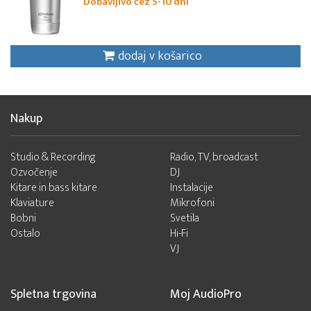
Dobavljivo čez 5-10 dni
dodaj v košarico
Nakup
Studio & Recording
Radio, TV, broadcast
Ozvočenje
DJ
Kitare in bass kitare
Instalacije
Klaviature
Mikrofoni
Bobni
Svetila
Ostalo
Hi-Fi
VJ
Spletna trgovina
Moj AudioPro