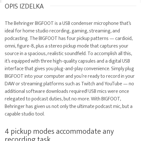
OPIS IZDELKA
The Behringer BIGFOOT is a USB condenser microphone that’s
ideal for home studio recording, gaming, streaming, and
podcasting. The BIGFOOT has four pickup patterns — cardioid,
omni, figure-8, plus a stereo pickup mode that captures your
source in a spacious, realistic soundfield. To accomplish all this,
it’s equipped with three high-quality capsules and a digital USB
interface that gives you plug-and-play convenience. Simply plug
BIGFOOT into your computer and you’re ready to record in your
DAW or streaming platforms such as Twitch and YouTube — no
additional software downloads required! USB mics were once
relegated to podcast duties, but no more. With BIGFOOT,
Behringer has given us not only the ultimate podcast mic, but a
capable studio tool.
4 pickup modes accommodate any
recording task