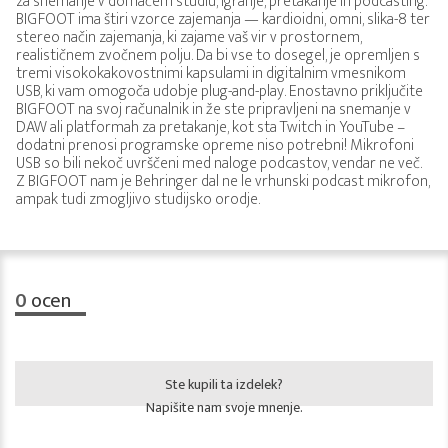
za snemanje v domačem studiu, igranje, pretakanje in podcasting.
BIGFOOT ima štiri vzorce zajemanja — kardioidni, omni, slika-8 ter
stereo način zajemanja, ki zajame vaš vir v prostornem,
realističnem zvočnem polju. Da bi vse to dosegel, je opremljen s
tremi visokokakovostnimi kapsulami in digitalnim vmesnikom
USB, ki vam omogoča udobje plug-and-play. Enostavno priključite
BIGFOOT na svoj računalnik in že ste pripravljeni na snemanje v
DAW ali platformah za pretakanje, kot sta Twitch in YouTube –
dodatni prenosi programske opreme niso potrebni! Mikrofoni
USB so bili nekoč uvrščeni med naloge podcastov, vendar ne več.
Z BIGFOOT nam je Behringer dal ne le vrhunski podcast mikrofon,
ampak tudi zmogljivo studijsko orodje.
0
ocen
Ste kupili ta izdelek?
Napišite nam svoje mnenje.