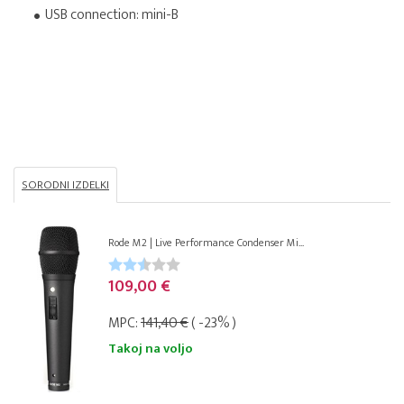
USB connection: mini-B
SORODNI IZDELKI
Rode M2 | Live Performance Condenser Mi...
109,00 €
MPC:
141,40 €
( -23% )
Takoj na voljo