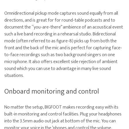
Omnidirectional pickup mode captures sound equally from all
directions, and is great for for round-table podcasts and to
document the “you-are-there” ambience of an acoustical event
such a live band recording in a rehearsal studio. Bidirectional
mode (often referred to as figure-8) picks up from both the
front and the back of the mic and is perfect for capturing face-
to-face recordings such as two background singers on one
microphone. It also offers excellent side rejection of ambient
sound which you can use to advantage in many live sound
situations.
Onboard monitoring and control
No matter the setup, BIGFOOT makes recording easy with its
built-in monitoring and control facilities. Plug your headphones
into the 3.5mm audio out jack at bottom of the mic. You can
monitor your voice in the ’phones and control the volume.