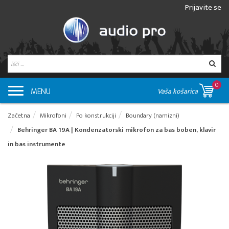
Prijavite se
0
MENU
Vaša košarica
Začetna
Mikrofoni
Po konstrukciji
Boundary (namizni)
Behringer BA 19A | Kondenzatorski mikrofon za bas boben, klavir
in bas instrumente