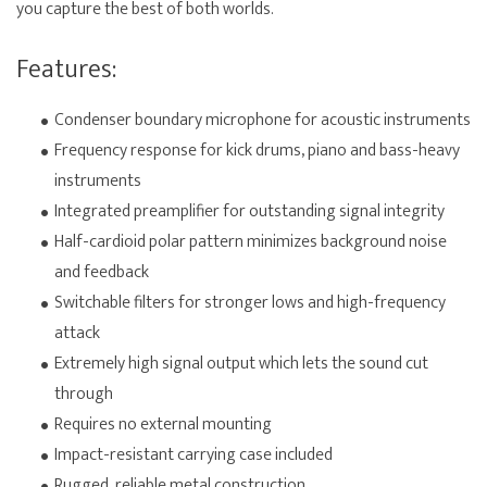
you capture the best of both worlds.
Features:
Condenser boundary microphone for acoustic instruments
Frequency response for kick drums, piano and bass-heavy
instruments
Integrated preamplifier for outstanding signal integrity
Half-cardioid polar pattern minimizes background noise
and feedback
Switchable filters for stronger lows and high-frequency
attack
Extremely high signal output which lets the sound cut
through
Requires no external mounting
Impact-resistant carrying case included
Rugged, reliable metal construction