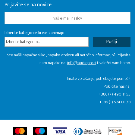
Prijavite se na novice
Izberite kategorije, ki vas zanimajo
Izberite kategorijo...
Ste našli napačno sliko , napako v tekstu ali netočno informacijo? Prijavite
nam napako na:
info@audiopro.si
Hvaležni vam bomo.
Imate vprašanje, potrebujete pomoč?
Pokličite nas na:
+386 (7) 490 11 55
+386 (1) 524 01 78