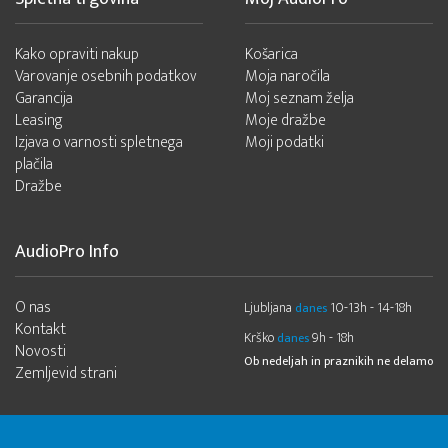
Kako opraviti nakup
Košarica
Varovanje osebnih podatkov
Moja naročila
Garancija
Moj seznam želja
Leasing
Moje dražbe
Izjava o varnosti spletnega
Moji podatki
plačila
Dražbe
AudioPro Info
O nas
Ljubljana
10-13h - 14-18h
danes
Kontakt
Krško
9h - 18h
danes
Novosti
Ob nedeljah in praznikih ne delamo
Zemljevid strani