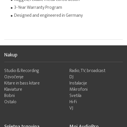
3-Year Warranty Program
Designed and engineered in Germany
Nakup
Studio & Recording
Radio, TV, broadcast
Ozvočenje
DJ
Kitare in bass kitare
Instalacije
Klaviature
Mikrofoni
Bobni
Svetila
Ostalo
Hi-Fi
VJ
Spletna trgovina
Moj AudioPro