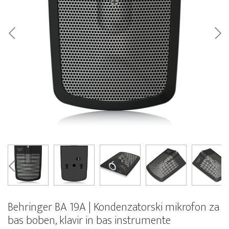
Behringer BA 19A | Kondenzatorski mikrofon za
bas boben, klavir in bas instrumente