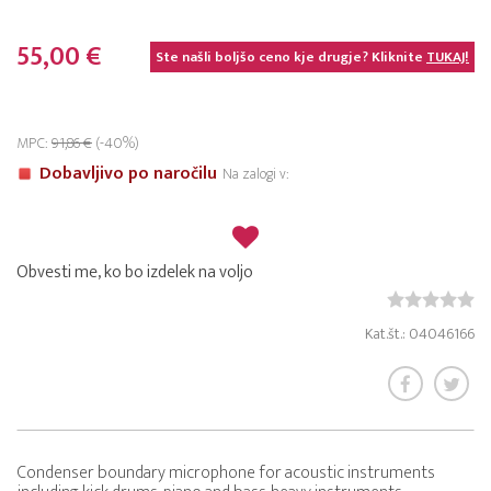
55,00 €
Ste našli boljšo ceno kje drugje? Kliknite
TUKAJ!
MPC:
91,86 €
(-40%)
Dobavljivo po naročilu
Na zalogi v:
Obvesti me, ko bo izdelek na voljo
Kat.št.: 04046166
Condenser boundary microphone for acoustic instruments