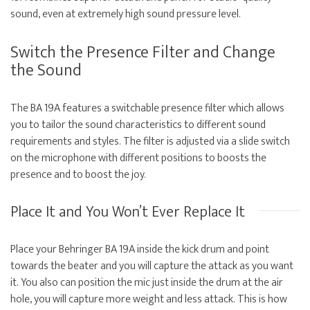
sound, even at extremely high sound pressure level.
Switch the Presence Filter and Change
the Sound
The BA 19A features a switchable presence filter which allows
you to tailor the sound characteristics to different sound
requirements and styles. The filter is adjusted via a slide switch
on the microphone with different positions to boosts the
presence and to boost the joy.
Place It and You Won’t Ever Replace It
Place your Behringer BA 19A inside the kick drum and point
towards the beater and you will capture the attack as you want
it. You also can position the mic just inside the drum at the air
hole, you will capture more weight and less attack. This is how