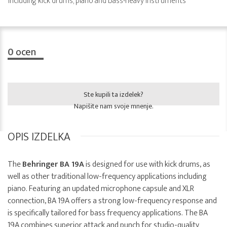
including kick drums, piano and bass-heavy instruments
0
ocen
Ste kupili ta izdelek?
Napišite nam svoje mnenje.
OPIS IZDELKA
The
Behringer BA 19A
is designed for use with kick drums, as
well as other traditional low-frequency applications including
piano. Featuring an updated microphone capsule and XLR
connection, BA 19A offers a strong low-frequency response and
is specifically tailored for bass frequency applications. The BA
19A combines superior attack and punch for studio-quality