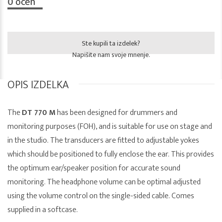
0
ocen
Ste kupili ta izdelek?
Napišite nam svoje mnenje.
OPIS IZDELKA
The
DT 770 M
has been designed for drummers and
monitoring purposes (FOH), and is suitable for use on stage and
in the studio. The transducers are fitted to adjustable yokes
which should be positioned to fully enclose the ear. This provides
the optimum ear/speaker position for accurate sound
monitoring. The headphone volume can be optimal adjusted
using the volume control on the single-sided cable. Comes
supplied in a softcase.