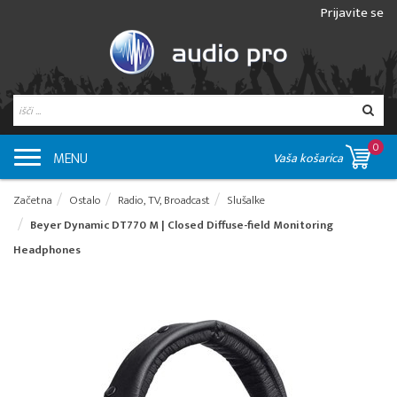
Prijavite se
0
MENU
Vaša košarica
Začetna
Ostalo
Radio, TV, Broadcast
Slušalke
Beyer Dynamic DT770 M | Closed Diffuse-field Monitoring
Headphones