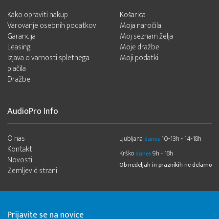
Kako opraviti nakup
Košarica
Varovanje osebnih podatkov
Moja naročila
Garancija
Moj seznam želja
Leasing
Moje dražbe
Izjava o varnosti spletnega
Moji podatki
plačila
Dražbe
AudioPro Info
O nas
Ljubljana
10-13h - 14-18h
danes
Kontakt
Krško
9h - 18h
danes
Novosti
Ob nedeljah in praznikih ne delamo
Zemljevid strani
Prijavite se na novice