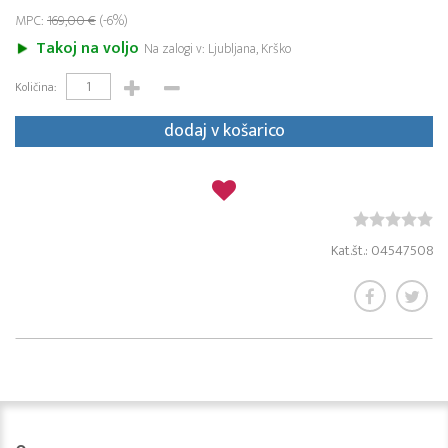
MPC:
169,00 €
(-6%)
Takoj na voljo
Na zalogi v: Ljubljana, Krško
Količina:
dodaj v košarico
Kat.št.: 04547508