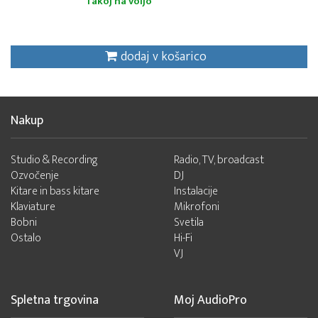
Takoj na voljo
dodaj v košarico
Nakup
Studio & Recording
Radio, TV, broadcast
Ozvočenje
DJ
Kitare in bass kitare
Instalacije
Klaviature
Mikrofoni
Bobni
Svetila
Ostalo
Hi-Fi
VJ
Spletna trgovina
Moj AudioPro