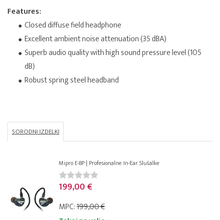
Features:
Closed diffuse field headphone
Excellent ambient noise attenuation (35 dBA)
Superb audio quality with high sound pressure level (105
dB)
Robust spring steel headband
SORODNI IZDELKI
Mipro E-8P | Profesionalne In-Ear Slušalke
199,00 €
MPC:
199,00 €