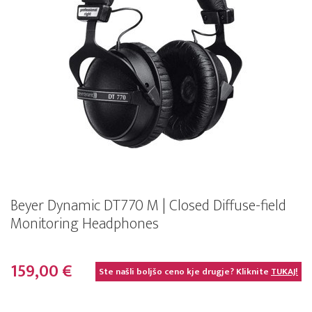
Beyer Dynamic DT770 M | Closed Diffuse-field
Monitoring Headphones
159,00 €
Ste našli boljšo ceno kje drugje? Kliknite
TUKAJ!