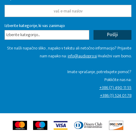
Izberite kategorije, ki vas zanimajo
Izberite kategorijo...
Ste našli napačno sliko , napako v tekstu ali netočno informacijo? Prijavite
nam napako na:
info@audiopro.si
Hvaležni vam bomo.
Imate vprašanje, potrebujete pomoč?
Pokličite nas na:
+386 (7) 490 11 55
+386 (1) 524 01 78