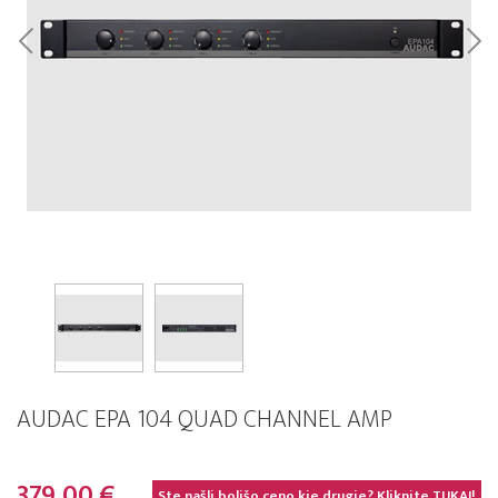
AUDAC EPA 104 QUAD CHANNEL AMP
379,00 €
Ste našli boljšo ceno kje drugje? Kliknite
TUKAJ!