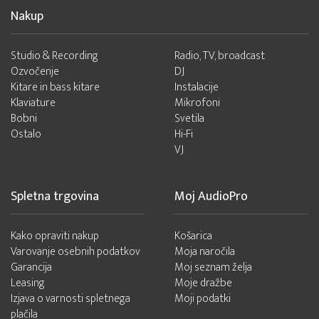
Nakup
Studio & Recording
Radio, TV, broadcast
Ozvočenje
DJ
Kitare in bass kitare
Instalacije
Klaviature
Mikrofoni
Bobni
Svetila
Ostalo
Hi-Fi
VJ
Spletna trgovina
Moj AudioPro
Kako opraviti nakup
Košarica
Varovanje osebnih podatkov
Moja naročila
Garancija
Moj seznam želja
Leasing
Moje dražbe
Izjava o varnosti spletnega
Moji podatki
plačila