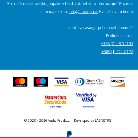
Ste našli napačno sliko , napako v tekstu ali netočno informacijo? Prijavite
nam napako na:
info@audiopro.si
Hvaležni vam bomo.
Imate vprašanje, potrebujete pomoč?
Pokličite nas na:
+386 (7) 490 11 55
+386 (1) 524 01 78
© 2020 - 2026 Audio Pro d.o.o.
Developed by LABNET.RS