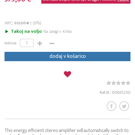
MPC:
532,05 €
(-29%)
Takoj na voljo
Na zalogi v: Krško
Količina:
dodaj v košarico
Kat.št.: 00625230
This energy efficient stereo amplifier will automatically switch to