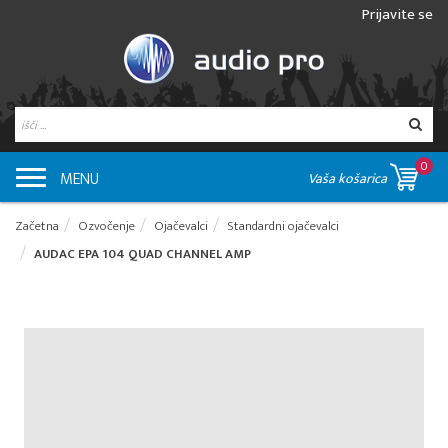
Prijavite se
0
MENU
Vaša košarica
Začetna
Ozvočenje
Ojačevalci
Standardni ojačevalci
AUDAC EPA 104 QUAD CHANNEL AMP