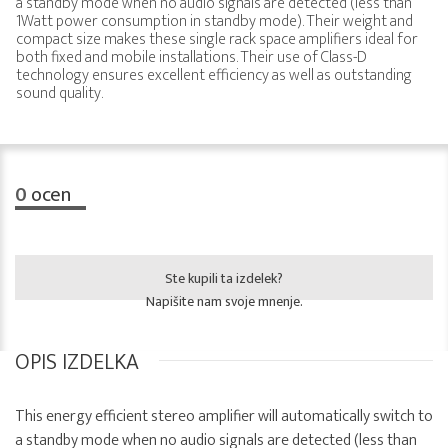
a standby mode when no audio signals are detected (less than
1Watt power consumption in standby mode). Their weight and
compact size makes these single rack space amplifiers ideal for
both fixed and mobile installations. Their use of Class-D
technology ensures excellent efficiency as well as outstanding
sound quality.
0
ocen
Ste kupili ta izdelek?
Napišite nam svoje mnenje.
OPIS IZDELKA
This energy efficient stereo amplifier will automatically switch to
a standby mode when no audio signals are detected (less than