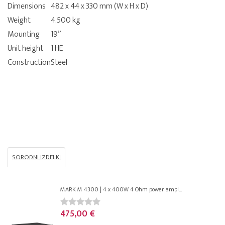
Dimensions
482 x 44 x 330 mm (W x H x D)
Weight
4.500 kg
Mounting
19”
Unit height
1 HE
Construction
Steel
SORODNI IZDELKI
MARK M 4300 | 4 x 400W 4 Ohm power ampl...
475,00 €