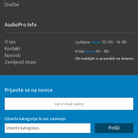
Dražbe
AudioPro Info
O nas
Ljubljana
10-13h - 14-18h
danes
Kontakt
Krško
9h - 18h
danes
Novosti
Ob nedeljah in praznikih ne delamo
Zemljevid strani
Prijavite se na novice
Izberite kategorije, ki vas zanimajo
Izberite kategorijo...