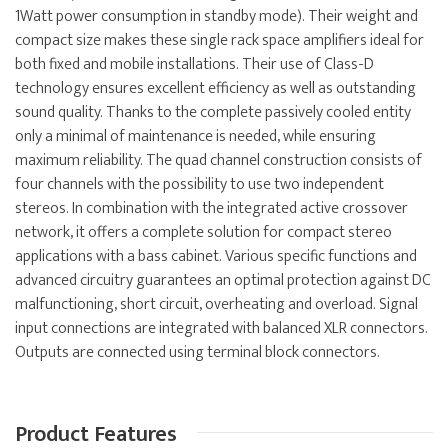
1Watt power consumption in standby mode). Their weight and
compact size makes these single rack space amplifiers ideal for
both fixed and mobile installations. Their use of Class-D
technology ensures excellent efficiency as well as outstanding
sound quality. Thanks to the complete passively cooled entity
only a minimal of maintenance is needed, while ensuring
maximum reliability. The quad channel construction consists of
four channels with the possibility to use two independent
stereos. In combination with the integrated active crossover
network, it offers a complete solution for compact stereo
applications with a bass cabinet. Various specific functions and
advanced circuitry guarantees an optimal protection against DC
malfunctioning, short circuit, overheating and overload. Signal
input connections are integrated with balanced XLR connectors.
Outputs are connected using terminal block connectors.
Product Features