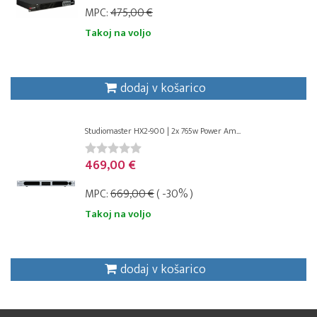
MPC:
475,00 €
Takoj na voljo
dodaj v košarico
Studiomaster HX2-900 | 2x 765w Power Am...
469,00 €
MPC:
669,00 €
( -30% )
Takoj na voljo
dodaj v košarico