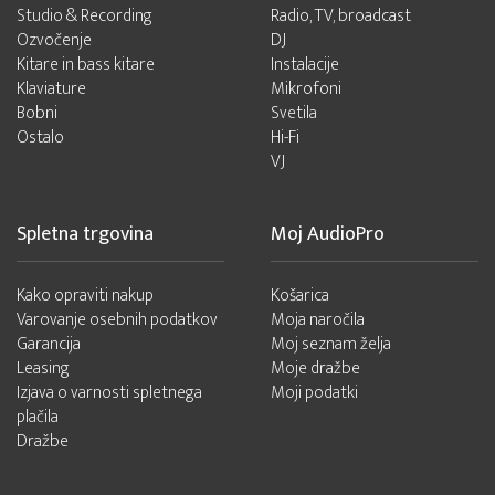
Studio & Recording
Radio, TV, broadcast
Ozvočenje
DJ
Kitare in bass kitare
Instalacije
Klaviature
Mikrofoni
Bobni
Svetila
Ostalo
Hi-Fi
VJ
Spletna trgovina
Moj AudioPro
Kako opraviti nakup
Košarica
Varovanje osebnih podatkov
Moja naročila
Garancija
Moj seznam želja
Leasing
Moje dražbe
Izjava o varnosti spletnega
Moji podatki
plačila
Dražbe