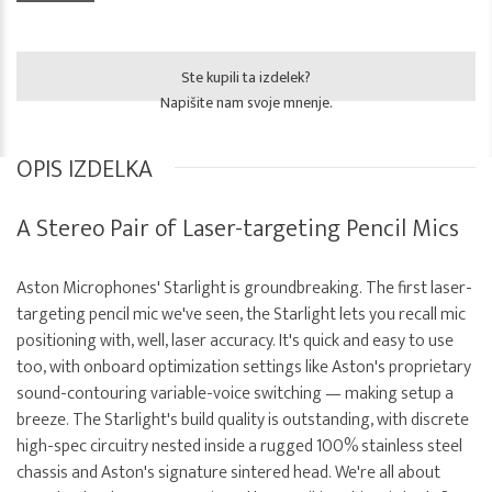
Ste kupili ta izdelek?
Napišite nam svoje mnenje.
OPIS IZDELKA
A Stereo Pair of Laser-targeting Pencil Mics
Aston Microphones' Starlight is groundbreaking. The first laser-
targeting pencil mic we've seen, the Starlight lets you recall mic
positioning with, well, laser accuracy. It's quick and easy to use
too, with onboard optimization settings like Aston's proprietary
sound-contouring variable-voice switching — making setup a
breeze. The Starlight's build quality is outstanding, with discrete
high-spec circuitry nested inside a rugged 100% stainless steel
chassis and Aston's signature sintered head. We're all about