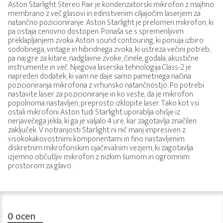
Aston Starlight Stereo Pair je kondenzatorski mikrofon z majhno
membrano z več glasovi in edinstvenim ciljajočim laserjem za
natančno pozicioniranje. Aston Starlight je prelomen mikrofon, ki
pa ostaja cenovno dostopen. Ponaša se s spremenljivim
preklapljanjem zvoka Aston sound contouring, ki ponuja izbiro
sodobnega, vintage in hibridnega zvoka, ki ustreza večini potreb,
pa naj gre za kitare, nadglavne zvoke, činele, godala, akustične
instrumente in več. Njegova laserska tehnologija Class-2 je
napreden dodatek, ki vam ne daje samo pametnega načina
pozicioniranja mikrofona z vrhunsko natančnostjo. Po potrebi
nastavite laser za pozicioniranje in ko veste, da je mikrofon
popolnoma nastavljen, preprosto izklopite laser. Tako kot vsi
ostali mikrofoni Aston tudi Starlight uporablja ohišje iz
nerjavečega jekla, ki ga je valjalo 4 ure, kar zagotavlja značilen
zaključek. V notranjosti Starlight ni nič manj impresiven z
visokokakovostnimi komponentami in fino nastavljenim
diskretnim mikrofonskim ojačevalnim vezjem, ki zagotavlja
izjemno občutljiv mikrofon z nizkim šumom in ogromnim
prostorom za glavo.
0
ocen