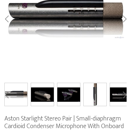
Aston Starlight Stereo Pair | Small-diaphragm
Cardioid Condenser Microphone With Onboard