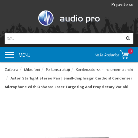
Prijavite se
0
MENU
Vaša košarica
Začetna
Mikrofoni
Po konstrukciji
Kondenzatorski - malomembranski
Aston Starlight Stereo Pair | Small-diaphragm Cardioid Condenser
Microphone With Onboard Laser Targeting And Proprietary Variabl