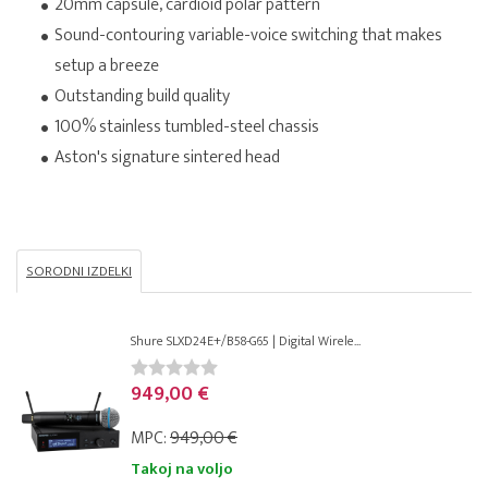
20mm capsule, cardioid polar pattern
Sound-contouring variable-voice switching that makes
setup a breeze
Outstanding build quality
100% stainless tumbled-steel chassis
Aston's signature sintered head
SORODNI IZDELKI
Shure SLXD24E+/B58-G65 | Digital Wirele...
949,00 €
MPC:
949,00 €
Takoj na voljo