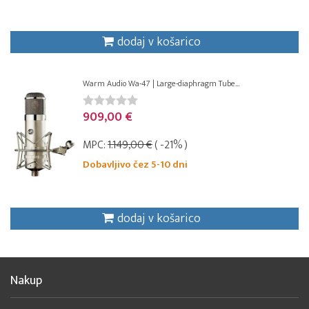
dodaj v košarico
Warm Audio Wa-47 | Large-diaphragm Tube...
909,00 €
MPC:
1.149,00 €
( -21% )
Dobavljivo čez 5-10 dni
dodaj v košarico
Nakup