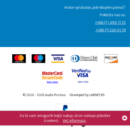
Imate vprašanje, potrebujete pomoč?
Pokličite nas na:
+386 (7) 490 11 55
+386 (1) 524 01 78
© 2020 - 2026 Audio Pro d.o.o.
Developed by LABNET.RS
Da bi vam omogočili boljši nakup, stran vsebuje piškotke
(cookies).
Več informacij.