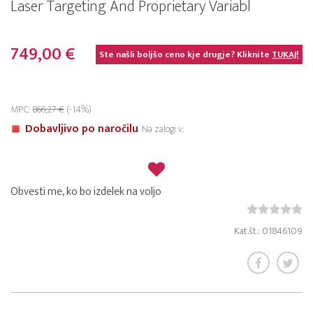
Laser Targeting And Proprietary Variabl
749,00 €
Ste našli boljšo ceno kje drugje? Kliknite
TUKAJ!
MPC:
866,27 €
(-14%)
Dobavljivo po naročilu
Na zalogi v:
Obvesti me, ko bo izdelek na voljo
Kat.št.: 01846109