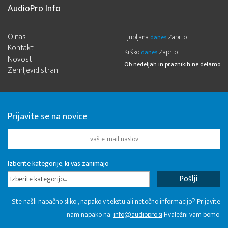
AudioPro Info
O nas
Ljubljana
Zaprto
danes
Kontakt
Krško
Zaprto
danes
Novosti
Ob nedeljah in praznikih ne delamo
Zemljevid strani
Prijavite se na novice
Izberite kategorije, ki vas zanimajo
Izberite kategorijo...
Ste našli napačno sliko , napako v tekstu ali netočno informacijo? Prijavite
nam napako na:
info@audiopro.si
Hvaležni vam bomo.