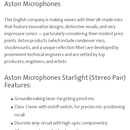
Aston Microphones
This English company is making waves with their UK-made mics
that feature innovative designs, distinctive visuals, and very
impressive sonics — particularly considering their modest price
points. Aston products (which include condenser mics,
shockmounts, and a unique reflection filter) are developed by
preeminent technical engineers and are vetted by top
producers, engineers, and artists.
Aston Microphones Starlight (Stereo Pair)
Features:
Groundbreaking laser-targeting pencil mic
Class 2 laser with on/off switch, for precise mic-positioning
recall
Discrete amp circuit with high-spec componentry