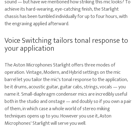
sound — but have we mentioned how striking this mic looks? To
achieve its hard-wearing, eye-catching finish, the Starlight
chassis has been tumbled individually for up to four hours, with
the engraving applied afterward.
Voice Switching tailors tonal response to
your application
The Aston Microphones Starlight offers three modes of
operation. Vintage, Modern, and Hybrid settings on the mic
barrel let you tailor the mic's tonal response to the application,
be it drums, acoustic guitar, guitar cabs, strings, vocals — you
name it. Small-diaphragm condenser mics are incredibly useful
both in the studio and onstage — and doubly so if you own a pair
of them, in which case a whole world of stereo miking
techniques opens up to you. However you use it, Aston
Microphones' Starlight will serve you well.