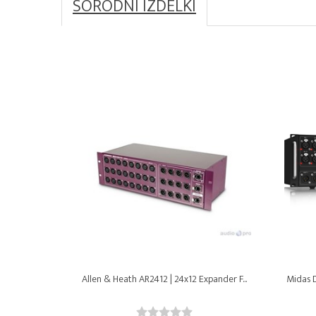
SORODNI IZDELKI
Allen & Heath AR2412 | 24x12 Expander F...
Midas D