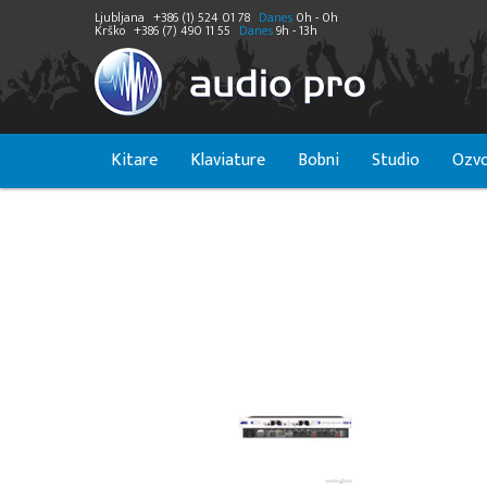
Ljubljana
+386 (1) 524 01 78
Danes
0h - 0h
Krško
+386 (7) 490 11 55
Danes
9h - 13h
Kitare
Klaviature
Bobni
Studio
Ozvo