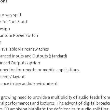
ions
ur way split
 for 1 in, 8 out
design
Phantom Power switch
h
available via rear switches
alanced Inputs and Outputs (standard)
anced Outputs option
nnector for remote or mobile applications
riendly' layout
mance in any audio environment
 growing need to provide a multiplicity of audio feeds from
ral performances and lectures. The advent of digital broadc
o-CD archiving highlight the deficiencies in audio splittin