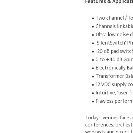
Features & Applicat
Two channel / fo
Channels linkable
Ultra low noise 
`SilentSwitch' 
-20 dB pad switc
0 to +40 dB Gain 
Electronically B
Transformer Bal
12 VDC supply co
Intuitive, 'user f
Flawless perfor
Today's venues face a
conferences, orchest
webcasts and direct-t