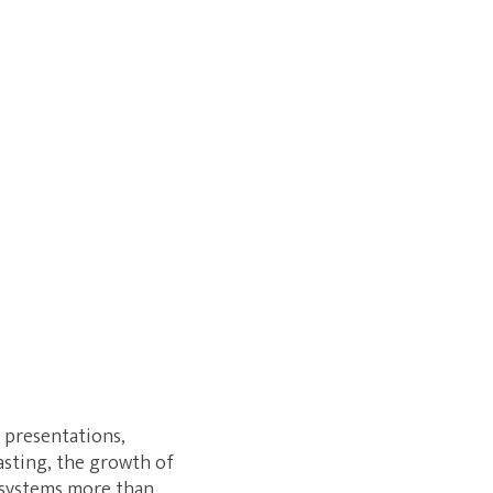
 presentations,
asting, the growth of
g systems more than