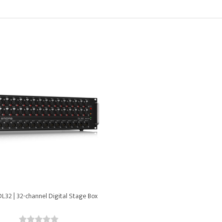
L32 | 32-channel Digital Stage Box