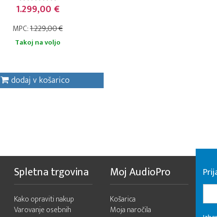
1.299,00 €
MPC:
1.229,00 €
Takoj na voljo
dodaj v košarico
Spletna trgovina
Moj AudioPro
Prij
Kako opraviti nakup
Košarica
Varovanje osebnih
Moja naročila