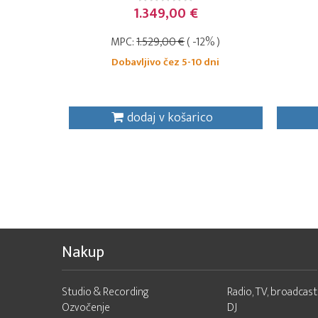
1.349,00 €
MPC:
1.529,00 €
( -12% )
Dobavljivo čez 5-10 dni
dodaj v košarico
Nakup
Studio & Recording
Radio, TV, broadcast
Ozvočenje
DJ