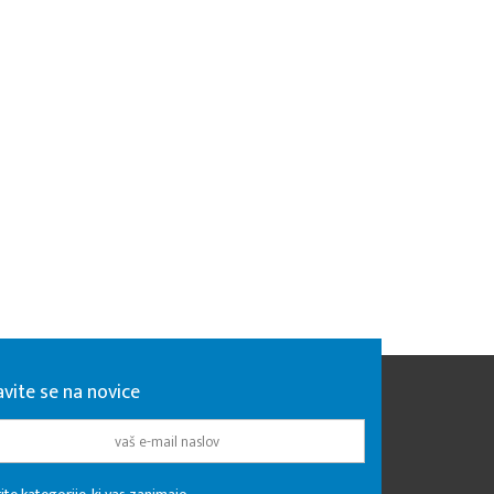
avite se na novice