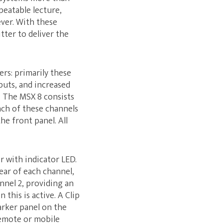
peatable lecture,
ever. With these
ter to deliver the
ers: primarily these
puts, and increased
s. The MSX 8 consists
ach of these channels
he front panel. All
 with indicator LED.
ear of each channel,
nnel 2, providing an
this is active. A Clip
rker panel on the
remote or mobile