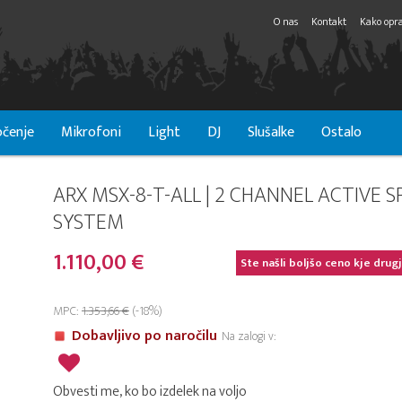
O nas
Kontakt
Kako opra
čenje
Mikrofoni
Light
DJ
Slušalke
Ostalo
ARX MSX-8-T-ALL | 2 CHANNEL ACTIVE S
SYSTEM
1.110,00 €
Ste našli boljšo ceno kje drug
MPC:
1.353,66 €
(-18%)
Dobavljivo po naročilu
Na zalogi v:
Obvesti me, ko bo izdelek na voljo