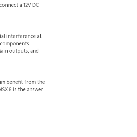
 connect a 12V DC
al interference at
on components
Main outputs, and
um benefit from the
MSX 8 is the answer