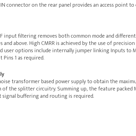
DIN connector on the rear panel provides an access point to
 RF input filtering removes both common mode and differenti
es and above. High CMRR is achieved by the use of precisi
 user options include internally jumper linking Inputs to 
 Pins 1 as required.
ly
noise transformer based power supply to obtain the maxim
n of the splitter circuitry. Summing up, the feature packed 
signal buffering and routing is required.