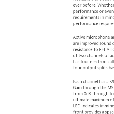
ever before. Whether 
performance or event,
requirements in mind
performance required
Active microphone and
are improved sound q
resistance to RFI. All
of two channels of ac
has four electronicall
four output splits ha
Each channel has a -
Gain through the MSX 
from 0dB through to +
ultimate maximum of 8
LED indicates immine
front provides a spa