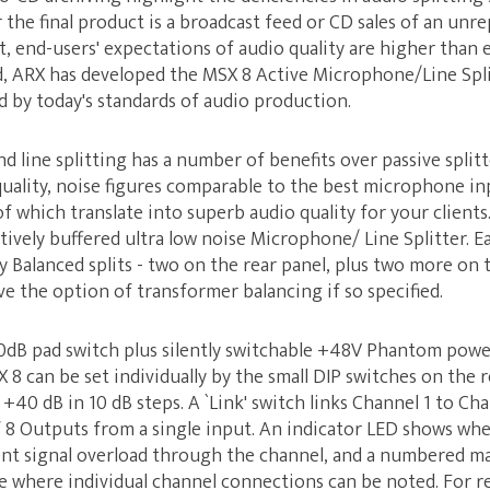
the final product is a broadcast feed or CD sales of an unre
 end-users' expectations of audio quality are higher than 
, ARX has developed the MSX 8 Active Microphone/Line Split
 by today's standards of audio production.
 line splitting has a number of benefits over passive splitt
uality, noise figures comparable to the best microphone in
 of which translate into superb audio quality for your client
tively buffered ultra low noise Microphone/ Line Splitter. E
y Balanced splits - two on the rear panel, plus two more on t
ve the option of transformer balancing if so specified.
20dB pad switch plus silently switchable +48V Phantom power
8 can be set individually by the small DIP switches on the r
40 dB in 10 dB steps. A `Link' switch links Channel 1 to Cha
 Outputs from a single input. An indicator LED shows when 
nt signal overload through the channel, and a numbered ma
ce where individual channel connections can be noted. For 