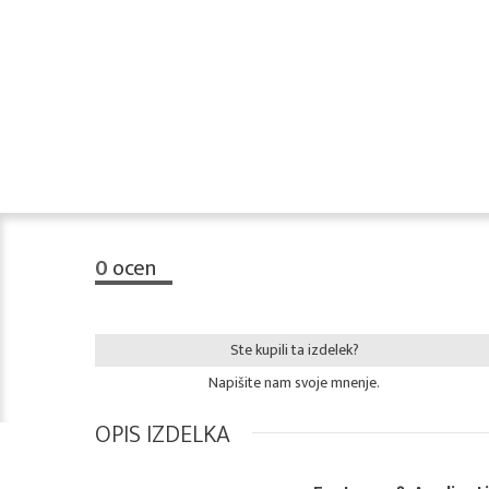
0
ocen
Ste kupili ta izdelek?
Napišite nam svoje mnenje.
OPIS IZDELKA