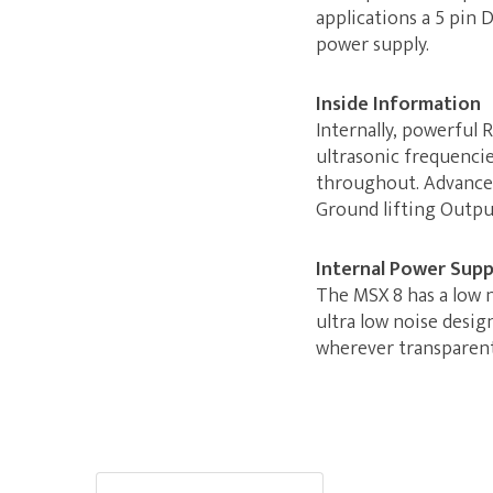
applications a 5 pin 
power supply.
Inside Information
Internally, powerful
ultrasonic frequenci
throughout. Advanced
Ground lifting Output
Internal Power Supp
The MSX 8 has a low 
ultra low noise desig
wherever transparent 