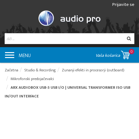
Prijavite se
0
MENU
Vaša košarica
Začetna
Studio & Recording
Zunanji efekti in procesorji (outboard)
Mikrofonski predojačevalci
ARX AUDIOBOX USB-3 USB I/O | UNIVERSAL TRANSFORMER ISO USB
IN/OUT INTERFACE