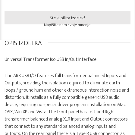
Ste kupili ta izdelek?
Napišite nam svoje mnenje.
OPIS IZDELKA
Universal Transformer Iso USB In/Out Interface
The ARX USB I/O features full transformer balanced Inputs and
Outputs, providing the isolation required to eliminate earth
loops / ground hum and other extraneous interaction noise and
distortion. It installs as a fully compatible generic USB audio
device, requiring no special driver program installation on Mac
OSX, Win XP and Vista. The front panel has Left and Right
transformer balanced analog XLR Input and Output connectors
that connect to any standard balanced analog inputs and
outputs. On the rear panel there is a Type B USB connector, as