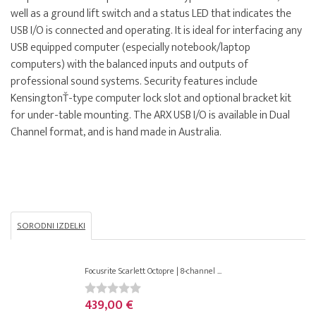
well as a ground lift switch and a status LED that indicates the
USB I/O is connected and operating. It is ideal for interfacing any
USB equipped computer (especially notebook/laptop
computers) with the balanced inputs and outputs of
professional sound systems. Security features include
KensingtonŤ-type computer lock slot and optional bracket kit
for under-table mounting. The ARX USB I/O is available in Dual
Channel format, and is hand made in Australia.
SORODNI IZDELKI
Focusrite Scarlett Octopre | 8-channel ...
439,00 €