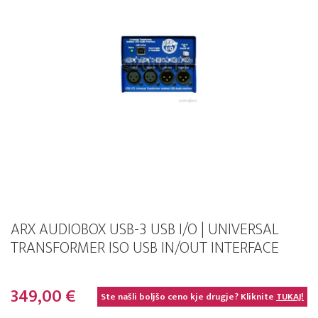
ARX AUDIOBOX USB-3 USB I/O | UNIVERSAL
TRANSFORMER ISO USB IN/OUT INTERFACE
349,00 €
Ste našli boljšo ceno kje drugje? Kliknite
TUKAJ!