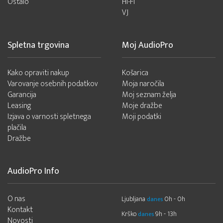
Ostalo
Hi-Fi
VJ
Spletna trgovina
Moj AudioPro
Kako opraviti nakup
Košarica
Varovanje osebnih podatkov
Moja naročila
Garancija
Moj seznam želja
Leasing
Moje dražbe
Izjava o varnosti spletnega
Moji podatki
plačila
Dražbe
AudioPro Info
O nas
Ljubljana
0h - 0h
danes
Kontakt
Krško
9h - 13h
danes
Novosti