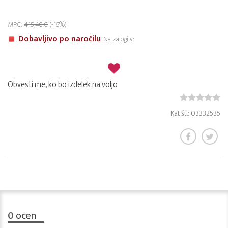
MPC:
415,48 €
(-16%)
Dobavljivo po naročilu
Na zalogi v:
Obvesti me, ko bo izdelek na voljo
Kat.št.: 03332535
0
ocen