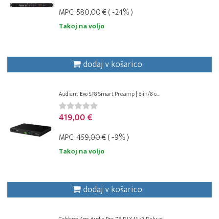
MPC:
580,00 €
( -24% )
Takoj na voljo
dodaj v košarico
Audient Evo SP8 Smart Preamp | 8-in/8-o...
419,00 €
MPC:
459,00 €
( -9% )
Takoj na voljo
dodaj v košarico