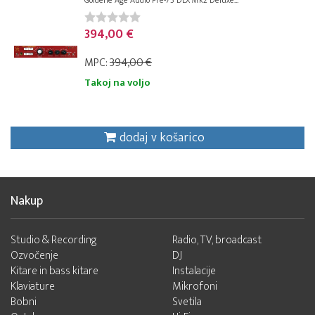
Goldene Age Audio Pre-73 DLX Mk2 Deluxe...
394,00 €
MPC:
394,00 €
Takoj na voljo
dodaj v košarico
Nakup
Studio & Recording
Radio, TV, broadcast
Ozvočenje
DJ
Kitare in bass kitare
Instalacije
Klaviature
Mikrofoni
Bobni
Svetila