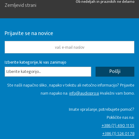
Ob nedeljah in praznikih ne delamo
Zemljevid strani
Prijavite se na novice
Izberite kategorije, ki vas zanimajo
Izberite kategorijo...
Ste našli napačno sliko , napako v tekstu ali netočno informacijo? Prijavite
nam napako na:
info@audiopro.si
Hvaležni vam bomo.
Imate vprašanje, potrebujete pomoč?
Pokličite nas na:
+386 (7) 490 11 55
+386 (1) 524 01 78