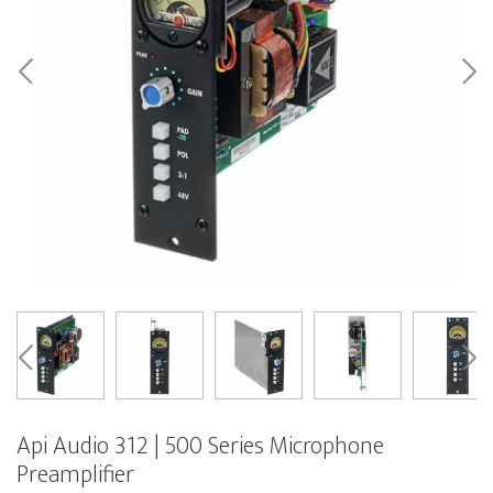
Api Audio 312 | 500 Series Microphone
Preamplifier