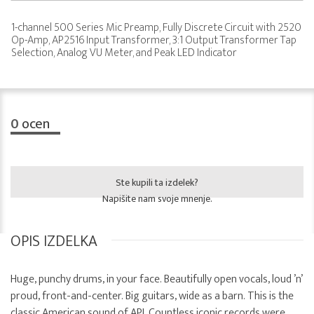
1-channel 500 Series Mic Preamp, Fully Discrete Circuit with 2520
Op-Amp, AP2516 Input Transformer, 3:1 Output Transformer Tap
Selection, Analog VU Meter, and Peak LED Indicator
0
ocen
Ste kupili ta izdelek?
Napišite nam svoje mnenje.
OPIS IZDELKA
Huge, punchy drums, in your face. Beautifully open vocals, loud ’n’
proud, front-and-center. Big guitars, wide as a barn. This is the
classic American sound of API. Countless iconic records were