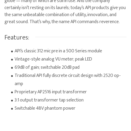
globe — many of which are still in use. And the company
certainly isn’t resting on its laurels; today’s API products give you
the same unbeatable combination of utility, innovation, and
great sound. That’s why, the name API commands reverence.
Features:
API’s classic 312 mic pre in a 500 Series module
Vintage-style analog VU meter; peak LED
69dB of gain; switchable 20dB pad
Traditional API fully discrete circuit design with 2520 op-
amp
Proprietary AP2516 input transformer
3:1 output transformer tap selection
Switchable 48V phantom power