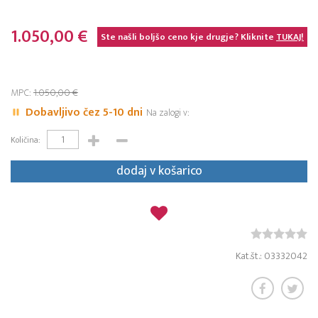
1.050,00 €
Ste našli boljšo ceno kje drugje? Kliknite
TUKAJ!
MPC:
1.050,00 €
Dobavljivo čez 5-10 dni
Na zalogi v:
Količina:
dodaj v košarico
Kat.št.: 03332042