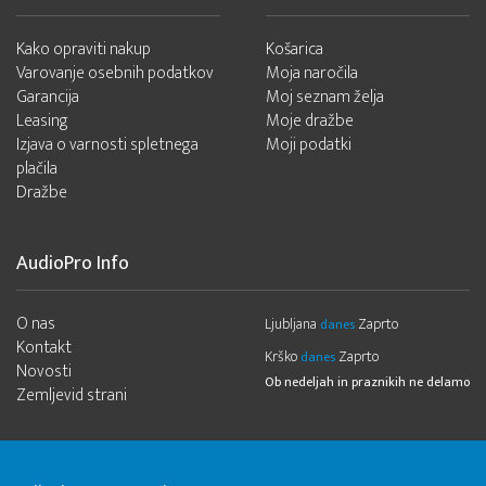
Kako opraviti nakup
Košarica
Varovanje osebnih podatkov
Moja naročila
Garancija
Moj seznam želja
Leasing
Moje dražbe
Izjava o varnosti spletnega
Moji podatki
plačila
Dražbe
AudioPro Info
O nas
Ljubljana
Zaprto
danes
Kontakt
Krško
Zaprto
danes
Novosti
Ob nedeljah in praznikih ne delamo
Zemljevid strani