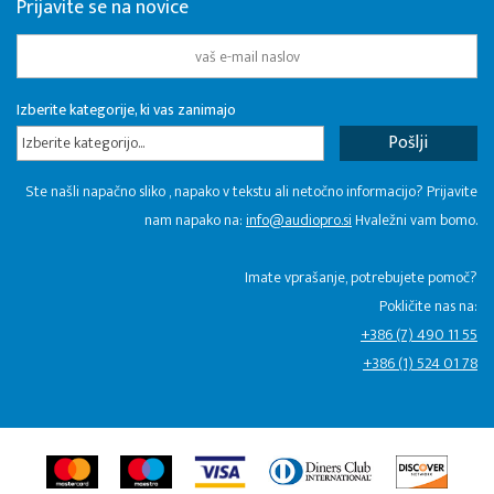
Prijavite se na novice
Izberite kategorije, ki vas zanimajo
Izberite kategorijo...
Ste našli napačno sliko , napako v tekstu ali netočno informacijo? Prijavite
nam napako na:
info@audiopro.si
Hvaležni vam bomo.
Imate vprašanje, potrebujete pomoč?
Pokličite nas na:
+386 (7) 490 11 55
+386 (1) 524 01 78