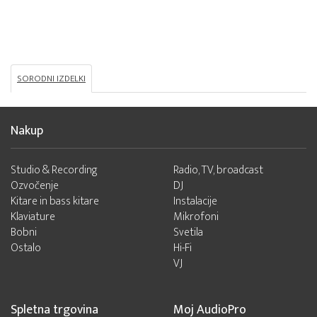
SORODNI IZDELKI
Nakup
Studio & Recording
Radio, TV, broadcast
Ozvočenje
DJ
Kitare in bass kitare
Instalacije
Klaviature
Mikrofoni
Bobni
Svetila
Ostalo
Hi-Fi
VJ
Spletna trgovina
Moj AudioPro