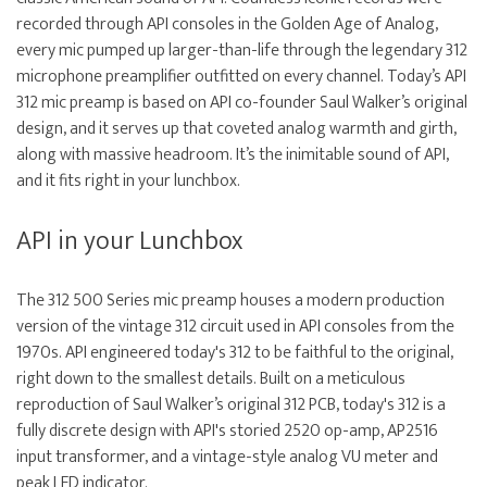
recorded through API consoles in the Golden Age of Analog,
every mic pumped up larger-than-life through the legendary 312
microphone preamplifier outfitted on every channel. Today’s API
312 mic preamp is based on API co-founder Saul Walker’s original
design, and it serves up that coveted analog warmth and girth,
along with massive headroom. It’s the inimitable sound of API,
and it fits right in your lunchbox.
API in your Lunchbox
The 312 500 Series mic preamp houses a modern production
version of the vintage 312 circuit used in API consoles from the
1970s. API engineered today's 312 to be faithful to the original,
right down to the smallest details. Built on a meticulous
reproduction of Saul Walker’s original 312 PCB, today's 312 is a
fully discrete design with API's storied 2520 op-amp, AP2516
input transformer, and a vintage-style analog VU meter and
peak LED indicator.