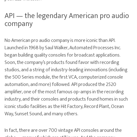
API — the legendary American pro audio
company
No American pro audio company is more iconic than API.
Launched in 1968 by Saul Walker, Automated Processes Inc.
began building quality consoles for broadcast applications.
Soon, the company’s products found favor with recording
studios, and a string of industry-leading innovations (including
the 500 Series module, the first VCA, computerized console
automation, and more) followed. API produced the 2520
amplifier, one of the most famous op-amps in the recording
industry, and their consoles and products found homes in such
iconic studio facilities as the Hit Factory, Record Plant, Ocean
Way, Sunset Sound, and many others.
In fact, there are over 700 vintage API consoles around the