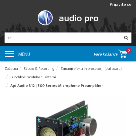
Prijavite se
0
MENU
Vaša košarica
Začetna
Studio & Recording
Zunanji efekti in procesorji (outboard)
Lunchbox modularni sistemi
Api Audio 312 | 500 Series Microphone Preamplifier