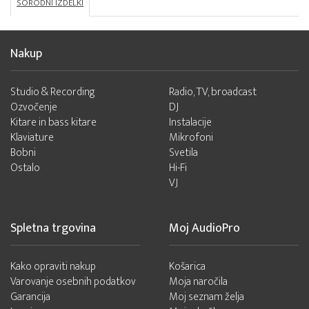
SORODNI IZDELKI
Nakup
Studio & Recording
Radio, TV, broadcast
Ozvočenje
DJ
Kitare in bass kitare
Instalacije
Klaviature
Mikrofoni
Bobni
Svetila
Ostalo
Hi-Fi
VJ
Spletna trgovina
Moj AudioPro
Kako opraviti nakup
Košarica
Varovanje osebnih podatkov
Moja naročila
Garancija
Moj seznam želja