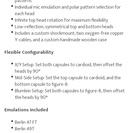
patterns
Individual mic emulation and polar pattern selection for
each head
Infinite top head rotation for maximum flexibility
Low-reflection, symmetrical top and bottom heads
Includes a custom shockmount, two oxygen-free copper
Y-cables, and a custom handmade wooden case
Flexible Configurability
X/Y Setup: Set both capsules to cardioid, then offset the
heads by 90°
Mid-Side Setup: Set the top capsule to cardioid, and the
bottom capsule to figure-8
Blumlein Setup: Set both capsules to figure-8, then offset
the heads by 90°
Emulations Included
Berlin 47 FT
Berlin 49T