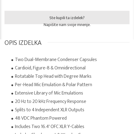
Ste kupili ta izdelek?
Napišite nam svoje mnenje.
OPIS IZDELKA
Two Dual-Membrane Condenser Capsules
Cardioid, Figure-8 & Omnidirectional
Rotatable Top Head with Degree Marks
Per-Head Mic Emulation & Polar Pattern
Extensive Library of Mic Emulations
20 Hz to 20 kHz Frequency Response
Splits to 4 Independent XLR Outputs
48 VDC Phantom Powered
Includes Two 16.4' OFC XLR Y-Cables