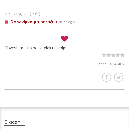
MPC:
2.661,97 €
(-29%)
Dobavljivo po naročilu
Na zalogi v:
Obvesti me, ko bo izdelek na voljo
Kat.št.: 01346107
0
ocen