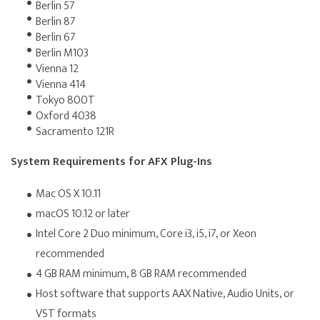
Berlin 57
Berlin 87
Berlin 67
Berlin M103
Vienna 12
Vienna 414
Tokyo 800T
Oxford 4038
Sacramento 121R
System Requirements for AFX Plug-Ins
Mac OS X 10.11
macOS 10.12 or later
Intel Core 2 Duo minimum, Core i3, i5, i7, or Xeon
recommended
4 GB RAM minimum, 8 GB RAM recommended
Host software that supports AAX Native, Audio Units, or
VST formats