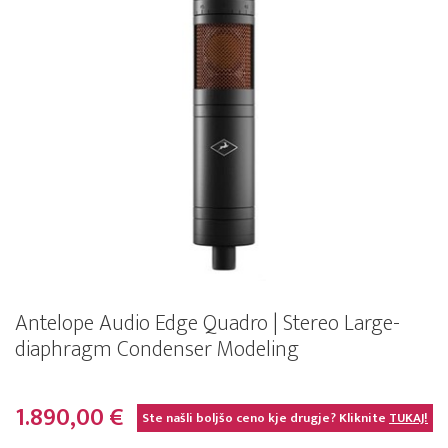
Antelope Audio Edge Quadro | Stereo Large-
diaphragm Condenser Modeling
1.890,00 €
Ste našli boljšo ceno kje drugje? Kliknite
TUKAJ!