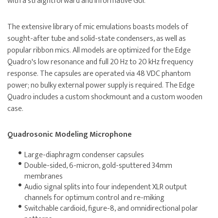
with a straightforward and informative GUI.
The extensive library of mic emulations boasts models of
sought-after tube and solid-state condensers, as well as
popular ribbon mics. All models are optimized for the Edge
Quadro's low resonance and full 20 Hz to 20 kHz frequency
response. The capsules are operated via 48 VDC phantom
power; no bulky external power supply is required. The Edge
Quadro includes a custom shockmount and a custom wooden
case.
Quadrosonic Modeling Microphone
Large-diaphragm condenser capsules
Double-sided, 6-micron, gold-sputtered 34mm
membranes
Audio signal splits into four independent XLR output
channels for optimum control and re-miking
Switchable cardioid, figure-8, and omnidirectional polar