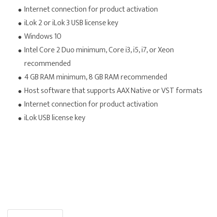
Internet connection for product activation
iLok 2 or iLok 3 USB license key
Windows 10
Intel Core 2 Duo minimum, Core i3, i5, i7, or Xeon
recommended
4 GB RAM minimum, 8 GB RAM recommended
Host software that supports AAX Native or VST formats
Internet connection for product activation
iLok USB license key