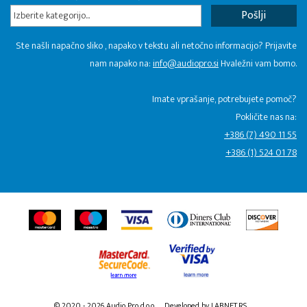
Izberite kategorijo...
Ste našli napačno sliko , napako v tekstu ali netočno informacijo? Prijavite
nam napako na:
info@audiopro.si
Hvaležni vam bomo.
Imate vprašanje, potrebujete pomoč?
Pokličite nas na:
+386 (7) 490 11 55
+386 (1) 524 01 78
© 2020 - 2026 Audio Pro d.o.o.
Developed by LABNET.RS