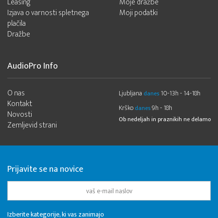
Leasing
Moje dražbe
Izjava o varnosti spletnega
Moji podatki
plačila
Dražbe
AudioPro Info
O nas
Ljubljana
10-13h - 14-18h
danes
Kontakt
Krško
9h - 18h
danes
Novosti
Ob nedeljah in praznikih ne delamo
Zemljevid strani
Prijavite se na novice
Izberite kategorije, ki vas zanimajo