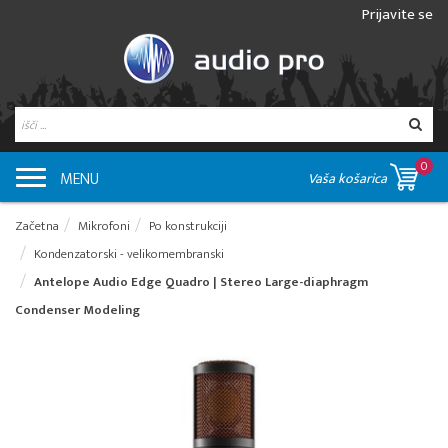
Prijavite se
0
MENU
Vaša košarica
Začetna
Mikrofoni
Po konstrukciji
Kondenzatorski - velikomembranski
Antelope Audio Edge Quadro | Stereo Large-diaphragm
Condenser Modeling