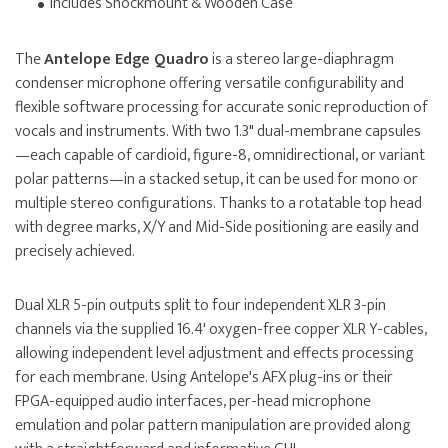
Includes Shockmount & Wooden Case
The
Antelope Edge Quadro
is a stereo large-diaphragm
condenser microphone offering versatile configurability and
flexible software processing for accurate sonic reproduction of
vocals and instruments. With two 1.3" dual-membrane capsules
—each capable of cardioid, figure-8, omnidirectional, or variant
polar patterns—in a stacked setup, it can be used for mono or
multiple stereo configurations. Thanks to a rotatable top head
with degree marks, X/Y and Mid-Side positioning are easily and
precisely achieved.
Dual XLR 5-pin outputs split to four independent XLR 3-pin
channels via the supplied 16.4' oxygen-free copper XLR Y-cables,
allowing independent level adjustment and effects processing
for each membrane. Using Antelope's AFX plug-ins or their
FPGA-equipped audio interfaces, per-head microphone
emulation and polar pattern manipulation are provided along