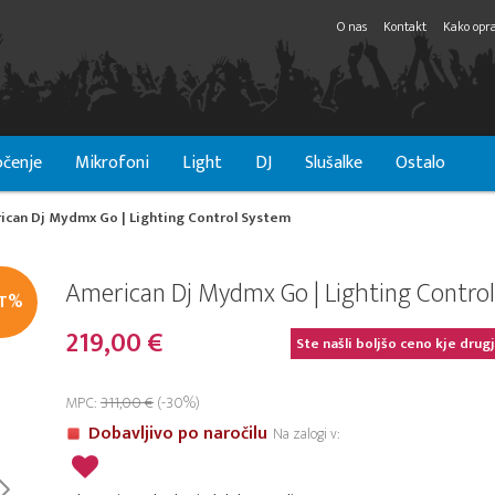
O nas
Kontakt
Kako opra
čenje
Mikrofoni
Light
DJ
Slušalke
Ostalo
ican Dj Mydmx Go | Lighting Control System
American Dj Mydmx Go | Lighting Contro
IT%
219,00 €
Ste našli boljšo ceno kje drug
MPC:
311,00 €
(-30%)
Dobavljivo po naročilu
Na zalogi v: