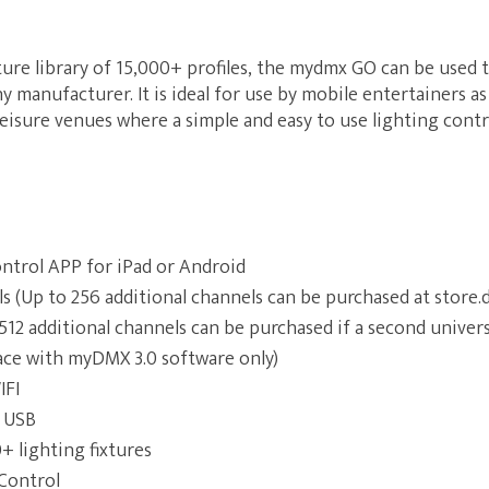
ture library of 15,000+ profiles, the mydmx GO can be used t
 manufacturer. It is ideal for use by mobile entertainers as 
leisure venues where a simple and easy to use lighting contr
ntrol APP for iPad or Android
 (Up to 256 additional channels can be purchased at store
12 additional channels can be purchased if a second univer
ace with myDMX 3.0 software only)
IFI
 USB
+ lighting fixtures
Control