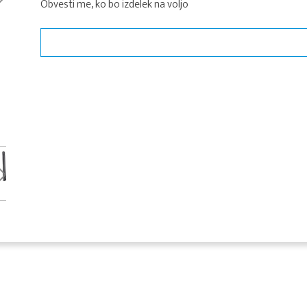
Obvesti me, ko bo izdelek na voljo