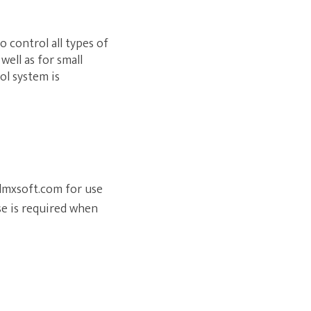
o control all types of
well as for small
ol system is
.dmxsoft.com for use
se is required when