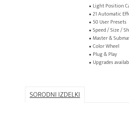
Light Position C
21 Automatic Eff
50 User Presets
Speed / Size / Sh
Master & Subma
Color Wheel
Plug & Play
Upgrades availab
SORODNI IZDELKI