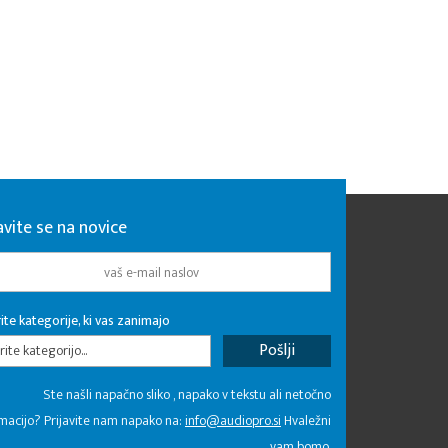
avite se na novice
ite kategorije, ki vas zanimajo
rite kategorijo...
Ste našli napačno sliko , napako v tekstu ali netočno
macijo? Prijavite nam napako na:
info@audiopro.si
Hvaležni
vam bomo.