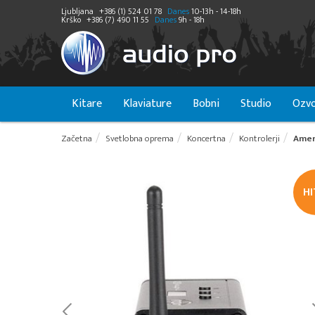
Ljubljana
+386 (1) 524 01 78
Danes
10-13h - 14-18h
Krško
+386 (7) 490 11 55
Danes
9h - 18h
Kitare
Klaviature
Bobni
Studio
Ozvo
Začetna
Svetlobna oprema
Koncertna
Kontrolerji
Amer
H