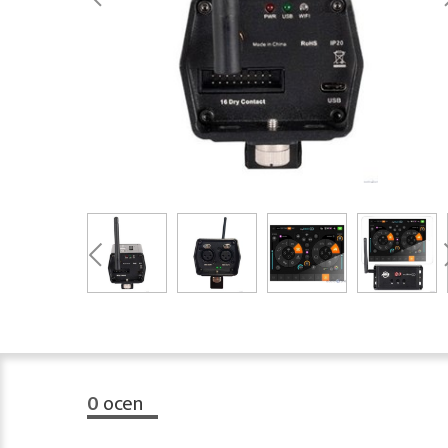
0
ocen