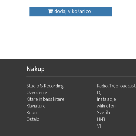
dodaj v košarico
Nakup
Studio & Recording
Radio, TV, broadcast
Ozvočenje
DJ
Kitare in bass kitare
Instalacije
Klaviature
Mikrofoni
Bobni
Svetila
Ostalo
Hi-Fi
VJ