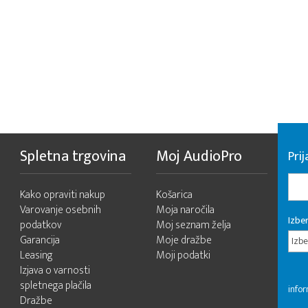
Spletna trgovina
Moj AudioPro
Prij
Kako opraviti nakup
Košarica
Varovanje osebnih
Moja naročila
Izber
podatkov
Moj seznam želja
Garancija
Moje dražbe
Izbe
Leasing
Moji podatki
Izjava o varnosti
spletnega plačila
infor
Dražbe