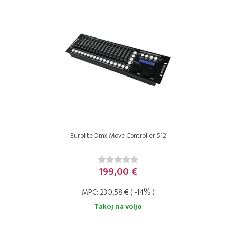
Eurolite Dmx Move Controller 512
199,00 €
MPC:
230,58 €
( -14% )
Takoj na voljo