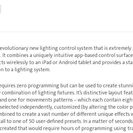
revolutionary new lighting control system that is extremely
e. It combines a uniquely intuitive app-based control surfac
ts wirelessly to an iPad or Android tablet and provides a st
n to a lighting system.
quires zero programming but can be used to create stunn
 combination of lighting fixtures. It’s distinctive layout fe
 and one for movements patterns – which each contain ei
 selected independently, customized (by altering the color pa
mbined to create a vast number of different unique effects
all to one of 50 user-defined presets. In a matter of seconds
y created that would require hours of programming using tra