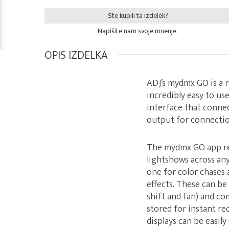
Ste kupili ta izdelek?
Napišite nam svoje mnenje.
OPIS IZDELKA
ADJ’s mydmx GO is a 
incredibly easy to us
interface that connec
output for connectio
The mydmx GO app re
lightshows across any
one for color chases
effects. These can be
shift and fan) and co
stored for instant rec
displays can be easil