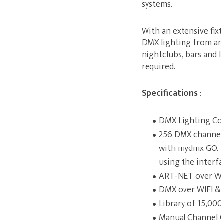
systems.
With an extensive fix
DMX lighting from any
nightclubs, bars and 
required.
Specifications
:
DMX Lighting Co
256 DMX channels
with mydmx GO. 5
using the interf
ART-NET over W
DMX over WIFI &
Library of 15,000
Manual Channel 