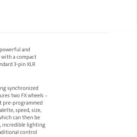
 powerful and
e with a compact
andard 3-pin XLR
ing synchronized
atures two FX wheels –
ght pre-programmed
lette, speed, size,
 which can then be
, incredible lighting
ditional control