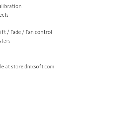
alibration
ects
ift / Fade / Fan control
sters
le at store.dmxsoft.com