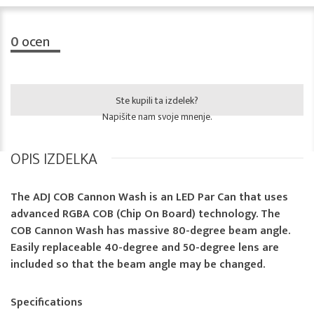
0
ocen
Ste kupili ta izdelek?
Napišite nam svoje mnenje.
OPIS IZDELKA
The ADJ COB Cannon Wash is an LED Par Can that uses
advanced RGBA COB (Chip On Board) technology. The
COB Cannon Wash has massive 80-degree beam angle.
Easily replaceable 40-degree and 50-degree lens are
included so that the beam angle may be changed.
Specifications