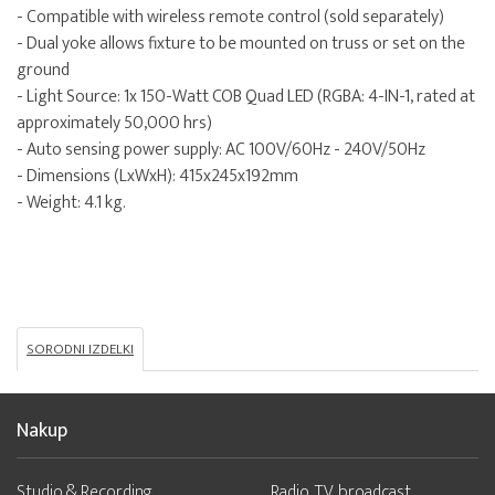
- Compatible with wireless remote control (sold separately)
- Dual yoke allows fixture to be mounted on truss or set on the
ground
- Light Source: 1x 150-Watt COB Quad LED (RGBA: 4-IN-1, rated at
approximately 50,000 hrs)
- Auto sensing power supply: AC 100V/60Hz - 240V/50Hz
- Dimensions (LxWxH): 415x245x192mm
- Weight: 4.1 kg.
SORODNI IZDELKI
Nakup
Studio & Recording
Radio, TV, broadcast