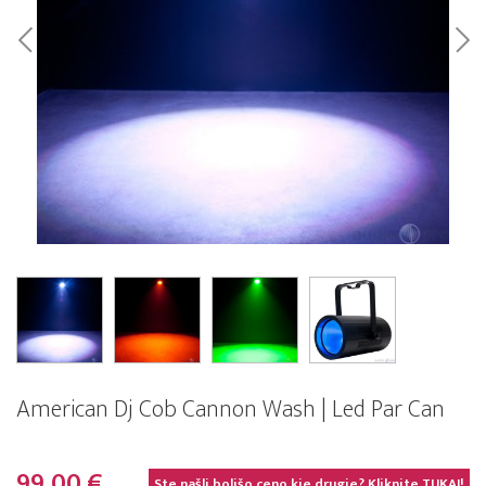
American Dj Cob Cannon Wash | Led Par Can
99,00 €
Ste našli boljšo ceno kje drugje? Kliknite
TUKAJ!