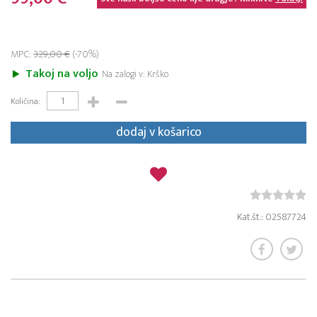
MPC:
329,00 €
(-70%)
Takoj na voljo
Na zalogi v: Krško
Količina:
dodaj v košarico
Kat.št.: 02587724