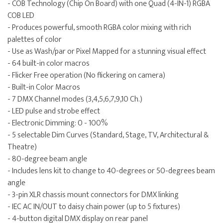
- COB Technology (Chip On Board) with one Quad (4-IN-1) RGBA
COB LED
- Produces powerful, smooth RGBA color mixing with rich
palettes of color
- Use as Wash/par or Pixel Mapped for a stunning visual effect
- 64 built-in color macros
- Flicker Free operation (No flickering on camera)
- Built-in Color Macros
- 7 DMX Channel modes (3,4,5,6,7,9,10 Ch.)
- LED pulse and strobe effect
- Electronic Dimming: 0 - 100%
- 5 selectable Dim Curves (Standard, Stage, TV, Architectural &
Theatre)
- 80-degree beam angle
- Includes lens kit to change to 40-degrees or 50-degrees beam
angle
- 3-pin XLR chassis mount connectors for DMX linking
- IEC AC IN/OUT to daisy chain power (up to 5 fixtures)
- 4-button digital DMX display on rear panel