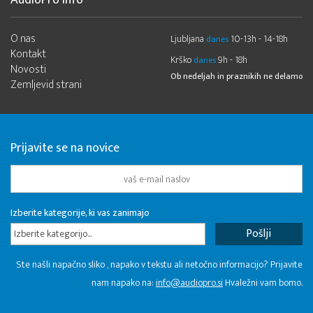
AudioPro Info
O nas
Ljubljana
10-13h - 14-18h
danes
Kontakt
Krško
9h - 18h
danes
Novosti
Ob nedeljah in praznikih ne delamo
Zemljevid strani
Prijavite se na novice
Izberite kategorije, ki vas zanimajo
Izberite kategorijo...
Ste našli napačno sliko , napako v tekstu ali netočno informacijo? Prijavite
nam napako na:
info@audiopro.si
Hvaležni vam bomo.