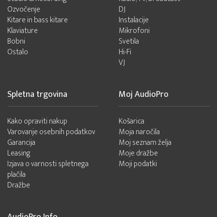
Ozvočenje
DJ
Kitare in bass kitare
Instalacije
Klaviature
Mikrofoni
Bobni
Svetila
Ostalo
Hi-Fi
VJ
Spletna trgovina
Moj AudioPro
Kako opraviti nakup
Košarica
Varovanje osebnih podatkov
Moja naročila
Garancija
Moj seznam želja
Leasing
Moje dražbe
Izjava o varnosti spletnega
Moji podatki
plačila
Dražbe