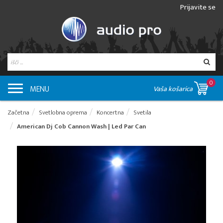
Prijavite se
0
MENU
Vaša košarica
Začetna
Svetlobna oprema
Koncertna
Svetila
American Dj Cob Cannon Wash | Led Par Can