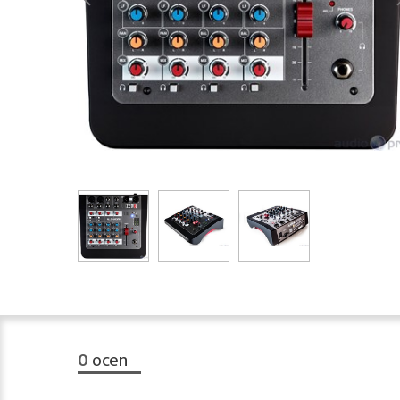
0
ocen