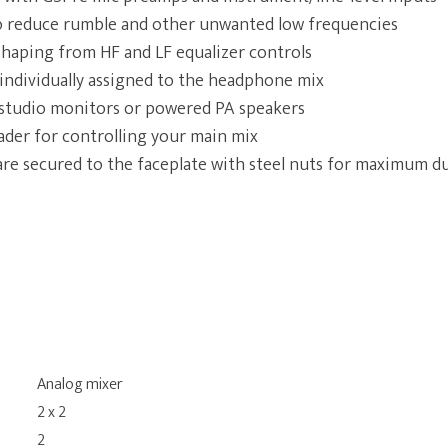
to reduce rumble and other unwanted low frequencies
shaping from HF and LF equalizer controls
individually assigned to the headphone mix
 studio monitors or powered PA speakers
er for controlling your main mix
are secured to the faceplate with steel nuts for maximum du
Analog mixer
2 x 2
2