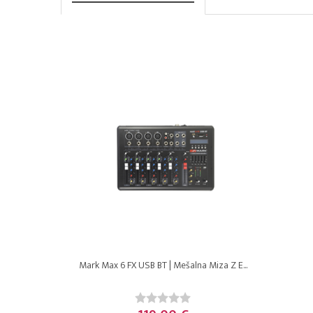
Mark Max 6 FX USB BT | Mešalna Miza Z E...