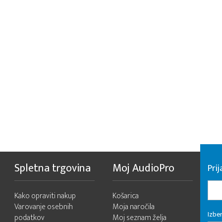
Spletna trgovina
Moj AudioPro
Prij
Kako opraviti nakup
Košarica
Varovanje osebnih
Moja naročila
Izber
podatkov
Moj seznam želja