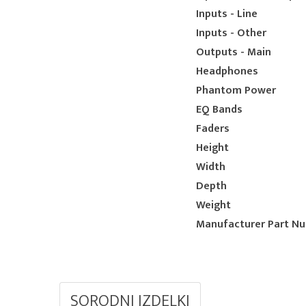
Inputs - Line
Inputs - Other
Outputs - Main
Headphones
Phantom Power
EQ Bands
Faders
Height
Width
Depth
Weight
Manufacturer Part N
SORODNI IZDELKI