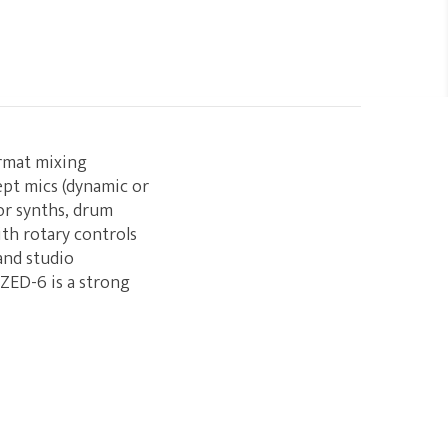
ormat mixing
ept mics (dynamic or
for synths, drum
ith rotary controls
and studio
 ZED-6 is a strong