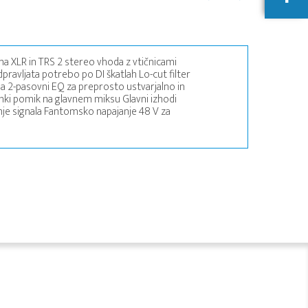
ma XLR in TRS 2 stereo vhoda z vtičnicami
pravljata potrebo po DI škatlah Lo-cut filter
 2-pasovni EQ za preprosto ustvarjalno in
ki pomik na glavnem miksu Glavni izhodi
enje signala Fantomsko napajanje 48 V za