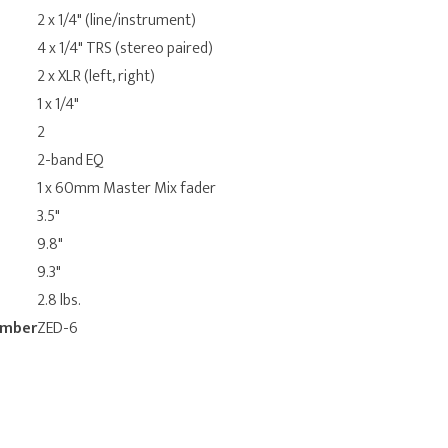
2 x 1/4" (line/instrument)
4 x 1/4" TRS (stereo paired)
2 x XLR (left, right)
1 x 1/4"
2
2-band EQ
1 x 60mm Master Mix fader
3.5"
9.8"
9.3"
2.8 lbs.
umber
ZED-6