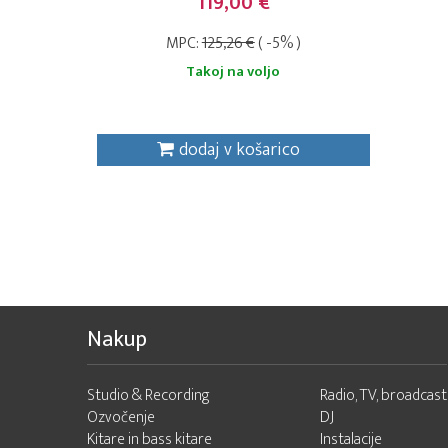
119,00 €
MPC:
125,26 €
( -5% )
Takoj na voljo
dodaj v košarico
Nakup
Studio & Recording
Radio, TV, broadcast
Ozvočenje
DJ
Kitare in bass kitare
Instalacije