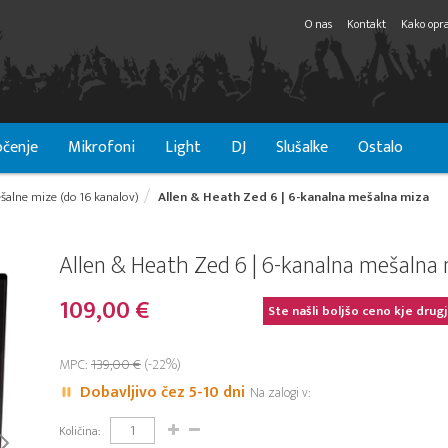
O nas
Kontakt
Kako opra
čenje
Mikrofoni
Light
DJ
Slušalke
Ostalo
šalne mize (do 16 kanalov)
Allen & Heath Zed 6 | 6-kanalna mešalna miza
Allen & Heath Zed 6 | 6-kanalna mešalna
109,00 €
Ste našli boljšo ceno kje drug
MPC:
139,00 €
(-22%)
Dobavljivo čez 5-10 dni
Na zalogi v:
Količina: