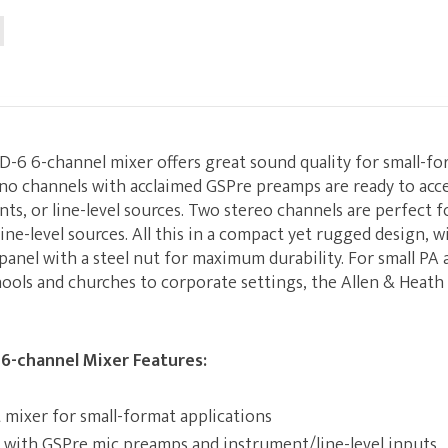
D-6 6-channel mixer offers great sound quality for small-f
no channels with acclaimed GSPre preamps are ready to acc
ts, or line-level sources. Two stereo channels are perfect 
ine-level sources. All this in a compact yet rugged design, w
panel with a steel nut for maximum durability. For small PA 
ools and churches to corporate settings, the Allen & Heath
 6-channel Mixer Features:
mixer for small-format applications
 with GSPre mic preamps and instrument/line-level inputs