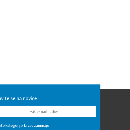
avite se na novice
ite kategorije, ki vas zanimajo