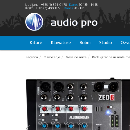
Ljubljana
+386 (1) 524 01 78
Danes
10-13h - 14-18h
Krško
+386 (7) 490 11 55
Danes
9h - 18h
Kitare
Klaviature
Bobni
Studio
Ozvo
Začetna
Ozvočenje
Mešalne mize
Rack vgradne in male me