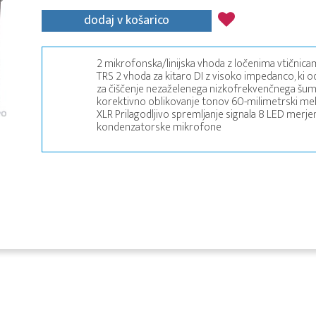
dodaj v košarico
2 mikrofonska/linijska vhoda z ločenima vtičnica
TRS 2 vhoda za kitaro DI z visoko impedanco, ki od
za čiščenje nezaželenega nizkofrekvenčnega šuma
korektivno oblikovanje tonov 60-milimetrski meh
XLR Prilagodljivo spremljanje signala 8 LED merj
kondenzatorske mikrofone