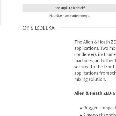
Ste kupili ta izdelek?
Napišite nam svoje mnenje.
OPIS IZDELKA
The Allen & Heath ZE
applications. Two mo
condenser), instrumen
machines, and other l
secured to the front 
applications from sch
mixing solution.
Allen & Heath ZED-6
Rugged compact 
2 mono channels