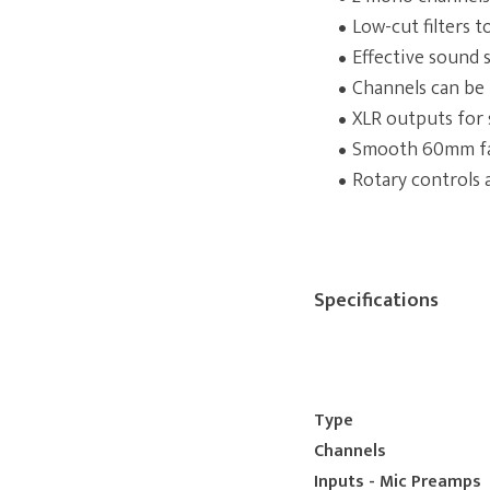
Low-cut filters 
Effective sound 
Channels can be 
XLR outputs for
Smooth 60mm fad
Rotary controls 
Specifications
Type
Channels
Inputs - Mic Preamps