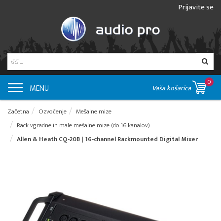
Prijavite se
0
MENU
Vaša košarica
Začetna
Ozvočenje
Mešalne mize
Rack vgradne in male mešalne mize (do 16 kanalov)
Allen & Heath CQ-20B | 16-channel Rackmounted Digital Mixer