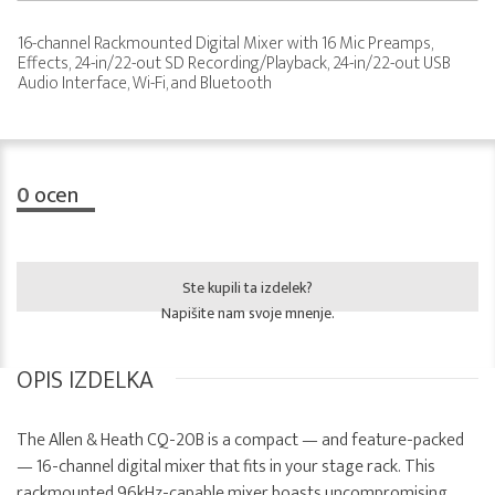
16-channel Rackmounted Digital Mixer with 16 Mic Preamps,
Effects, 24-in/22-out SD Recording/Playback, 24-in/22-out USB
Audio Interface, Wi-Fi, and Bluetooth
0
ocen
Ste kupili ta izdelek?
Napišite nam svoje mnenje.
OPIS IZDELKA
The Allen & Heath CQ-20B is a compact — and feature-packed
— 16-channel digital mixer that fits in your stage rack. This
rackmounted 96kHz-capable mixer boasts uncompromising