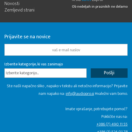
Novosti
Ob nedeljah in praznikih ne delamo
Zemljevid strani
Prijavite se na novice
Izberite kategorije, ki vas zanimajo
Izberite kategorijo...
Ste našli napačno sliko , napako v tekstu ali netočno informacijo? Prijavite
nam napako na:
info@audiopro.si
Hvaležni vam bomo.
Imate vprašanje, potrebujete pomoč?
Pokličite nas na:
+386 (7) 490 11 55
+386 (1) 524 01 78