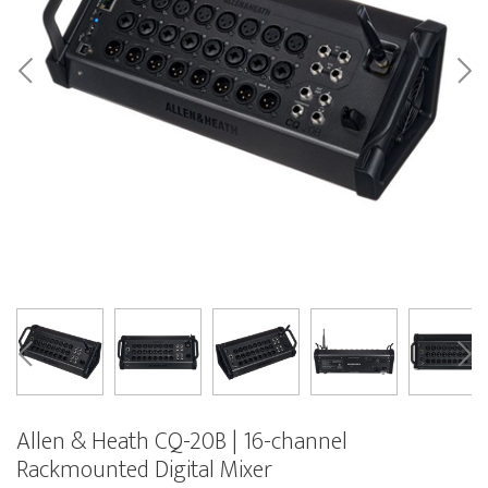
Allen & Heath CQ-20B | 16-channel
Rackmounted Digital Mixer