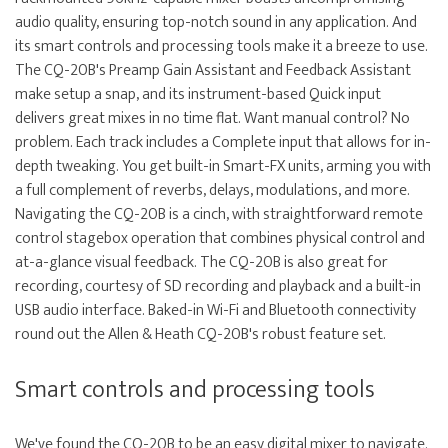
audio quality, ensuring top-notch sound in any application. And
its smart controls and processing tools make it a breeze to use.
The CQ-20B's Preamp Gain Assistant and Feedback Assistant
make setup a snap, and its instrument-based Quick input
delivers great mixes in no time flat. Want manual control? No
problem. Each track includes a Complete input that allows for in-
depth tweaking. You get built-in Smart-FX units, arming you with
a full complement of reverbs, delays, modulations, and more.
Navigating the CQ-20B is a cinch, with straightforward remote
control stagebox operation that combines physical control and
at-a-glance visual feedback. The CQ-20B is also great for
recording, courtesy of SD recording and playback and a built-in
USB audio interface. Baked-in Wi-Fi and Bluetooth connectivity
round out the Allen & Heath CQ-20B's robust feature set.
Smart controls and processing tools
We've found the CQ-20B to be an easy digital mixer to navigate.