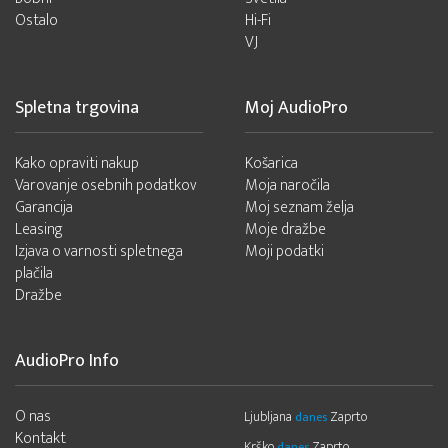
Ostalo
Hi-Fi
VJ
Spletna trgovina
Moj AudioPro
Kako opraviti nakup
Košarica
Varovanje osebnih podatkov
Moja naročila
Garancija
Moj seznam želja
Leasing
Moje dražbe
Izjava o varnosti spletnega
Moji podatki
plačila
Dražbe
AudioPro Info
O nas
Ljubljana
Zaprto
danes
Kontakt
Krško
Zaprto
danes