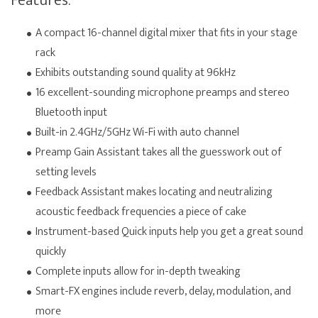
Features:
A compact 16-channel digital mixer that fits in your stage
rack
Exhibits outstanding sound quality at 96kHz
16 excellent-sounding microphone preamps and stereo
Bluetooth input
Built-in 2.4GHz/5GHz Wi-Fi with auto channel
Preamp Gain Assistant takes all the guesswork out of
setting levels
Feedback Assistant makes locating and neutralizing
acoustic feedback frequencies a piece of cake
Instrument-based Quick inputs help you get a great sound
quickly
Complete inputs allow for in-depth tweaking
Smart-FX engines include reverb, delay, modulation, and
more