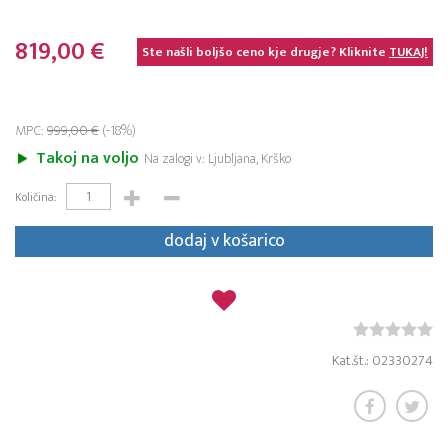
819,00 €
Ste našli boljšo ceno kje drugje? Kliknite
TUKAJ!
MPC:
999,00 €
(-18%)
Takoj na voljo
Na zalogi v: Ljubljana, Krško
Količina:
dodaj v košarico
Kat.št.: 02330274