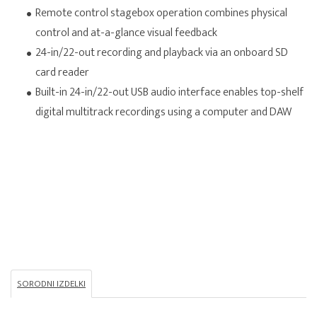
Remote control stagebox operation combines physical
control and at-a-glance visual feedback
24-in/22-out recording and playback via an onboard SD
card reader
Built-in 24-in/22-out USB audio interface enables top-shelf
digital multitrack recordings using a computer and DAW
SORODNI IZDELKI