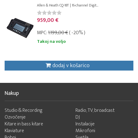
Allen & Heath CQ-18T | 16-channel Digit...
959,00 €
MPC:
1.199,00 €
( -20% )
Takoj na voljo
dodaj v košarico
Nakup
Studio & Recording
Radio, TV, broadcast
Ozvočenje
DJ
Kitare in bass kitare
Instalacije
Klaviature
Mikrofoni
Bobni
Svetila