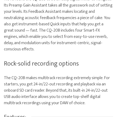
Its Preamp Gain Assistant takes all the guesswork out of setting
your levels. Its Feedback Assistant makes locating and
neutralizing acoustic feedback frequencies a piece of cake. You
also get instrument-based Quick inputs that help you get a
great sound — fast. The CQ-20B includes four Smart-FX
engines, which enable you to select from easy-to-use reverb,
delay, and modulation units for instrument-centric, signal-
conscious effects.
Rock-solid recording options
The CQ-20B makes multitrack recording extremely simple. For
starters, you get 24-in/22-out recording and playback via an
onboard SD card reader. Beyond that, its built-in 24-in/22-out
USB audio interface allows you to create top-shelf digital
multitrack recordings using your DAW of choice.