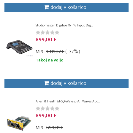
dodaj v košarico
Studiomaster Digilive 16 | 16 Input Dig...
899,00 €
MPC:
1.419,32 €
( -37% )
Takoj na voljo
dodaj v košarico
Allen & Heath M-SQ-Waves3-A | Waves Aud...
899,00 €
MPC:
899,01 €