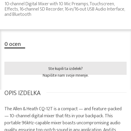
10-channel Digital Mixer with 10 Mic Preamps, Touchscreen,
Effects, 16-channel SD Recorder, 16-in/16-out USB Audio Interface,
and Bluetooth
0
ocen
Ste kupili ta izdelek?
Napišite nam svoje mnenje.
OPIS IZDELKA
The Allen & Heath CQ-12T is a compact — and feature-packed
— 10-channel digital mixer that fits in your backpack. This
portable 96kHz-capable mixer boasts uncompromising audio
quality, ensuring top-notch sound in any application. And its