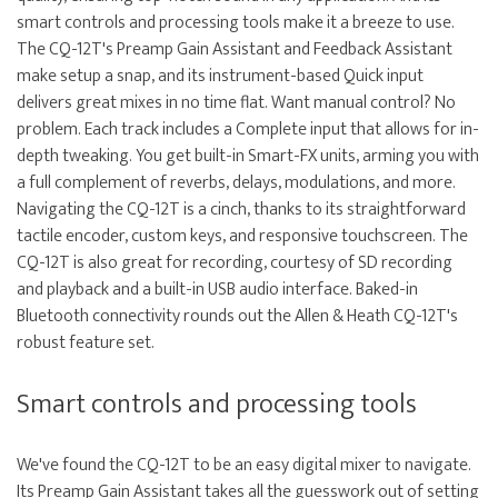
smart controls and processing tools make it a breeze to use.
The CQ-12T's Preamp Gain Assistant and Feedback Assistant
make setup a snap, and its instrument-based Quick input
delivers great mixes in no time flat. Want manual control? No
problem. Each track includes a Complete input that allows for in-
depth tweaking. You get built-in Smart-FX units, arming you with
a full complement of reverbs, delays, modulations, and more.
Navigating the CQ-12T is a cinch, thanks to its straightforward
tactile encoder, custom keys, and responsive touchscreen. The
CQ-12T is also great for recording, courtesy of SD recording
and playback and a built-in USB audio interface. Baked-in
Bluetooth connectivity rounds out the Allen & Heath CQ-12T's
robust feature set.
Smart controls and processing tools
We've found the CQ-12T to be an easy digital mixer to navigate.
Its Preamp Gain Assistant takes all the guesswork out of setting