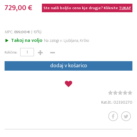
729,00 €
Ste našli boljšo ceno kje drugje? Kliknite
TUKAJ!
MPC:
899,00 €
(-19%)
Takoj na voljo
Na zalogi v: Ljubljana, Krško
Količina:
dodaj v košarico
Kat.št.: 02330270