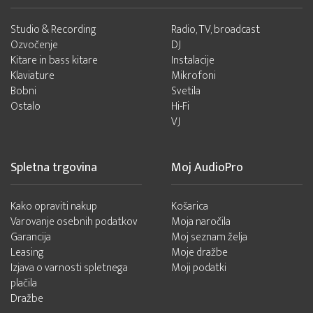
Studio & Recording
Radio, TV, broadcast
Ozvočenje
DJ
Kitare in bass kitare
Instalacije
Klaviature
Mikrofoni
Bobni
Svetila
Ostalo
Hi-Fi
VJ
Spletna trgovina
Moj AudioPro
Kako opraviti nakup
Košarica
Varovanje osebnih podatkov
Moja naročila
Garancija
Moj seznam želja
Leasing
Moje dražbe
Izjava o varnosti spletnega
Moji podatki
plačila
Dražbe