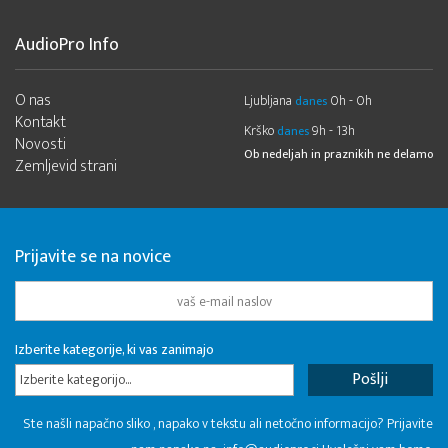
AudioPro Info
O nas
Ljubljana
0h - 0h
danes
Kontakt
Krško
9h - 13h
danes
Novosti
Ob nedeljah in praznikih ne delamo
Zemljevid strani
Prijavite se na novice
Izberite kategorije, ki vas zanimajo
Izberite kategorijo...
Ste našli napačno sliko , napako v tekstu ali netočno informacijo? Prijavite