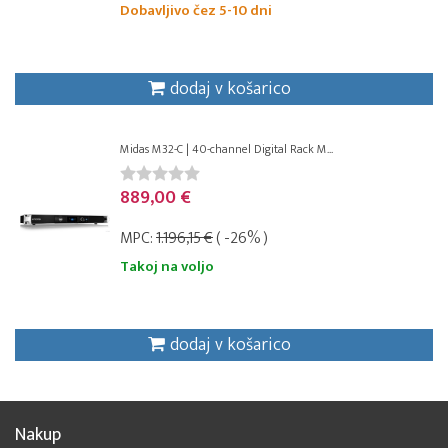
Dobavljivo čez 5-10 dni
dodaj v košarico
Midas M32-C | 40-channel Digital Rack M...
889,00 €
MPC:
1.196,15 €
( -26% )
Takoj na voljo
dodaj v košarico
Nakup