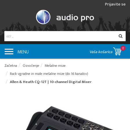
Prijavite se
0
MENU
Vaša košarica
Začetna
Ozvočenje
Mešalne mize
Rack vgradne in male mešalne mize (do 16 kanalov)
Allen & Heath CQ-12T | 10-channel Digital Mixer