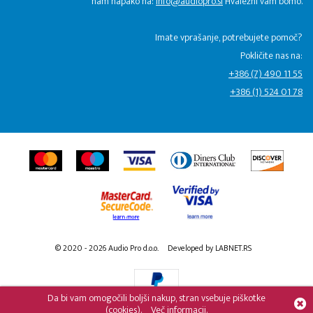
nam napako na:
info@audiopro.si
Hvaležni vam bomo.
Imate vprašanje, potrebujete pomoč?
Pokličite nas na:
+386 (7) 490 11 55
+386 (1) 524 01 78
© 2020 - 2026 Audio Pro d.o.o.
Developed by LABNET.RS
Da bi vam omogočili boljši nakup, stran vsebuje piškotke
(cookies).
Več informacij.