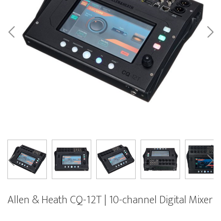
Allen & Heath CQ-12T | 10-channel Digital Mixer