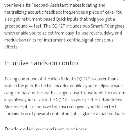
your levels. Its Feedback Assistant makes locating and
neutralizing acoustic feedback frequencies a piece of cake. You
also get instrument-based Quick inputs that help you get a
great sound — fast. The CQ-12T includes two Smart-FX engines,
which enable you to select from easy-to-use reverb, delay, and
modulation units for instrument-centric, signal-conscious
effects.
Intuitive hands-on control
Taking command of the Allen & Heath CQ-12T is easier than a
walk in the park. Its tactile encoder enables you to adjust a wide
range of parameters with a single, easy-to-use knob. Its custom
keys allow you to tailor the CQ-12T to your preferred workflow.
Moreover, its responsive touchscreen gives you the perfect
combination of physical control and at-a-glance visual feedback.