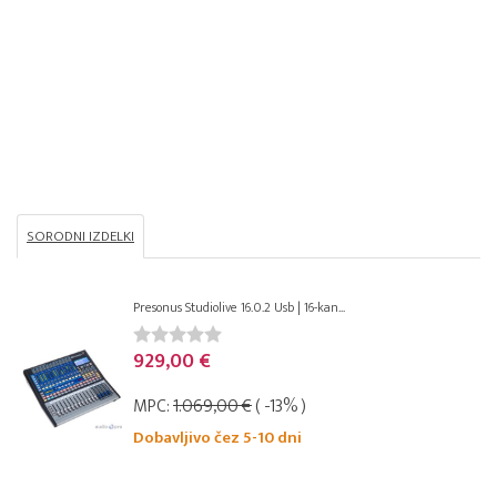
SORODNI IZDELKI
Presonus Studiolive 16.0.2 Usb | 16-kan...
929,00 €
MPC:
1.069,00 €
( -13% )
Dobavljivo čez 5-10 dni