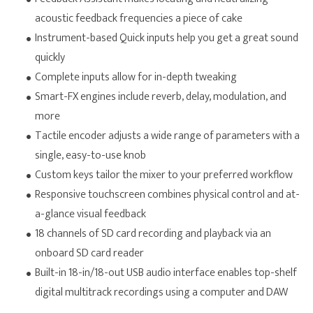
acoustic feedback frequencies a piece of cake
Instrument-based Quick inputs help you get a great sound
quickly
Complete inputs allow for in-depth tweaking
Smart-FX engines include reverb, delay, modulation, and
more
Tactile encoder adjusts a wide range of parameters with a
single, easy-to-use knob
Custom keys tailor the mixer to your preferred workflow
Responsive touchscreen combines physical control and at-
a-glance visual feedback
18 channels of SD card recording and playback via an
onboard SD card reader
Built-in 18-in/18-out USB audio interface enables top-shelf
digital multitrack recordings using a computer and DAW