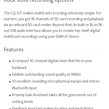
Rock-solid recording options
The CQ-12T makes multitrack recording extremely simple. For
starters, you get 18 channels of SD card recording and playback
via an onboard SD card reader. Beyond that, its built-in 18-in/18-
out USB audio interface allows you to create top-shelf digital
multitrack recordings using your DAW of choice.
Features:
A compact 10-channel digital mixer that fits in your
backpack
Exhibits outstanding sound quality at 96kHz
10 excellent-sounding microphone preamps and stereo
Bluetooth input
Preamp Gain Assistant takes all the guesswork out of
setting levels
Feedback Assistant makes locating and neutralizing